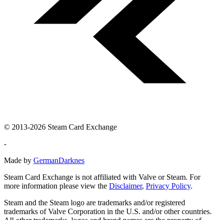
© 2013-2026 Steam Card Exchange
-
Made by
GermanDarknes
Steam Card Exchange is not affiliated with Valve or Steam. For
more information please view the
Disclaimer
,
Privacy Policy
.
Steam and the Steam logo are trademarks and/or registered
trademarks of Valve Corporation in the U.S. and/or other countries.