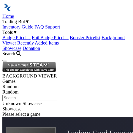
Home
Trading Bot
▼
Inventory
Guide
FAQ
Support
Tools
▼
Badge Pricelist
Foil Badge Pricelist
Booster Pricelist
Background
Viewer
Recently Added Items
Showcase
Donation
Search
Open navigation menu
BACKGROUND VIEWER
Games
Random
Random
Unknown
Showcase
Showcase
Please select a game.
Trading Card Excha