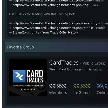
➜
http://www.SteamCardExchange.net/index.php?guide
- Guide
➜
http://www.SteamCardExchange.net/index.php?faq
- F.A.Q.
Useful links for trading with this Trading Bot:
➜
http://www.SteamCardExchange.net/index.php?inventory
- Inve
➜
http://www.SteamCardExchange.net/index.php?profile
- Profile
➜
SteamCommunity - Your Trade Offer History
Favorite Group
CardTrades
- Public Group
Steam Card Exchange official group.
99,999
99,999
99,
Members
In-Game
Onlin