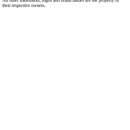
All other trademarks, logos and brand names are the property of
their respective owners.