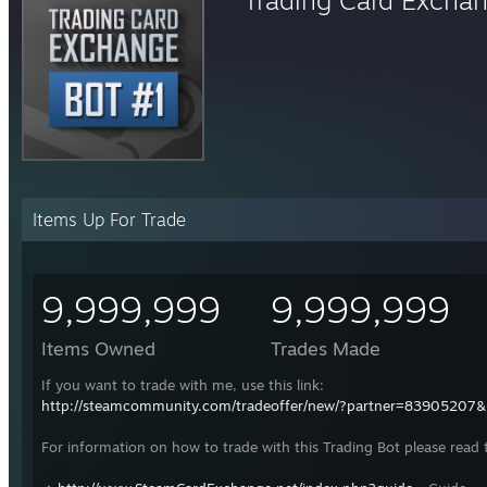
Items Up For Trade
9,999,999
9,999,999
Items Owned
Trades Made
If you want to trade with me, use this link:
http://steamcommunity.com/tradeoffer/new/?partner=83905207
For information on how to trade with this Trading Bot please read 