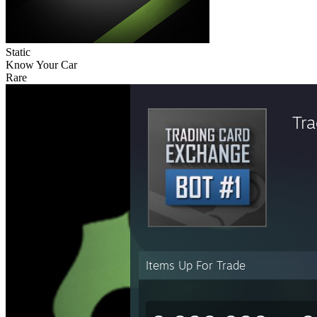
Static
Know Your Car
Rare
Tr
Items Up For Trade