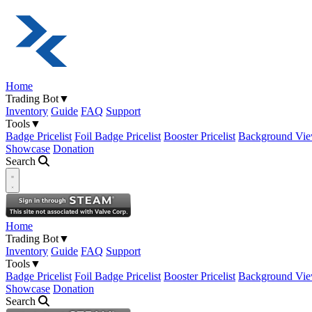
Home
Trading Bot
▼
Inventory
Guide
FAQ
Support
Tools
▼
Badge Pricelist
Foil Badge Pricelist
Booster Pricelist
Background Vie
Showcase
Donation
Search
Open navigation menu
Home
Trading Bot
▼
Inventory
Guide
FAQ
Support
Tools
▼
Badge Pricelist
Foil Badge Pricelist
Booster Pricelist
Background Vie
Showcase
Donation
Search