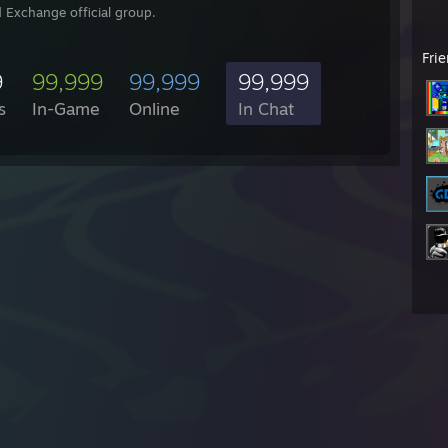
 Exchange official group.
Fri
9
99,999
99,999
99,999
s
In-Game
Online
In Chat