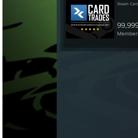
Steam Card
99,99
Member