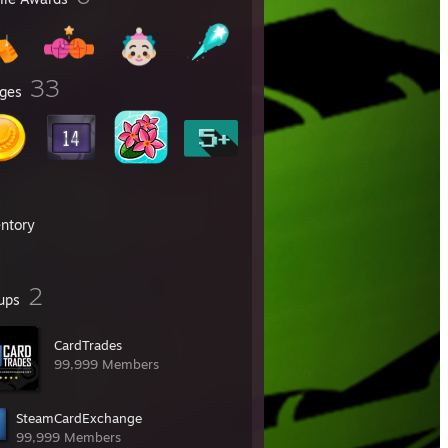
33
ges
entory
2
ups
CardTrades
99,999 Members
SteamCardExchange
99,999 Members