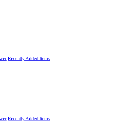
wer
Recently Added Items
wer
Recently Added Items