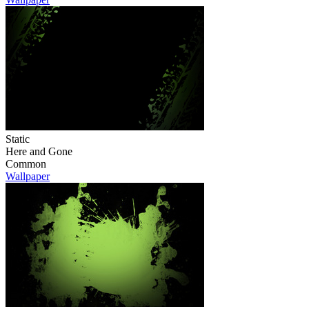
Static
Here and Gone
Common
Wallpaper