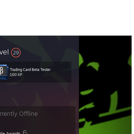
vel
29
Trading Card Beta Tester
100 XP
rrently Offline
6
file Awards