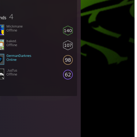
4
ends
Mickmane
140
Offline
baked.
107
Offline
GermanDarknes
98
Online
.JusTus
62
Offline