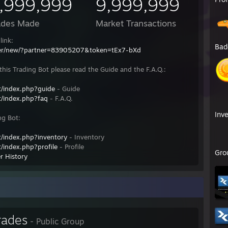
,999,999
9,999,999
ades Made
Market Transactions
link:
Bad
fer/new/?partner=83905207&token=tEx7-bXd
his Trading Bot please read the Guide and the F.A.Q.:
/index.php?guide
- Guide
/index.php?faq
- F.A.Q.
Inv
ng Bot:
/index.php?inventory
- Inventory
/index.php?profile
- Profile
Gro
r History
rades
- Public Group