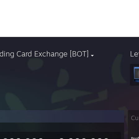
ading Card Exchange [BOT]
Le
Cu
Pro