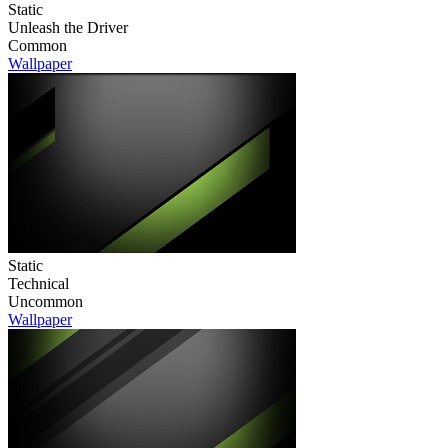
Static
Unleash the Driver
Common
Wallpaper
Static
Technical
Uncommon
Wallpaper