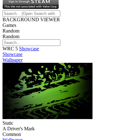
BACKGROUND VIEWER
Games
Random
Random
WRC 5
Showcase
Showcase
Wallpaper
Static
A Driver's Mark
Common
Wallpaper