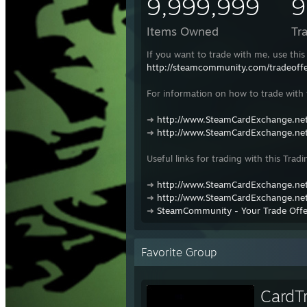
9,999,999
9
Items Owned
Tr
If you want to trade with me, use this 
http://steamcommunity.com/tradeof
For information on how to trade with t
➜
http://www.SteamCardExchange.net
➜
http://www.SteamCardExchange.net
Useful links for trading with this Tradi
➜
http://www.SteamCardExchange.net
➜
http://www.SteamCardExchange.net
➜
SteamCommunity - Your Trade Offe
Favorite Group
CardT