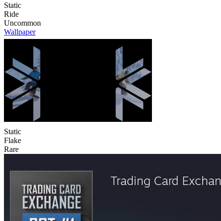
Static
Ride
Uncommon
Wallpaper
Static
Flake
Rare
Trading Card Excha