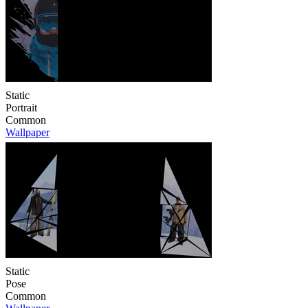
Static
Portrait
Common
Wallpaper
Static
Pose
Common