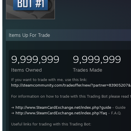
Items Up For Trade
9,999,999
9,999,999
Items Owned
Trades Made
If you want to trade with me, use this link:
http://steamcommunity.com/tradeoffer/new/?partner=83905207
For information on how to trade with this Trading Bot please read 
➜
http://www.SteamCardExchange.net/index.php?guide
- Guide
➜
http://www.SteamCardExchange.net/index.php?faq
- F.A.Q.
Useful links for trading with this Trading Bot: