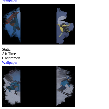
Wallpaper
Static
Air Time
Uncommon
Wallpaper