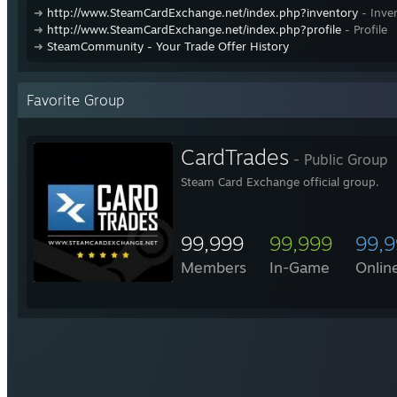
➜
http://www.SteamCardExchange.net/index.php?inventory
- Inve
➜
http://www.SteamCardExchange.net/index.php?profile
- Profile
➜
SteamCommunity - Your Trade Offer History
Favorite Group
CardTrades
- Public Group
Steam Card Exchange official group.
99,999
99,999
99,
Members
In-Game
Onlin