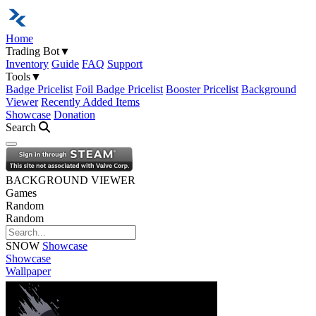
Home
Trading Bot
▼
Inventory
Guide
FAQ
Support
Tools
▼
Badge Pricelist
Foil Badge Pricelist
Booster Pricelist
Background
Viewer
Recently Added Items
Showcase
Donation
Search
Open navigation menu
BACKGROUND VIEWER
Games
Random
Random
SNOW
Showcase
Showcase
Wallpaper