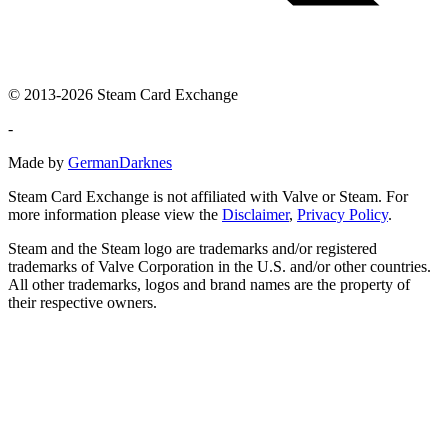
© 2013-2026 Steam Card Exchange
-
Made by
GermanDarknes
Steam Card Exchange is not affiliated with Valve or Steam. For
more information please view the
Disclaimer
,
Privacy Policy
.
Steam and the Steam logo are trademarks and/or registered
trademarks of Valve Corporation in the U.S. and/or other countries.
All other trademarks, logos and brand names are the property of
their respective owners.