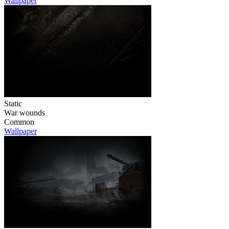
Wallpaper
Static
War wounds
Common
Wallpaper