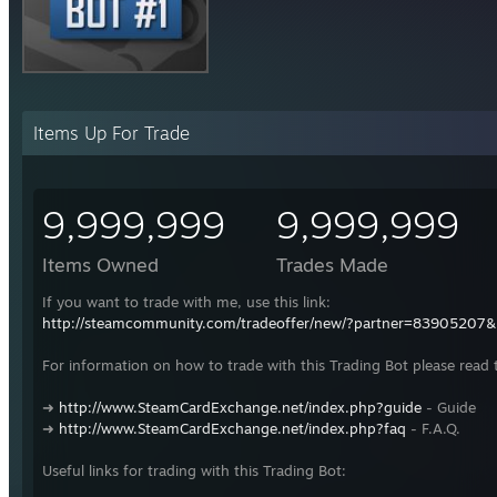
Items Up For Trade
9,999,999
9,999,999
Items Owned
Trades Made
If you want to trade with me, use this link:
http://steamcommunity.com/tradeoffer/new/?partner=83905207
For information on how to trade with this Trading Bot please read 
➜
http://www.SteamCardExchange.net/index.php?guide
- Guide
➜
http://www.SteamCardExchange.net/index.php?faq
- F.A.Q.
Useful links for trading with this Trading Bot: