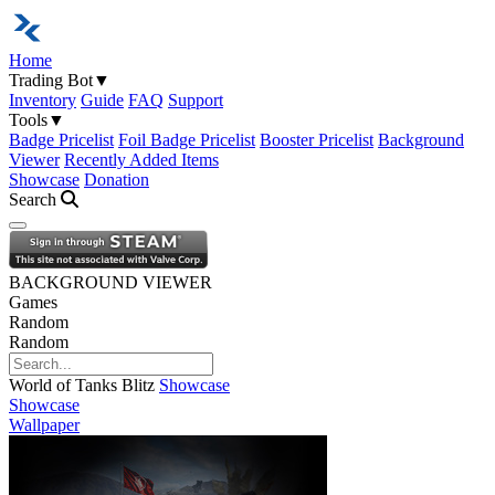
Home
Trading Bot
▼
Inventory
Guide
FAQ
Support
Tools
▼
Badge Pricelist
Foil Badge Pricelist
Booster Pricelist
Background
Viewer
Recently Added Items
Showcase
Donation
Search
Open navigation menu
BACKGROUND VIEWER
Games
Random
Random
World of Tanks Blitz
Showcase
Showcase
Wallpaper