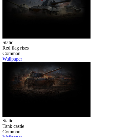
Static
Red flag rises
Common
Wallpaper
Static
Tank castle
Common