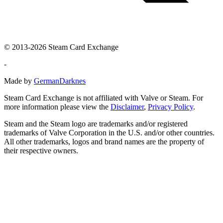
© 2013-2026 Steam Card Exchange
-
Made by
GermanDarknes
Steam Card Exchange is not affiliated with Valve or Steam. For
more information please view the
Disclaimer
,
Privacy Policy
.
Steam and the Steam logo are trademarks and/or registered
trademarks of Valve Corporation in the U.S. and/or other countries.
All other trademarks, logos and brand names are the property of
their respective owners.