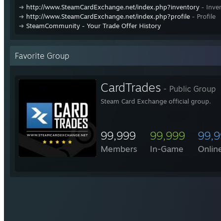
➜
http://www.SteamCardExchange.net/index.php?inventory
- Inve
➜
http://www.SteamCardExchange.net/index.php?profile
- Profile
➜
SteamCommunity - Your Trade Offer History
Favorite Group
CardTrades
- Public Group
Steam Card Exchange official group.
99,999
99,999
99,
Members
In-Game
Onlin