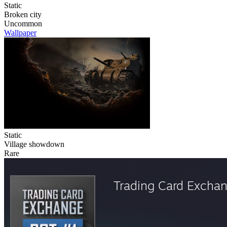
Static
Broken city
Uncommon
Wallpaper
Static
Village showdown
Rare
Trading Card Excha