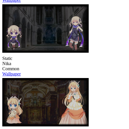
Wallpaper
Static
Nika
Common
Wallpaper