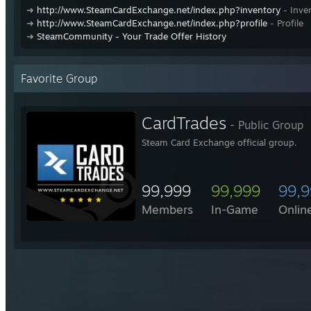
➜
http://www.SteamCardExchange.net/index.php?inventory
- Inve
➜
http://www.SteamCardExchange.net/index.php?profile
- Profile
➜
SteamCommunity - Your Trade Offer History
Favorite Group
CardTrades
- Public Group
Steam Card Exchange official group.
99,999
99,999
99,
Members
In-Game
Onlin