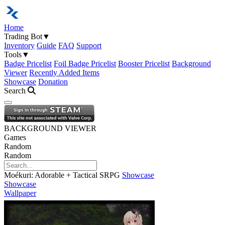
Home
Trading Bot
▼
Inventory
Guide
FAQ
Support
Tools
▼
Badge Pricelist
Foil Badge Pricelist
Booster Pricelist
Background
Viewer
Recently Added Items
Showcase
Donation
Search
Open navigation menu
BACKGROUND VIEWER
Games
Random
Random
Moékuri: Adorable + Tactical SRPG
Showcase
Showcase
Wallpaper