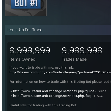
Items Up For Trade
9,999,999
9,999,999
Items Owned
Trades Made
If you want to trade with me, use this link:
http://steamcommunity.com/tradeoffer/new/?partner=83905207
For information on how to trade with this Trading Bot please read 
➜
http://www.SteamCardExchange.net/index.php?guide
- Guide
➜
http://www.SteamCardExchange.net/index.php?faq
- F.A.Q.
Useful links for trading with this Trading Bot: