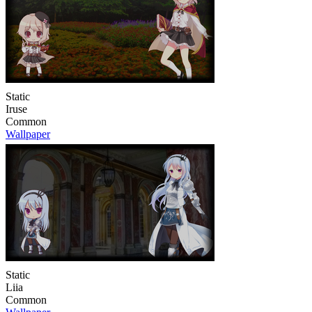
Static
Iruse
Common
Wallpaper
Static
Liia
Common