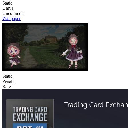
Static
Univa
Uncommon
Wallpaper
Static
Penalu
Rare
Trading Card Excha