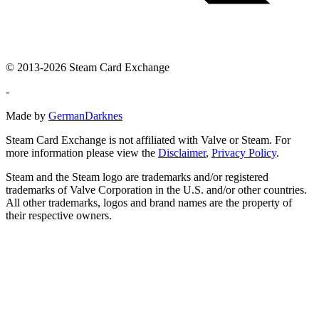
© 2013-2026 Steam Card Exchange
-
Made by
GermanDarknes
Steam Card Exchange is not affiliated with Valve or Steam. For
more information please view the
Disclaimer
,
Privacy Policy
.
Steam and the Steam logo are trademarks and/or registered
trademarks of Valve Corporation in the U.S. and/or other countries.
All other trademarks, logos and brand names are the property of
their respective owners.