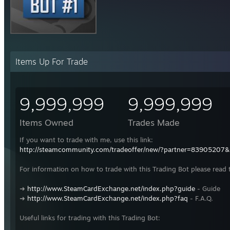
Items Up For Trade
9,999,999
9,999,999
Items Owned
Trades Made
If you want to trade with me, use this link:
http://steamcommunity.com/tradeoffer/new/?partner=83905207
For information on how to trade with this Trading Bot please read 
➜
http://www.SteamCardExchange.net/index.php?guide
- Guide
➜
http://www.SteamCardExchange.net/index.php?faq
- F.A.Q.
Useful links for trading with this Trading Bot: