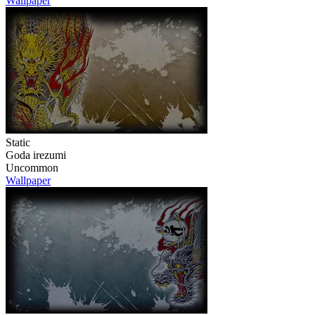
Wallpaper
Static
Goda irezumi
Uncommon
Wallpaper