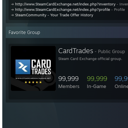
➜
http://www.SteamCardExchange.net/index.php?inventory
- Inve
➜
http://www.SteamCardExchange.net/index.php?profile
- Profile
➜
SteamCommunity - Your Trade Offer History
Favorite Group
CardTrades
- Public Group
Steam Card Exchange official group.
99,999
99,999
99,
Members
In-Game
Onlin