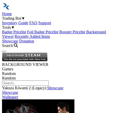
Home
Trading Bot
▼
Inventory
Guide
FAQ
Support
Tools
▼
Badge Pricelist
Foil Badge Pricelist
Booster Pricelist
Background
Viewer
Recently Added Items
Showcase
Donation
Search
Open navigation menu
BACKGROUND VIEWER
Games
Random
Random
Yakuza Kiwami 2 (Legacy)
Showcase
Showcase
Wallpaper