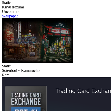
Static
Kiryu irezumi
Uncommon
Wallpaper
Static
Sotenbori v Kamurocho
Rare
Trading Card Excha