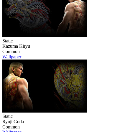
Static
Kazuma Kiryu
Common
Wallpaper
Static
Ryuji Goda
Common