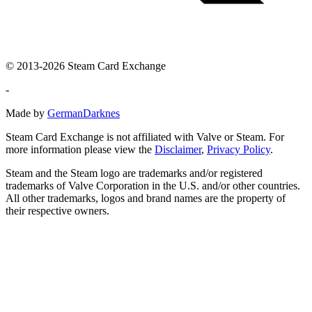
© 2013-2026 Steam Card Exchange
-
Made by
GermanDarknes
Steam Card Exchange is not affiliated with Valve or Steam. For
more information please view the
Disclaimer
,
Privacy Policy
.
Steam and the Steam logo are trademarks and/or registered
trademarks of Valve Corporation in the U.S. and/or other countries.
All other trademarks, logos and brand names are the property of
their respective owners.