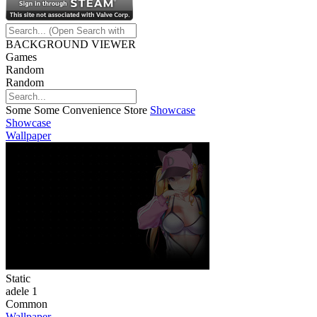
BACKGROUND VIEWER
Games
Random
Random
Some Some Convenience Store
Showcase
Showcase
Wallpaper
Static
adele 1
Common
Wallpaper