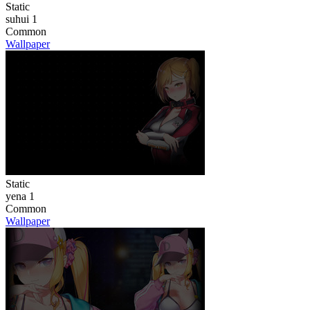
Static
suhui 1
Common
Wallpaper
Static
yena 1
Common
Wallpaper