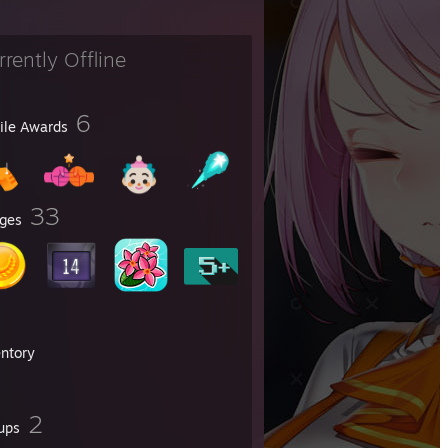
rrently Offline
6
file Awards
33
ges
entory
2
ups