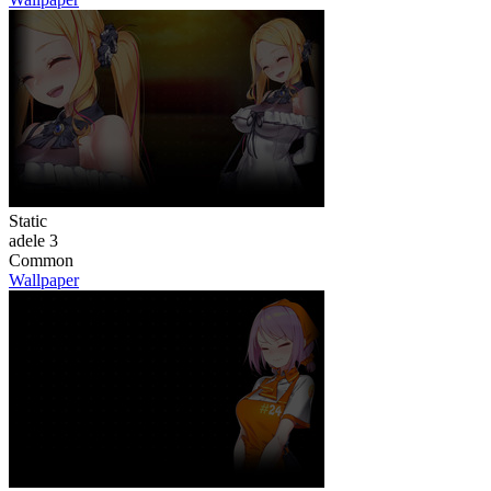
Static
adele 3
Common
Wallpaper