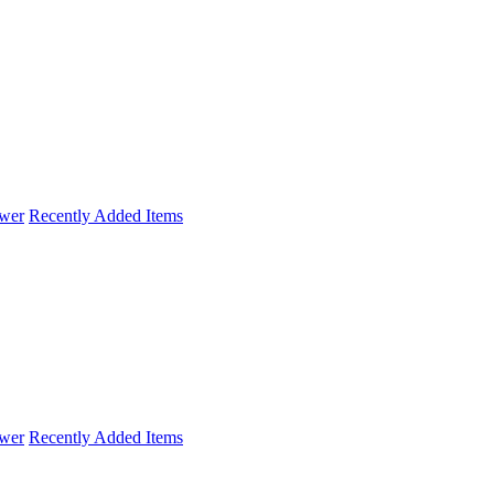
wer
Recently Added Items
wer
Recently Added Items