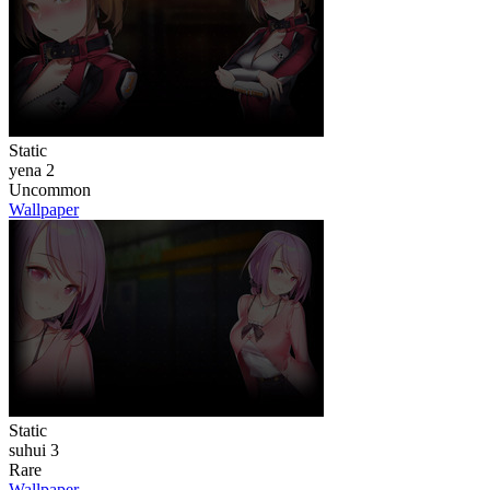
Static
yena 2
Uncommon
Wallpaper
Static
suhui 3
Rare
Wallpaper