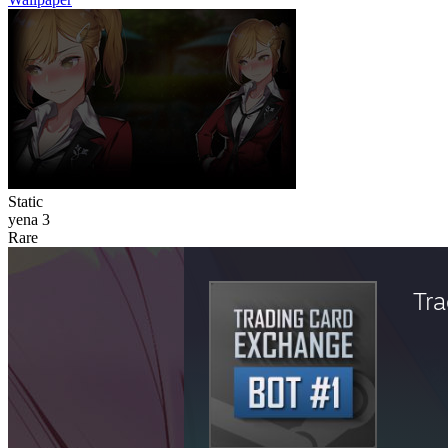
Static
yena 3
Rare
Tr