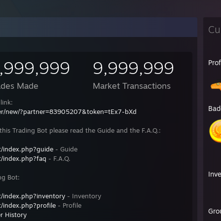
Cu
,999,999
9,999,999
Pro
ades Made
Market Transactions
link:
Bad
fer/new/?partner=83905207&token=tEx7-bXd
his Trading Bot please read the Guide and the F.A.Q.:
/index.php?guide
- Guide
/index.php?faq
- F.A.Q.
Inv
ng Bot:
/index.php?inventory
- Inventory
/index.php?profile
- Profile
Gro
r History