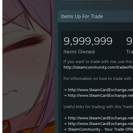
Items Up For Trade
9,999,999
9
Items Owned
Tr
If you want to trade with me, use this 
http://steamcommunity.com/tradeof
For information on how to trade with t
➜
http://www.SteamCardExchange.net
➜
http://www.SteamCardExchange.net
Useful links for trading with this Tradi
➜
http://www.SteamCardExchange.net
➜
http://www.SteamCardExchange.net
➜
SteamCommunity - Your Trade Offe