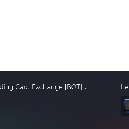
ading Card Exchange [BOT]
Le