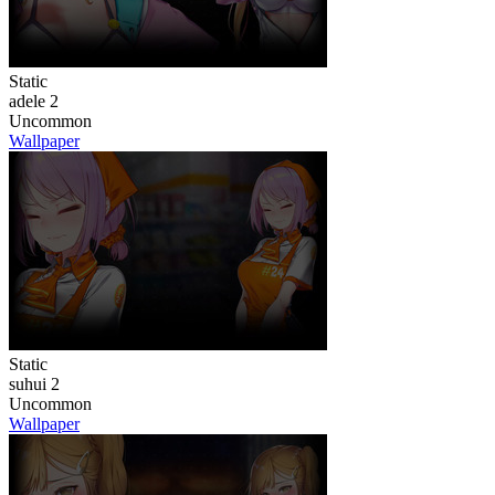
Static
adele 2
Uncommon
Wallpaper
Static
suhui 2
Uncommon
Wallpaper