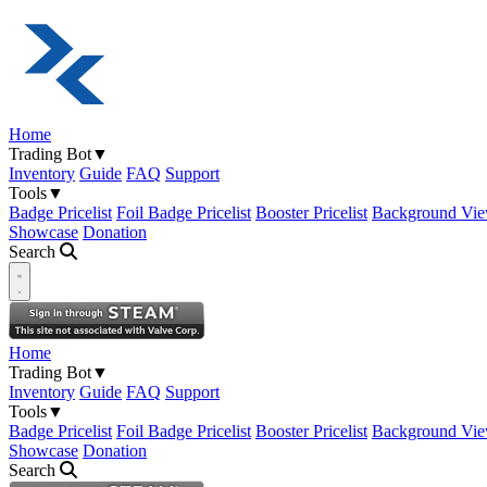
Home
Trading Bot
▼
Inventory
Guide
FAQ
Support
Tools
▼
Badge Pricelist
Foil Badge Pricelist
Booster Pricelist
Background Vie
Showcase
Donation
Search
Open navigation menu
Home
Trading Bot
▼
Inventory
Guide
FAQ
Support
Tools
▼
Badge Pricelist
Foil Badge Pricelist
Booster Pricelist
Background Vie
Showcase
Donation
Search