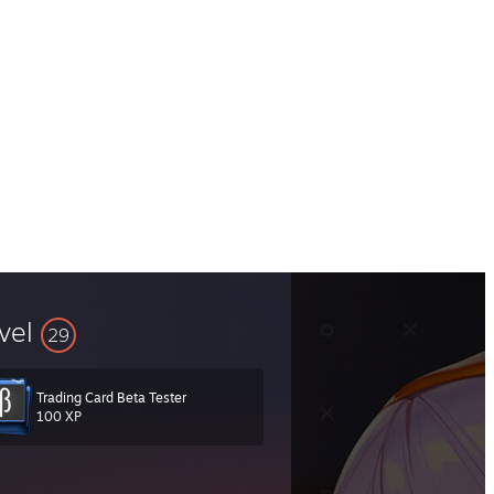
vel
29
Trading Card Beta Tester
100 XP