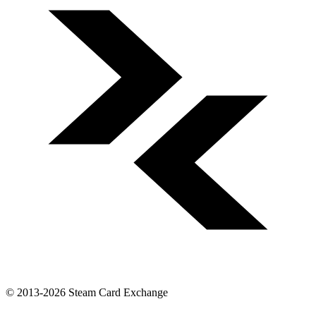
© 2013-2026 Steam Card Exchange