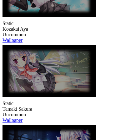
Static
Kozakai Aya
Uncommon
Wallpaper
Static
Tamaki Sakura
Uncommon
Wallpaper