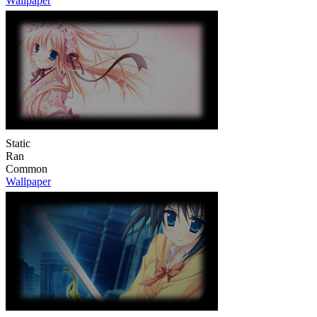
Wallpaper
Static
Ran
Common
Wallpaper