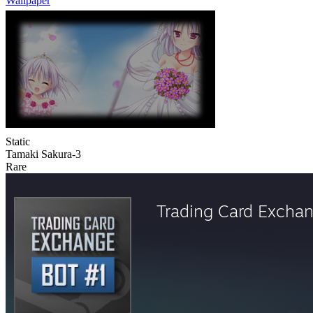
Wallpaper
Static
Tamaki Sakura-3
Rare
Trading Card Excha