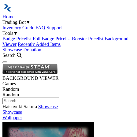
Home
Trading Bot
▼
Inventory
Guide
FAQ
Support
Tools
▼
Badge Pricelist
Foil Badge Pricelist
Booster Pricelist
Background
Viewer
Recently Added Items
Showcase
Donation
Search
Open navigation menu
BACKGROUND VIEWER
Games
Random
Random
Hatsuyuki Sakura
Showcase
Showcase
Wallpaper