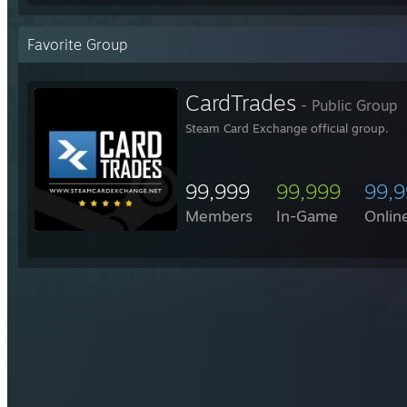
Favorite Group
CardTrades
- Public Group
Steam Card Exchange official group.
99,999
99,999
99,
Members
In-Game
Onlin