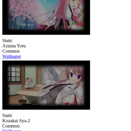
Static
Azuma Yoru
Common
Wallpaper
Static
Kozakai Aya-2
Common