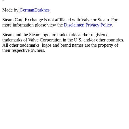
-
Made by
GermanDarknes
Steam Card Exchange is not affiliated with Valve or Steam. For
more information please view the
Disclaimer
,
Privacy Policy
.
Steam and the Steam logo are trademarks and/or registered
trademarks of Valve Corporation in the U.S. and/or other countries.
All other trademarks, logos and brand names are the property of
their respective owners.