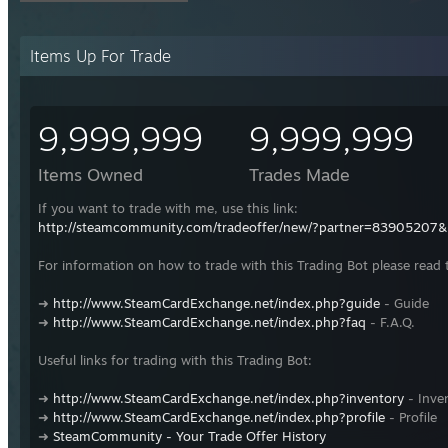
Items Up For Trade
9,999,999
9,999,999
Items Owned
Trades Made
If you want to trade with me, use this link:
http://steamcommunity.com/tradeoffer/new/?partner=83905207
For information on how to trade with this Trading Bot please read 
➜
http://www.SteamCardExchange.net/index.php?guide
- Guide
➜
http://www.SteamCardExchange.net/index.php?faq
- F.A.Q.
Useful links for trading with this Trading Bot:
➜
http://www.SteamCardExchange.net/index.php?inventory
- Inve
➜
http://www.SteamCardExchange.net/index.php?profile
- Profile
➜
SteamCommunity - Your Trade Offer History