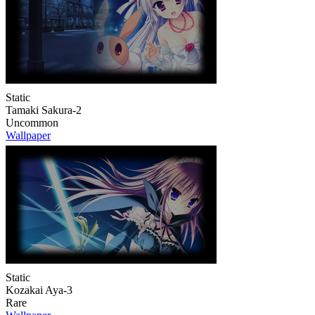
Static
Tamaki Sakura-2
Uncommon
Wallpaper
Static
Kozakai Aya-3
Rare