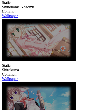
Static
Shinonome Nozomu
Common
Wallpaper
Static
Shirokuma
Common
Wallpaper