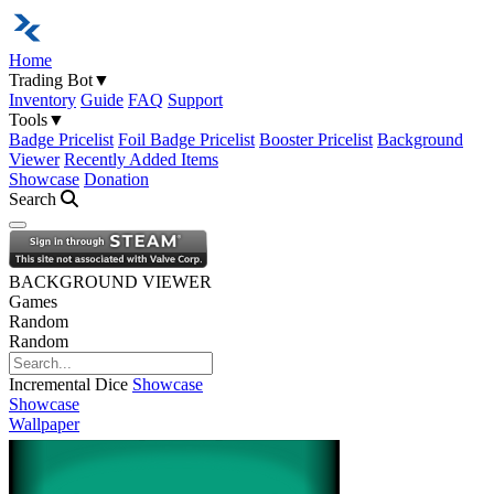
Home
Trading Bot
▼
Inventory
Guide
FAQ
Support
Tools
▼
Badge Pricelist
Foil Badge Pricelist
Booster Pricelist
Background
Viewer
Recently Added Items
Showcase
Donation
Search
Open navigation menu
BACKGROUND VIEWER
Games
Random
Random
Incremental Dice
Showcase
Showcase
Wallpaper