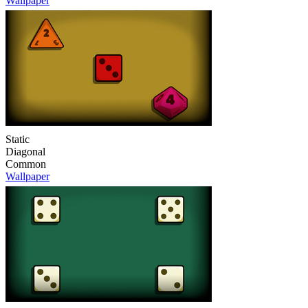
Wallpaper
Static
Diagonal
Common
Wallpaper