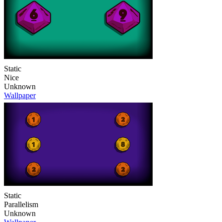
Static
Nice
Unknown
Wallpaper
Static
Parallelism
Unknown