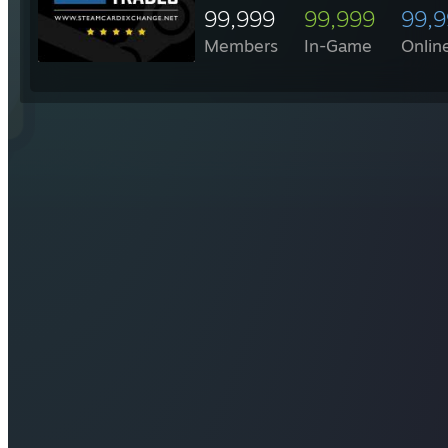
99,999
99,999
99,
Members
In-Game
Onlin