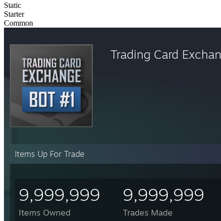
Static
Starter
Common
Trading Card Excha
Items Up For Trade
9,999,999
9,999,999
Items Owned
Trades Made