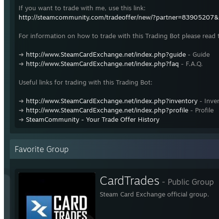
If you want to trade with me, use this link:
http://steamcommunity.com/tradeoffer/new/?partner=83905207
For information on how to trade with this Trading Bot please read 
➜
http://www.SteamCardExchange.net/index.php?guide
- Guide
➜
http://www.SteamCardExchange.net/index.php?faq
- F.A.Q.
Useful links for trading with this Trading Bot:
➜
http://www.SteamCardExchange.net/index.php?inventory
- Inve
➜
http://www.SteamCardExchange.net/index.php?profile
- Profile
➜
SteamCommunity - Your Trade Offer History
Favorite Group
CardTrades
- Public Group
Steam Card Exchange official group.