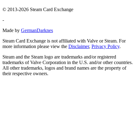
© 2013-2026 Steam Card Exchange
-
Made by
GermanDarknes
Steam Card Exchange is not affiliated with Valve or Steam. For
more information please view the
Disclaimer
,
Privacy Policy
.
Steam and the Steam logo are trademarks and/or registered
trademarks of Valve Corporation in the U.S. and/or other countries.
All other trademarks, logos and brand names are the property of
their respective owners.