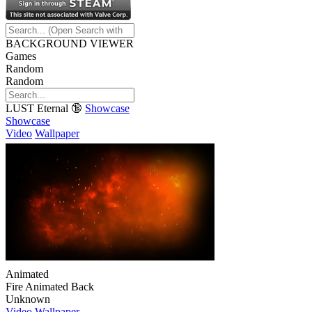
BACKGROUND VIEWER
Games
Random
Random
LUST Eternal 🔞
Showcase
Showcase
Video
Wallpaper
Animated
Fire Animated Back
Unknown
Video
Wallpaper