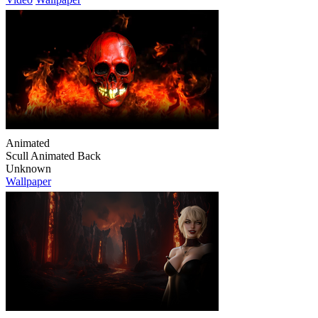
Animated
Scull Animated Back
Unknown
Wallpaper