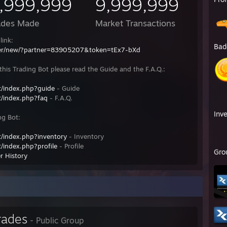
,999,999
9,999,999
ades Made
Market Transactions
link:
Bad
fer/new/?partner=83905207&token=tEx7-bXd
his Trading Bot please read the Guide and the F.A.Q.:
/index.php?guide
- Guide
/index.php?faq
- F.A.Q.
Inv
ng Bot:
/index.php?inventory
- Inventory
/index.php?profile
- Profile
Gro
r History
rades
- Public Group