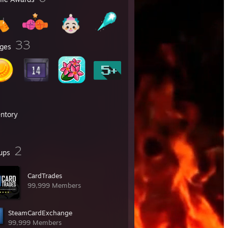
33
ges
entory
2
ups
CardTrades
99,999 Members
SteamCardExchange
99,999 Members