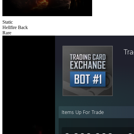
Static
Hellfire Back
Rare
Tr
Items Up For Trade