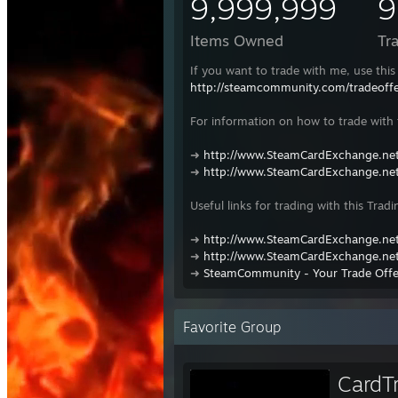
9,999,999
9
Items Owned
Tr
If you want to trade with me, use this 
http://steamcommunity.com/tradeof
For information on how to trade with t
➜
http://www.SteamCardExchange.net
➜
http://www.SteamCardExchange.net
Useful links for trading with this Tradi
➜
http://www.SteamCardExchange.net
➜
http://www.SteamCardExchange.net
➜
SteamCommunity - Your Trade Offe
Favorite Group
CardT