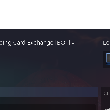
ading Card Exchange [BOT]
Le
Cu
Pro