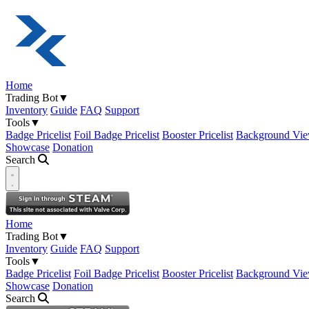
Home
Trading Bot
▼
Inventory
Guide
FAQ
Support
Tools
▼
Badge Pricelist
Foil Badge Pricelist
Booster Pricelist
Background Vie
Showcase
Donation
Search
Open navigation menu
Home
Trading Bot
▼
Inventory
Guide
FAQ
Support
Tools
▼
Badge Pricelist
Foil Badge Pricelist
Booster Pricelist
Background Vie
Showcase
Donation
Search