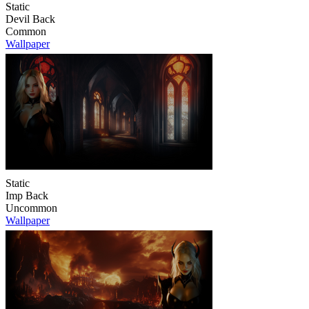
Static
Devil Back
Common
Wallpaper
Static
Imp Back
Uncommon
Wallpaper