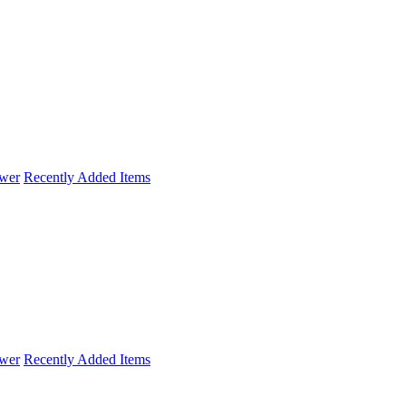
wer
Recently Added Items
wer
Recently Added Items