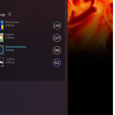
4
ends
Mickmane
140
Offline
baked.
107
Offline
GermanDarknes
98
Online
.JusTus
62
Offline