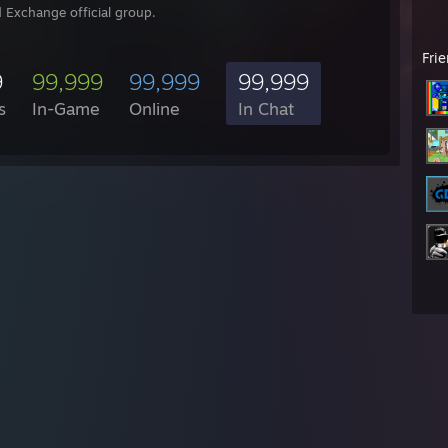
 Exchange official group.
Fri
9
99,999
99,999
99,999
s
In-Game
Online
In Chat