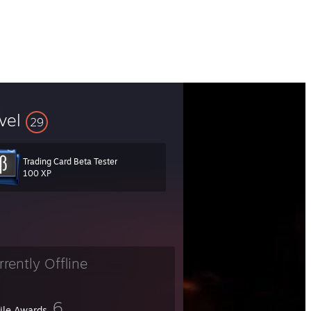
vel
29
Trading Card Beta Tester
100 XP
rrently Offline
6
file Awards