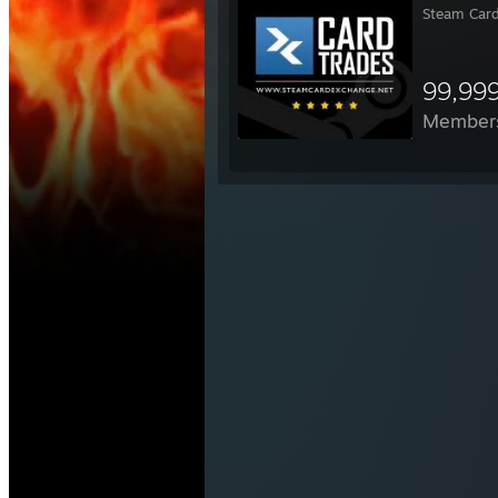
Steam Card
99,99
Member