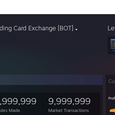
ading Card Exchange [BOT]
Le
Cu
,999,999
9,999,999
Pro
ades Made
Market Transactions