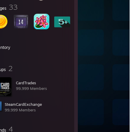
33
ges
entory
2
ups
CardTrades
99,999 Members
SteamCardExchange
99,999 Members
4
ends