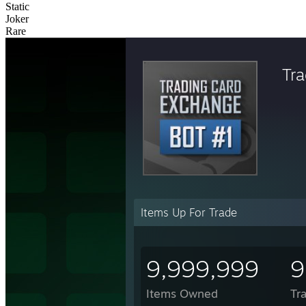
Static
Joker
Rare
Tr
Items Up For Trade
9,999,999
9
Items Owned
Tr