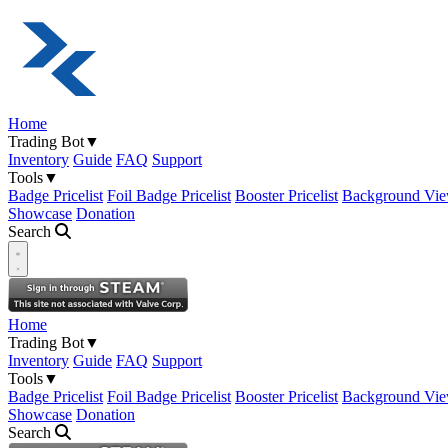
Home
Trading Bot
▼
Inventory
Guide
FAQ
Support
Tools
▼
Badge Pricelist
Foil Badge Pricelist
Booster Pricelist
Background Vie
Showcase
Donation
Search
Open navigation menu
Home
Trading Bot
▼
Inventory
Guide
FAQ
Support
Tools
▼
Badge Pricelist
Foil Badge Pricelist
Booster Pricelist
Background Vie
Showcase
Donation
Search