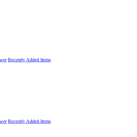
wer
Recently Added Items
wer
Recently Added Items