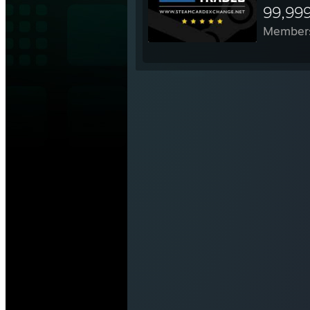
99,99
Member