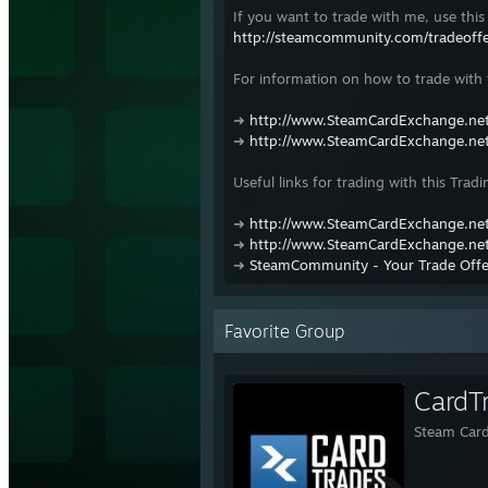
If you want to trade with me, use this 
http://steamcommunity.com/tradeof
For information on how to trade with t
➜
http://www.SteamCardExchange.net
➜
http://www.SteamCardExchange.net
Useful links for trading with this Tradi
➜
http://www.SteamCardExchange.net
➜
http://www.SteamCardExchange.net
➜
SteamCommunity - Your Trade Offe
Favorite Group
CardT
Steam Card