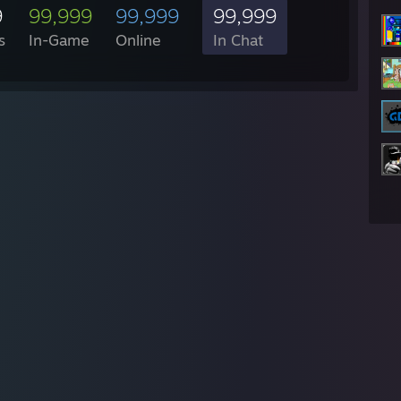
9
99,999
99,999
99,999
s
In-Game
Online
In Chat