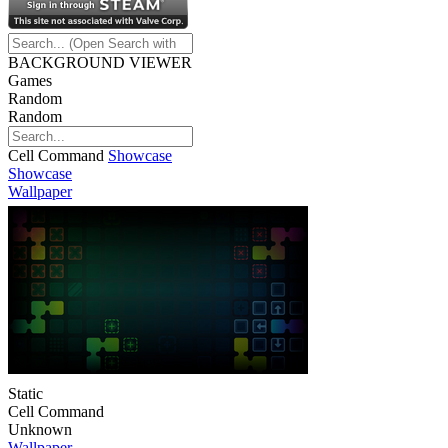
BACKGROUND VIEWER
Games
Random
Random
Cell Command
Showcase
Showcase
Wallpaper
Static
Cell Command
Unknown
Wallpaper