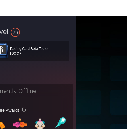
vel
29
Trading Card Beta Tester
100 XP
rrently Offline
6
file Awards