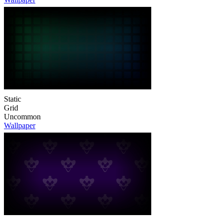
Static
Grid
Uncommon
Wallpaper