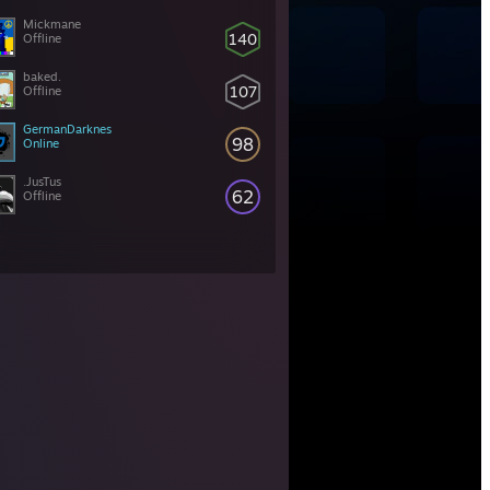
Mickmane
140
Offline
baked.
107
Offline
GermanDarknes
98
Online
.JusTus
62
Offline