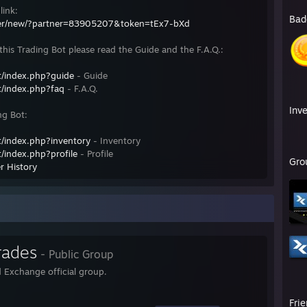
link:
Bad
fer/new/?partner=83905207&token=tEx7-bXd
his Trading Bot please read the Guide and the F.A.Q.:
/index.php?guide
- Guide
/index.php?faq
- F.A.Q.
Inv
ng Bot:
/index.php?inventory
- Inventory
/index.php?profile
- Profile
Gro
r History
rades
- Public Group
 Exchange official group.
Fri