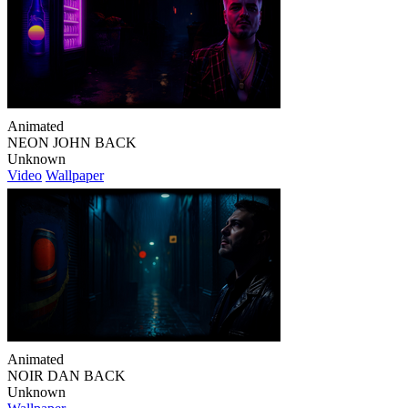
Animated
NEON JOHN BACK
Unknown
Video
Wallpaper
Animated
NOIR DAN BACK
Unknown