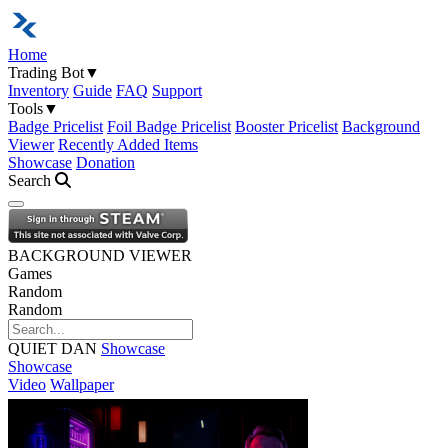
Home
Trading Bot
▼
Inventory
Guide
FAQ
Support
Tools
▼
Badge Pricelist
Foil Badge Pricelist
Booster Pricelist
Background
Viewer
Recently Added Items
Showcase
Donation
Search
Open navigation menu
BACKGROUND VIEWER
Games
Random
Random
QUIET DAN
Showcase
Showcase
Video
Wallpaper