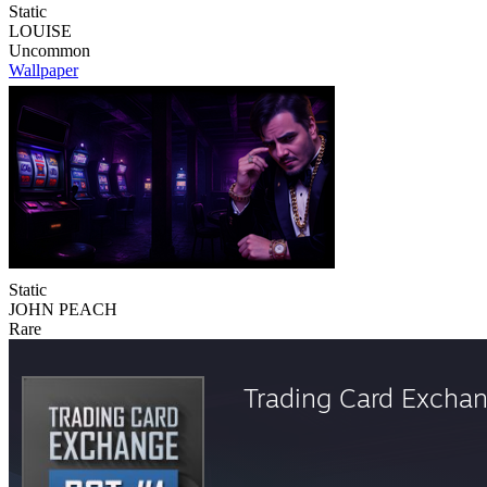
Static
LOUISE
Uncommon
Wallpaper
Static
JOHN PEACH
Rare
Trading Card Excha