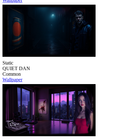
Wallpaper
Static
QUIET DAN
Common
Wallpaper