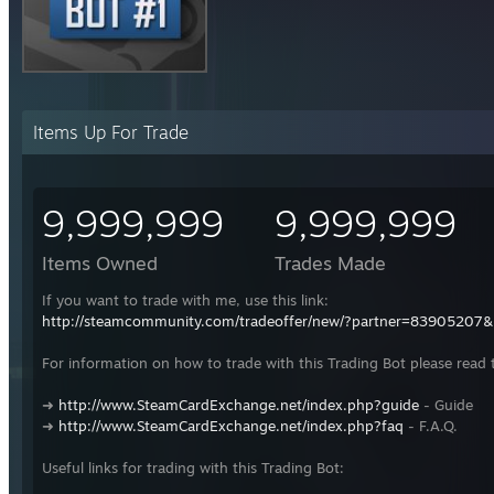
Items Up For Trade
9,999,999
9,999,999
Items Owned
Trades Made
If you want to trade with me, use this link:
http://steamcommunity.com/tradeoffer/new/?partner=83905207
For information on how to trade with this Trading Bot please read 
➜
http://www.SteamCardExchange.net/index.php?guide
- Guide
➜
http://www.SteamCardExchange.net/index.php?faq
- F.A.Q.
Useful links for trading with this Trading Bot: