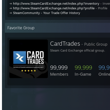
➜
http://www.SteamCardExchange.net/index.php?inventory
- Inve
➜
http://www.SteamCardExchange.net/index.php?profile
- Profile
➜
SteamCommunity - Your Trade Offer History
Favorite Group
CardTrades
- Public Group
Steam Card Exchange official group.
99,999
99,999
99,
Members
In-Game
Onlin