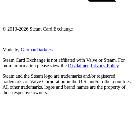
© 2013-2026 Steam Card Exchange
-
Made by
GermanDarknes
Steam Card Exchange is not affiliated with Valve or Steam. For
more information please view the
Disclaimer
,
Privacy Policy
.
Steam and the Steam logo are trademarks and/or registered
trademarks of Valve Corporation in the U.S. and/or other countries.
All other trademarks, logos and brand names are the property of
their respective owners.