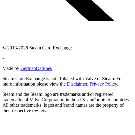
© 2013-2026 Steam Card Exchange
-
Made by
GermanDarknes
Steam Card Exchange is not affiliated with Valve or Steam. For
more information please view the
Disclaimer
,
Privacy Policy
.
Steam and the Steam logo are trademarks and/or registered
trademarks of Valve Corporation in the U.S. and/or other countries.
All other trademarks, logos and brand names are the property of
their respective owners.