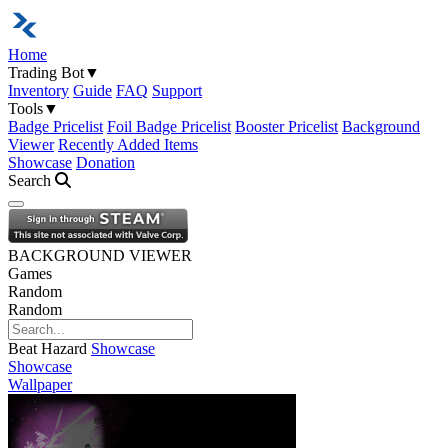
Home
Trading Bot
▼
Inventory
Guide
FAQ
Support
Tools
▼
Badge Pricelist
Foil Badge Pricelist
Booster Pricelist
Background
Viewer
Recently Added Items
Showcase
Donation
Search
Open navigation menu
BACKGROUND VIEWER
Games
Random
Random
Beat Hazard
Showcase
Showcase
Wallpaper