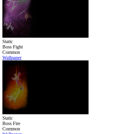
Static
Boss Fight
Common
Wallpaper
Static
Boss Fire
Common