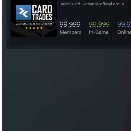
Steam Card Exchange official group.
99,999
99,999
99,
Members
In-Game
Onlin