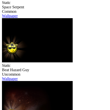
Static
Space Serpent
Common
Wallpaper
Static
Beat Hazard Guy
Uncommon
Wallpaper