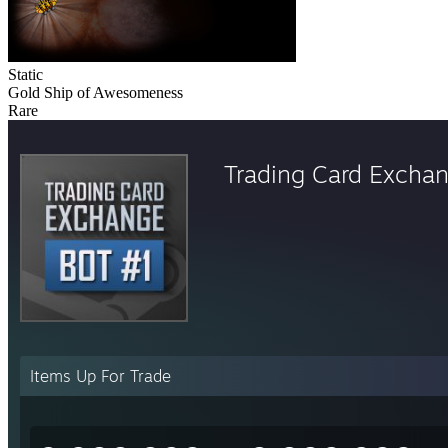
Static
Gold Ship of Awesomeness
Rare
Trading Card Excha
Items Up For Trade