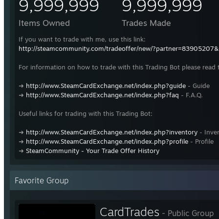
9,999,999
9,999,999
Items Owned
Trades Made
If you want to trade with me, use this link:
http://steamcommunity.com/tradeoffer/new/?partner=83905207
For information on how to trade with this Trading Bot please read 
➜
http://www.SteamCardExchange.net/index.php?guide
- Guide
➜
http://www.SteamCardExchange.net/index.php?faq
- F.A.Q.
Useful links for trading with this Trading Bot:
➜
http://www.SteamCardExchange.net/index.php?inventory
- Inve
➜
http://www.SteamCardExchange.net/index.php?profile
- Profile
➜
SteamCommunity - Your Trade Offer History
Favorite Group
CardTrades
- Public Group