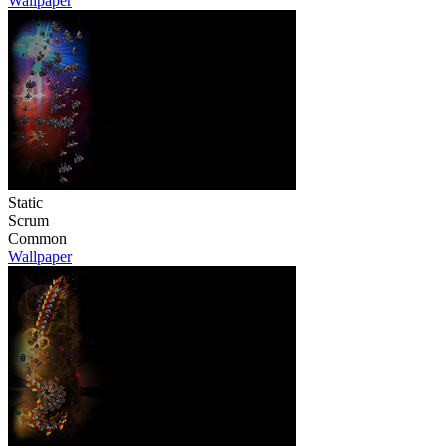
Wallpaper
Static
Scrum
Common
Wallpaper