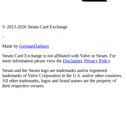
© 2013-2026 Steam Card Exchange
-
Made by
GermanDarknes
Steam Card Exchange is not affiliated with Valve or Steam. For
more information please view the
Disclaimer
,
Privacy Policy
.
Steam and the Steam logo are trademarks and/or registered
trademarks of Valve Corporation in the U.S. and/or other countries.
All other trademarks, logos and brand names are the property of
their respective owners.