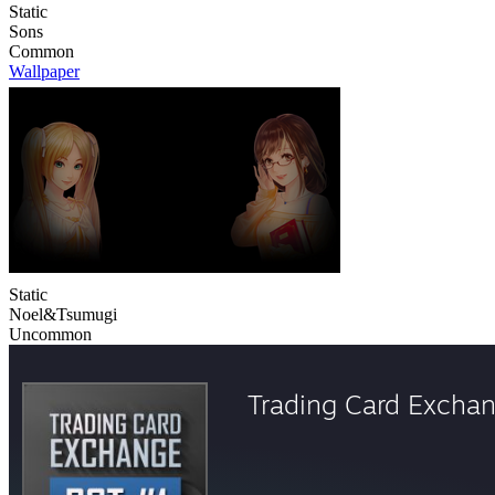
Static
Sons
Common
Wallpaper
Static
Noel&Tsumugi
Uncommon
Trading Card Excha