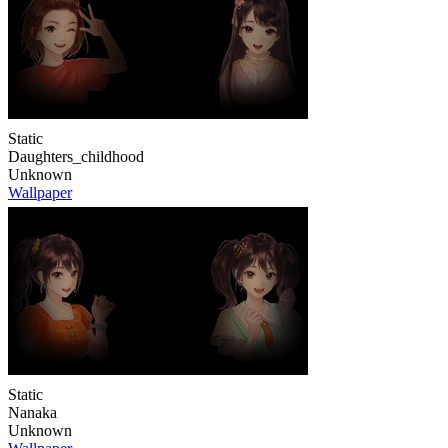
Static
Daughters_childhood
Unknown
Wallpaper
Static
Nanaka
Unknown