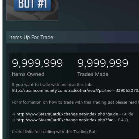
Items Up For Trade
9,999,999
9,999,999
Items Owned
Trades Made
If you want to trade with me, use this link:
http://steamcommunity.com/tradeoffer/new/?partner=83905207
For information on how to trade with this Trading Bot please read 
➜
http://www.SteamCardExchange.net/index.php?guide
- Guide
➜
http://www.SteamCardExchange.net/index.php?faq
- F.A.Q.
Useful links for trading with this Trading Bot: