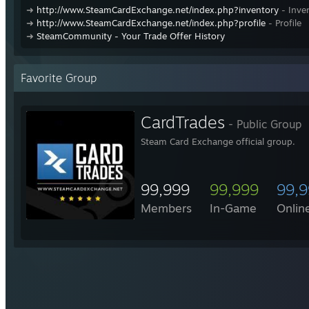
➜
http://www.SteamCardExchange.net/index.php?inventory
- Inve
➜
http://www.SteamCardExchange.net/index.php?profile
- Profile
➜
SteamCommunity - Your Trade Offer History
Favorite Group
CardTrades
- Public Group
Steam Card Exchange official group.
99,999
99,999
99,
Members
In-Game
Onlin