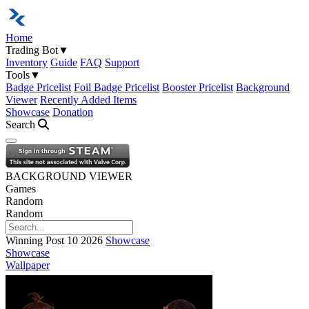
Home
Trading Bot
▼
Inventory
Guide
FAQ
Support
Tools
▼
Badge Pricelist
Foil Badge Pricelist
Booster Pricelist
Background
Viewer
Recently Added Items
Showcase
Donation
Search
Open navigation menu
BACKGROUND VIEWER
Games
Random
Random
Winning Post 10 2026
Showcase
Showcase
Wallpaper