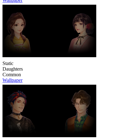
Wallpaper
Static
Daughters
Common
Wallpaper