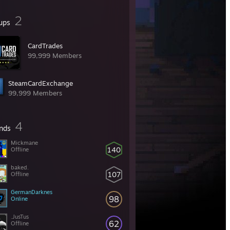
2
ups
CardTrades
99,999 Members
SteamCardExchange
99,999 Members
4
ends
Mickmane
140
Offline
baked.
107
Offline
GermanDarknes
98
Online
.JusTus
62
Offline