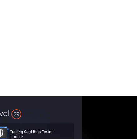
vel
29
Trading Card Beta Tester
100 XP