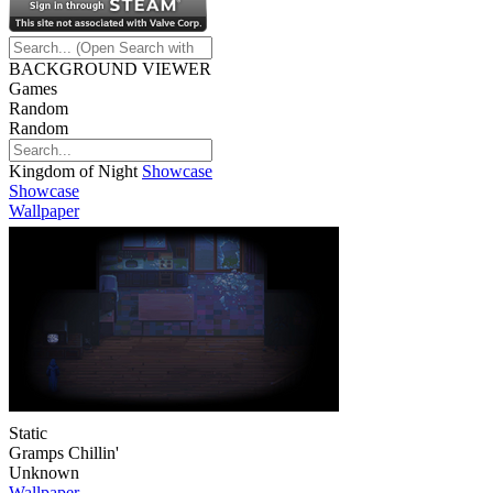
BACKGROUND VIEWER
Games
Random
Random
Kingdom of Night
Showcase
Showcase
Wallpaper
Static
Gramps Chillin'
Unknown
Wallpaper