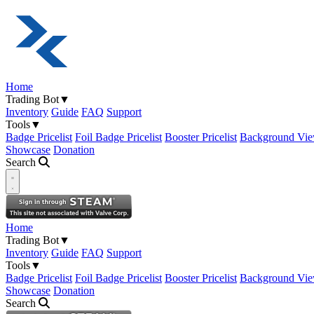
Home
Trading Bot
▼
Inventory
Guide
FAQ
Support
Tools
▼
Badge Pricelist
Foil Badge Pricelist
Booster Pricelist
Background Vie
Showcase
Donation
Search
Open navigation menu
Home
Trading Bot
▼
Inventory
Guide
FAQ
Support
Tools
▼
Badge Pricelist
Foil Badge Pricelist
Booster Pricelist
Background Vie
Showcase
Donation
Search