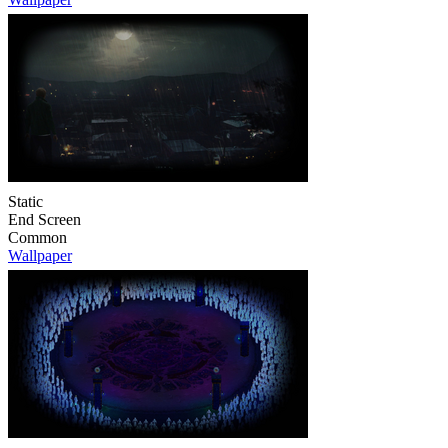
Static
End Screen
Common
Wallpaper