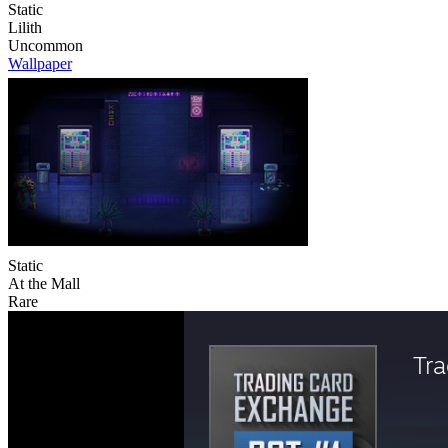
Static
Lilith
Uncommon
Wallpaper
Static
At the Mall
Rare
Tr