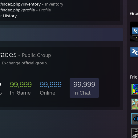
/index.php?inventory
- Inventory
/index.php?profile
- Profile
Gro
r History
rades
- Public Group
 Exchange official group.
Fri
9
99,999
99,999
99,999
s
In-Game
Online
In Chat