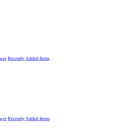
wer
Recently Added Items
wer
Recently Added Items