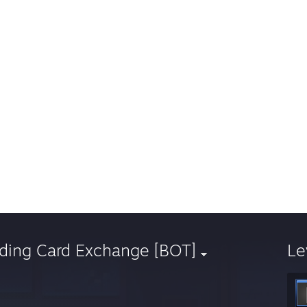
ading Card Exchange [BOT]
Le