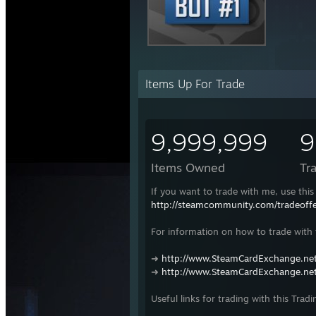
Items Up For Trade
9,999,999
9
Items Owned
Tr
If you want to trade with me, use this 
http://steamcommunity.com/tradeof
For information on how to trade with t
➜
http://www.SteamCardExchange.net
➜
http://www.SteamCardExchange.net
Useful links for trading with this Tradi