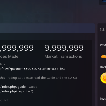
Cu
,999,999
9,999,999
Pro
ades Made
Market Transactions
link:
Bad
fer/new/?partner=83905207&token=tEx7-bXd
his Trading Bot please read the Guide and the F.A.Q.:
/index.php?guide
- Guide
/index.php?faq
- F.A.Q.
Inv
ng Bot: