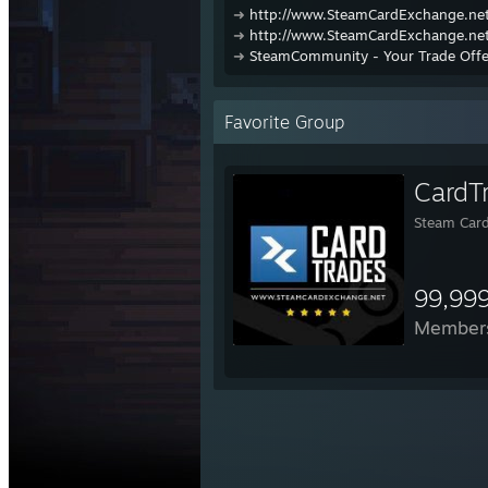
➜
http://www.SteamCardExchange.net
➜
http://www.SteamCardExchange.net
➜
SteamCommunity - Your Trade Offe
Favorite Group
CardT
Steam Card
99,99
Member