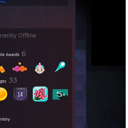
rrently Offline
6
file Awards
33
ges
entory