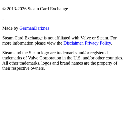
© 2013-2026 Steam Card Exchange
-
Made by
GermanDarknes
Steam Card Exchange is not affiliated with Valve or Steam. For
more information please view the
Disclaimer
,
Privacy Policy
.
Steam and the Steam logo are trademarks and/or registered
trademarks of Valve Corporation in the U.S. and/or other countries.
All other trademarks, logos and brand names are the property of
their respective owners.