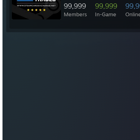
99,999
99,999
99,
Members
In-Game
Onlin