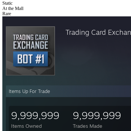
Static
At the Mall
Rare
Trading Card Excha
Items Up For Trade
9,999,999
9,999,999
Items Owned
Trades Made