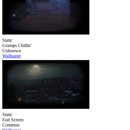
Static
Gramps Chillin'
Unknown
Wallpaper
Static
End Screen
Common