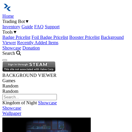
Home
Trading Bot
▼
Inventory
Guide
FAQ
Support
Tools
▼
Badge Pricelist
Foil Badge Pricelist
Booster Pricelist
Background
Viewer
Recently Added Items
Showcase
Donation
Search
Open navigation menu
BACKGROUND VIEWER
Games
Random
Random
Kingdom of Night
Showcase
Showcase
Wallpaper