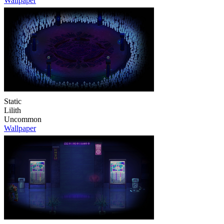
Wallpaper
Static
Lilith
Uncommon
Wallpaper