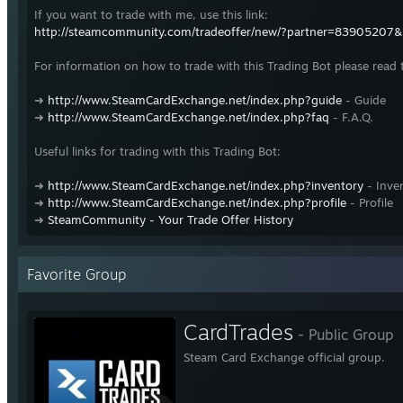
If you want to trade with me, use this link:
http://steamcommunity.com/tradeoffer/new/?partner=83905207
For information on how to trade with this Trading Bot please read 
➜
http://www.SteamCardExchange.net/index.php?guide
- Guide
➜
http://www.SteamCardExchange.net/index.php?faq
- F.A.Q.
Useful links for trading with this Trading Bot:
➜
http://www.SteamCardExchange.net/index.php?inventory
- Inve
➜
http://www.SteamCardExchange.net/index.php?profile
- Profile
➜
SteamCommunity - Your Trade Offer History
Favorite Group
CardTrades
- Public Group
Steam Card Exchange official group.