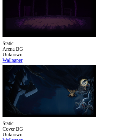
Static
Arena BG
Unknown
Wallpaper
Static
Cover BG
Unknown