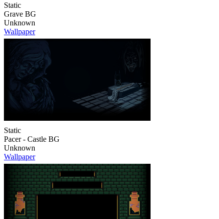
Static
Grave BG
Unknown
Wallpaper
Static
Pacer - Castle BG
Unknown
Wallpaper