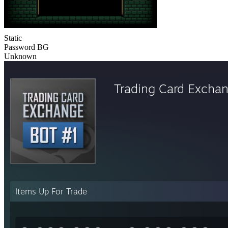
Static
Password BG
Unknown
Trading Card Excha
Items Up For Trade