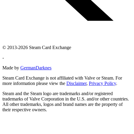
© 2013-2026 Steam Card Exchange
-
Made by
GermanDarknes
Steam Card Exchange is not affiliated with Valve or Steam. For
more information please view the
Disclaimer
,
Privacy Policy
.
Steam and the Steam logo are trademarks and/or registered
trademarks of Valve Corporation in the U.S. and/or other countries.
All other trademarks, logos and brand names are the property of
their respective owners.