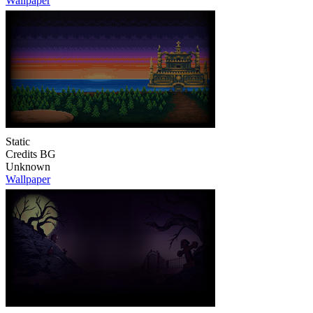
Wallpaper
Static
Credits BG
Unknown
Wallpaper