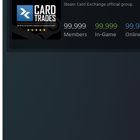
Steam Card Exchange official group.
99,999
99,999
99,
Members
In-Game
Onlin