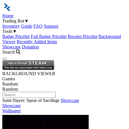
Home
Trading Bot
▼
Inventory
Guide
FAQ
Support
Tools
▼
Badge Pricelist
Foil Badge Pricelist
Booster Pricelist
Background
Viewer
Recently Added Items
Showcase
Donation
Search
Open navigation menu
BACKGROUND VIEWER
Games
Random
Random
Saint Slayer: Spear of Sacrilege
Showcase
Showcase
Wallpaper