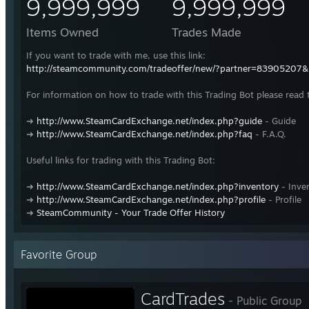
9,999,999
9,999,999
Items Owned
Trades Made
If you want to trade with me, use this link:
http://steamcommunity.com/tradeoffer/new/?partner=83905207
For information on how to trade with this Trading Bot please read 
➜
http://www.SteamCardExchange.net/index.php?guide
- Guide
➜
http://www.SteamCardExchange.net/index.php?faq
- F.A.Q.
Useful links for trading with this Trading Bot:
➜
http://www.SteamCardExchange.net/index.php?inventory
- Inve
➜
http://www.SteamCardExchange.net/index.php?profile
- Profile
➜
SteamCommunity - Your Trade Offer History
Favorite Group
CardTrades
- Public Group