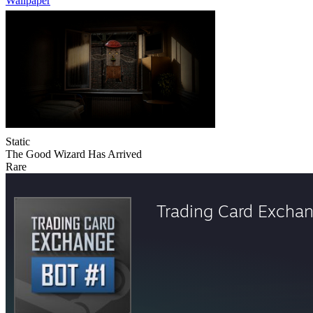
Wallpaper
Static
The Good Wizard Has Arrived
Rare
Trading Card Excha