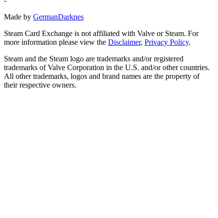
-
Made by
GermanDarknes
Steam Card Exchange is not affiliated with Valve or Steam. For
more information please view the
Disclaimer
,
Privacy Policy
.
Steam and the Steam logo are trademarks and/or registered
trademarks of Valve Corporation in the U.S. and/or other countries.
All other trademarks, logos and brand names are the property of
their respective owners.