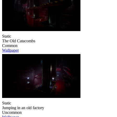
Static
The Old Catacombs
Common
Wallpaper
Static
Jumping in an old factory
Uncommon