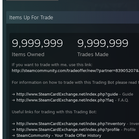
Items Up For Trade
9,999,999
9,999,999
Items Owned
Trades Made
If you want to trade with me, use this link:
http://steamcommunity.com/tradeoffer/new/?partner=83905207
For information on how to trade with this Trading Bot please read 
➜
http://www.SteamCardExchange.net/index.php?guide
- Guide
➜
http://www.SteamCardExchange.net/index.php?faq
- F.A.Q.
Useful links for trading with this Trading Bot:
➜
http://www.SteamCardExchange.net/index.php?inventory
- Inve
➜
http://www.SteamCardExchange.net/index.php?profile
- Profile
➜
SteamCommunity - Your Trade Offer History