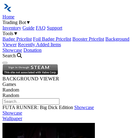
Home
Trading Bot
▼
Inventory
Guide
FAQ
Support
Tools
▼
Badge Pricelist
Foil Badge Pricelist
Booster Pricelist
Background
Viewer
Recently Added Items
Showcase
Donation
Search
Open navigation menu
BACKGROUND VIEWER
Games
Random
Random
FUTA RUNNER: Big Dick Edition
Showcase
Showcase
Wallpaper