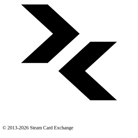
© 2013-2026 Steam Card Exchange