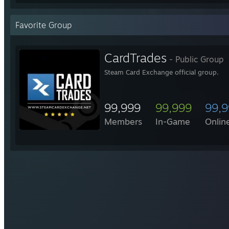
Favorite Group
CardTrades
- Public Group
Steam Card Exchange official group.
99,999
99,999
99,
Members
In-Game
Onlin