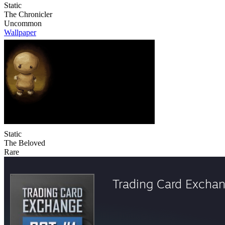
Static
The Chronicler
Uncommon
Wallpaper
Static
The Beloved
Rare
Trading Card Excha