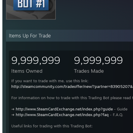
Items Up For Trade
9,999,999
9,999,999
Items Owned
Trades Made
If you want to trade with me, use this link:
http://steamcommunity.com/tradeoffer/new/?partner=83905207
For information on how to trade with this Trading Bot please read 
➜
http://www.SteamCardExchange.net/index.php?guide
- Guide
➜
http://www.SteamCardExchange.net/index.php?faq
- F.A.Q.
Useful links for trading with this Trading Bot: