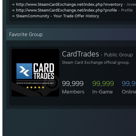
➜
http://www.SteamCardExchange.net/index.php?inventory
- Inve
➜
http://www.SteamCardExchange.net/index.php?profile
- Profile
➜
SteamCommunity - Your Trade Offer History
Favorite Group
CardTrades
- Public Group
Steam Card Exchange official group.
99,999
99,999
99,
Members
In-Game
Onlin