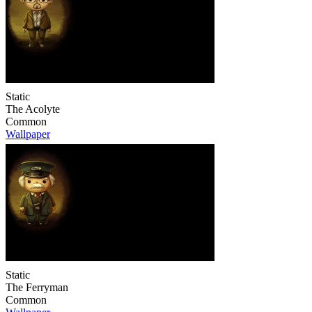
Static
The Acolyte
Common
Wallpaper
Static
The Ferryman
Common