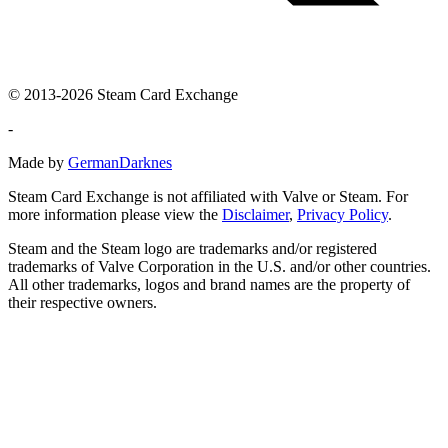
© 2013-2026 Steam Card Exchange
-
Made by
GermanDarknes
Steam Card Exchange is not affiliated with Valve or Steam. For
more information please view the
Disclaimer
,
Privacy Policy
.
Steam and the Steam logo are trademarks and/or registered
trademarks of Valve Corporation in the U.S. and/or other countries.
All other trademarks, logos and brand names are the property of
their respective owners.