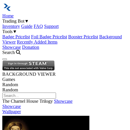
Home
Trading Bot
▼
Inventory
Guide
FAQ
Support
Tools
▼
Badge Pricelist
Foil Badge Pricelist
Booster Pricelist
Background
Viewer
Recently Added Items
Showcase
Donation
Search
Open navigation menu
BACKGROUND VIEWER
Games
Random
Random
The Charnel House Trilogy
Showcase
Showcase
Wallpaper