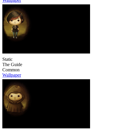
Wallpaper
Static
The Guide
Common
Wallpaper