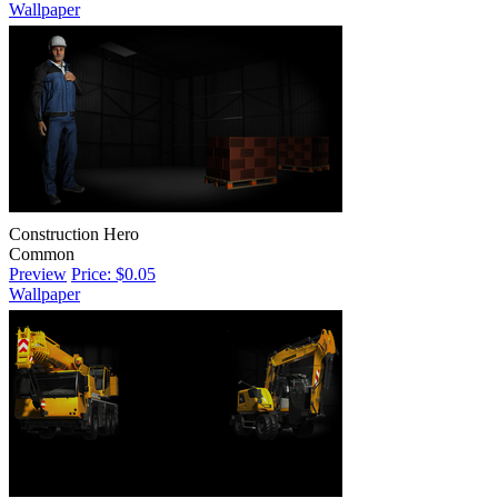
Wallpaper
Construction Hero
Common
Preview
Price: $0.05
Wallpaper