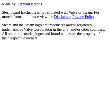
Made by
GermanDarknes
Steam Card Exchange is not affiliated with Valve or Steam. For
more information please view the
Disclaimer
,
Privacy Policy
.
Steam and the Steam logo are trademarks and/or registered
trademarks of Valve Corporation in the U.S. and/or other countries.
All other trademarks, logos and brand names are the property of
their respective owners.