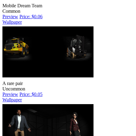
Mobile Dream Team
Common
Preview
Price: $0.06
Wallpaper
A rare pair
Uncommon
Preview
Price: $0.05
Wallpaper