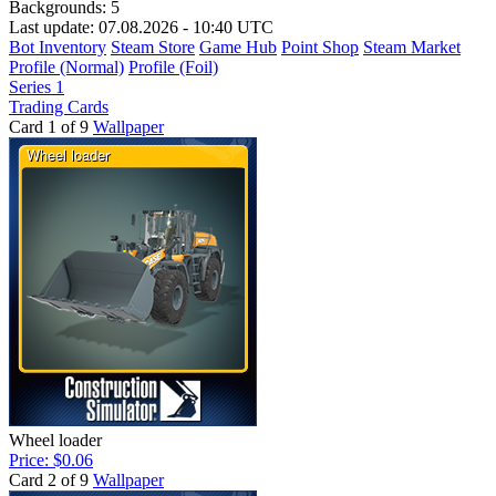
Backgrounds:
5
Last update: 07.08.2026 - 10:40 UTC
Bot Inventory
Steam Store
Game Hub
Point Shop
Steam Market
Profile (Normal)
Profile (Foil)
Series 1
Trading Cards
Card 1 of 9
Wallpaper
Wheel loader
Price: $0.06
Card 2 of 9
Wallpaper