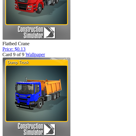
Flatbed Crane
Price: $0.13
Card 9 of 9
Wallpaper