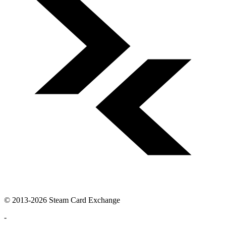
© 2013-2026 Steam Card Exchange
-