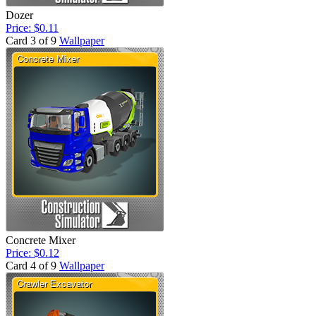
Dozer
Price: $0.11
Card 3 of 9
Wallpaper
Concrete Mixer
Price: $0.12
Card 4 of 9
Wallpaper