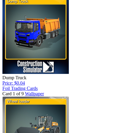
Dump Truck
Price: $0.04
Foil Trading Cards
Card 1 of 9
Wallpaper