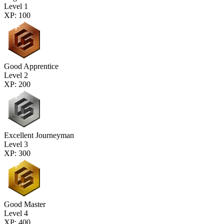
Level 1
XP: 100
Good Apprentice
Level 2
XP: 200
Excellent Journeyman
Level 3
XP: 300
Good Master
Level 4
XP: 400