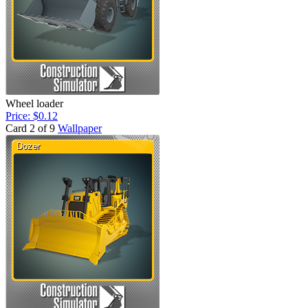
Wheel loader
Price: $0.12
Card 2 of 9
Wallpaper