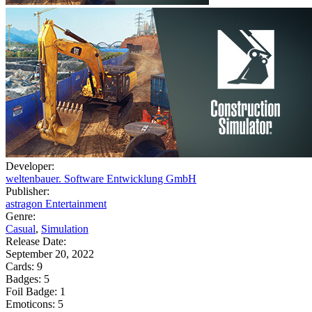
Developer:
weltenbauer. Software Entwicklung GmbH
Publisher:
astragon Entertainment
Genre:
Casual
,
Simulation
Release Date:
September 20, 2022
Cards:
9
Badges:
5
Foil Badge:
1
Emoticons:
5