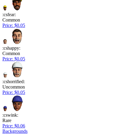
:csfear:
Common
Price: $0.05
:cshappy:
Common
Price: $0.05
:cshorrified:
Uncommon
Price: $0.05
:cswink:
Rare
Price: $0.06
Backgrounds