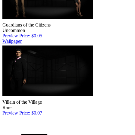
Guardians of the Citizens
Uncommon
Preview
Price: $0.05
Wallpaper
Villain of the Village
Rare
Preview
Price: $0.07