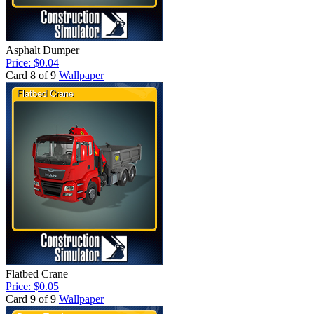
Asphalt Dumper
Price: $0.04
Card 8 of 9
Wallpaper
Flatbed Crane
Price: $0.05
Card 9 of 9
Wallpaper