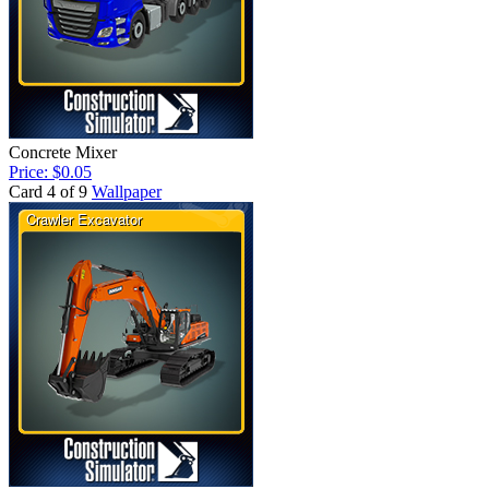
Concrete Mixer
Price: $0.05
Card 4 of 9
Wallpaper