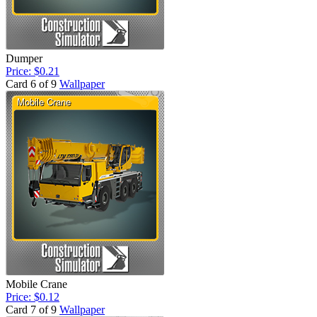
Dumper
Price: $0.21
Card 6 of 9
Wallpaper
Mobile Crane
Price: $0.12
Card 7 of 9
Wallpaper