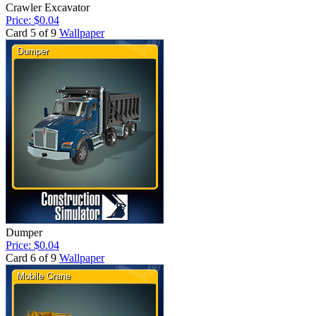
Crawler Excavator
Price: $0.04
Card 5 of 9
Wallpaper
Dumper
Price: $0.04
Card 6 of 9
Wallpaper