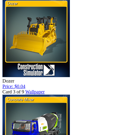
Dozer
Price: $0.04
Card 3 of 9
Wallpaper