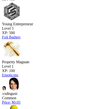
Young Entrepreneur
Level 5
XP: 500
Foil Badges
Property Magnate
Level 1
XP: 100
Emoticons
:csdisgust:
Common
Price: $0.05