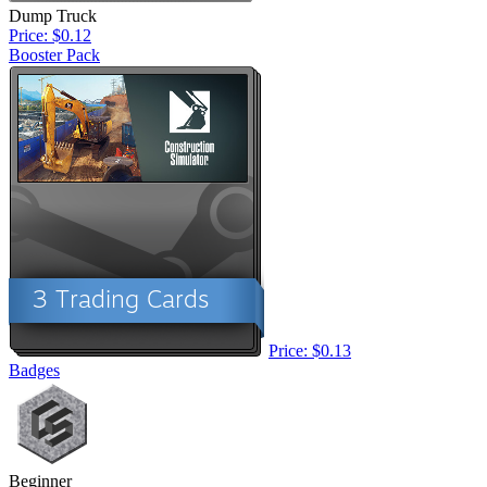
Dump Truck
Price: $0.12
Booster Pack
Price: $0.13
Badges
Beginner