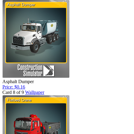
Asphalt Dumper
Price: $0.16
Card 8 of 9
Wallpaper