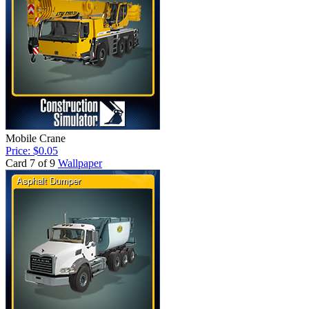
Mobile Crane
Price: $0.05
Card 7 of 9
Wallpaper