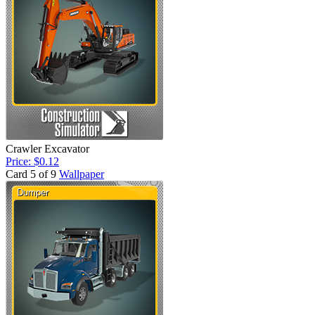
Crawler Excavator
Price: $0.12
Card 5 of 9
Wallpaper