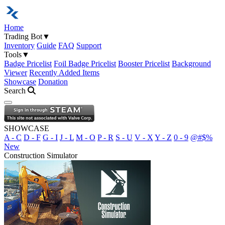
Home
Trading Bot
▼
Inventory
Guide
FAQ
Support
Tools
▼
Badge Pricelist
Foil Badge Pricelist
Booster Pricelist
Background
Viewer
Recently Added Items
Showcase
Donation
Search
Open navigation menu
SHOWCASE
A - C
D - F
G - I
J - L
M - O
P - R
S - U
V - X
Y - Z
0 - 9
@#$%
New
Construction Simulator