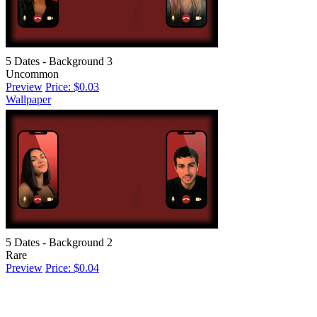
5 Dates - Background 3
Uncommon
Preview
Price: $0.03
Wallpaper
5 Dates - Background 2
Rare
Preview
Price: $0.04