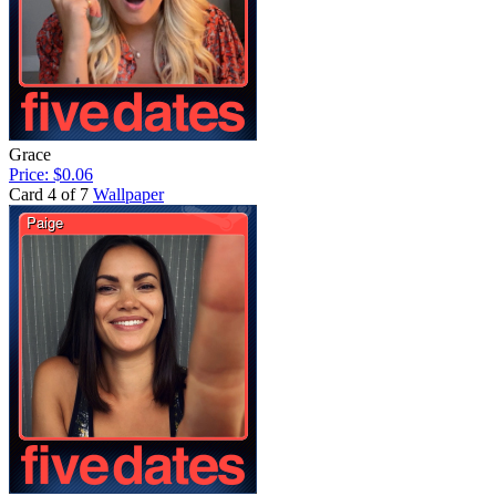
Grace
Price: $0.06
Card 4 of 7
Wallpaper