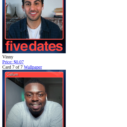
Vinny
Price: $0.07
Card 7 of 7
Wallpaper