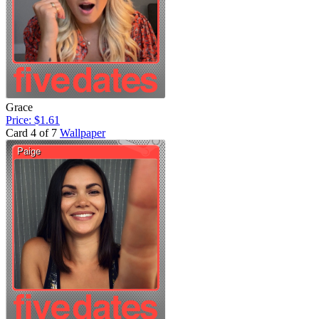
Grace
Price: $1.61
Card 4 of 7
Wallpaper