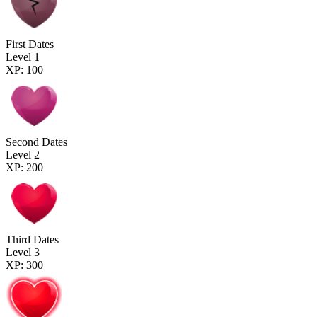
First Dates
Level 1
XP: 100
Second Dates
Level 2
XP: 200
Third Dates
Level 3
XP: 300