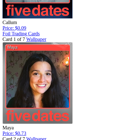
Callum
Price: $0.09
Foil Trading Cards
Card 1 of 7
Wallpaper
Maya
Price: $0.73
Card 2 of 7
Wallpaper