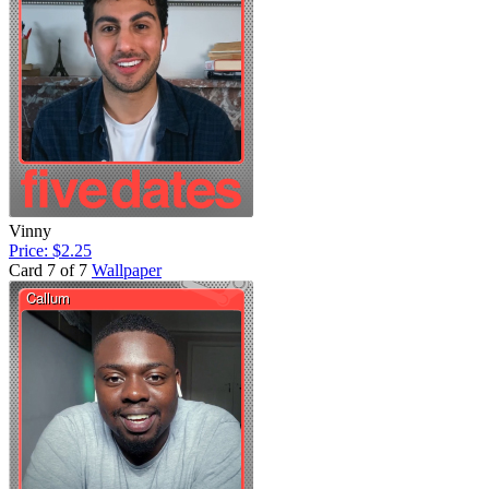
Vinny
Price: $2.25
Card 7 of 7
Wallpaper