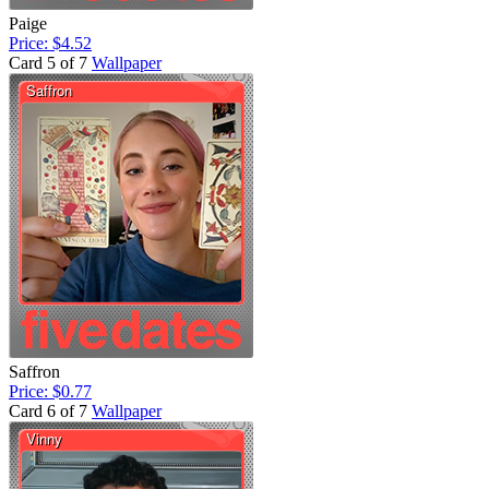
Paige
Price: $4.52
Card 5 of 7
Wallpaper
Saffron
Price: $0.77
Card 6 of 7
Wallpaper