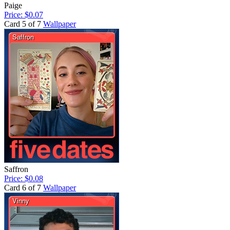
Paige
Price: $0.07
Card 5 of 7
Wallpaper
Saffron
Price: $0.08
Card 6 of 7
Wallpaper