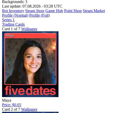
Backgrounds:
3
Last update: 07.08.2026 - 03:28 UTC
Bot Inventory
Steam Store
Game Hub
Point Shop
Steam Market
Profile (Normal)
Profile (Foil)
Series 1
Trading Cards
Card 1 of 7
Wallpaper
Maya
Price: $0.05
Card 2 of 7
Wallpaper