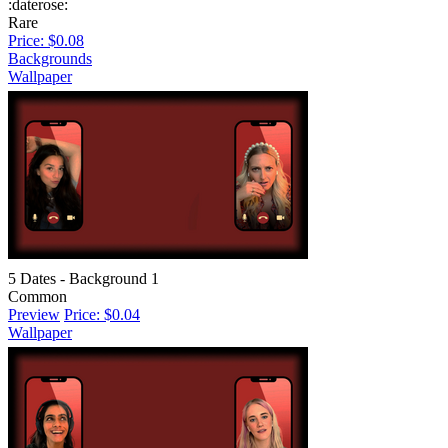
:daterose:
Rare
Price: $0.08
Backgrounds
Wallpaper
5 Dates - Background 1
Common
Preview
Price: $0.04
Wallpaper