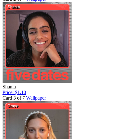
Shania
Price: $1.10
Card 3 of 7
Wallpaper