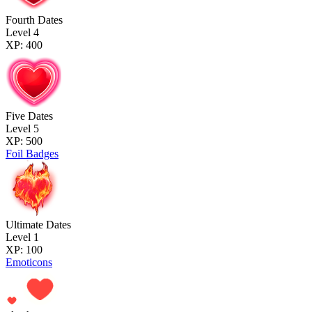
Fourth Dates
Level 4
XP: 400
Five Dates
Level 5
XP: 500
Foil Badges
Ultimate Dates
Level 1
XP: 100
Emoticons