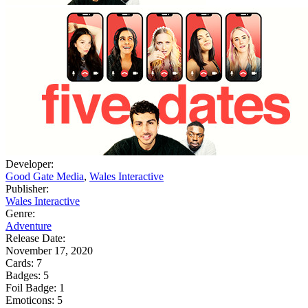
Developer:
Good Gate Media
,
Wales Interactive
Publisher:
Wales Interactive
Genre:
Adventure
Release Date:
November 17, 2020
Cards:
7
Badges:
5
Foil Badge:
1
Emoticons:
5