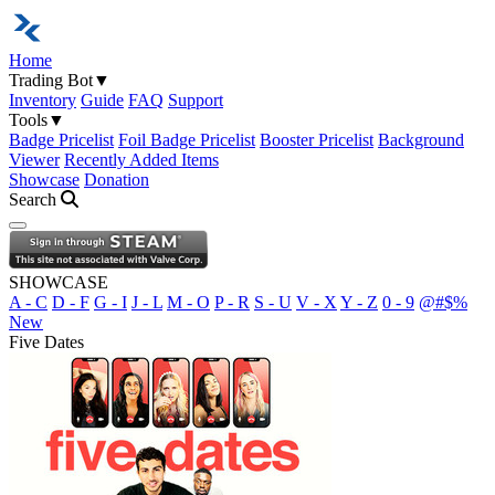
Home
Trading Bot
▼
Inventory
Guide
FAQ
Support
Tools
▼
Badge Pricelist
Foil Badge Pricelist
Booster Pricelist
Background
Viewer
Recently Added Items
Showcase
Donation
Search
Open navigation menu
SHOWCASE
A - C
D - F
G - I
J - L
M - O
P - R
S - U
V - X
Y - Z
0 - 9
@#$%
New
Five Dates