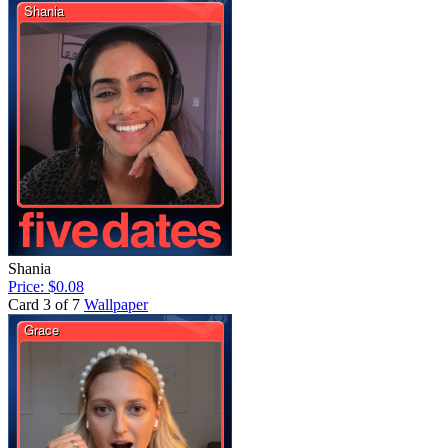
Shania
Price: $0.08
Card 3 of 7
Wallpaper