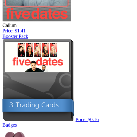
Callum
Price: $1.41
Booster Pack
Price: $0.16
Badges