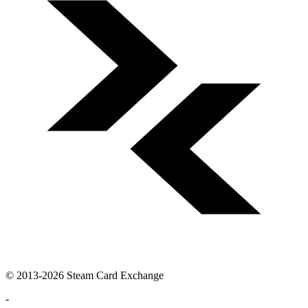
© 2013-2026 Steam Card Exchange
-