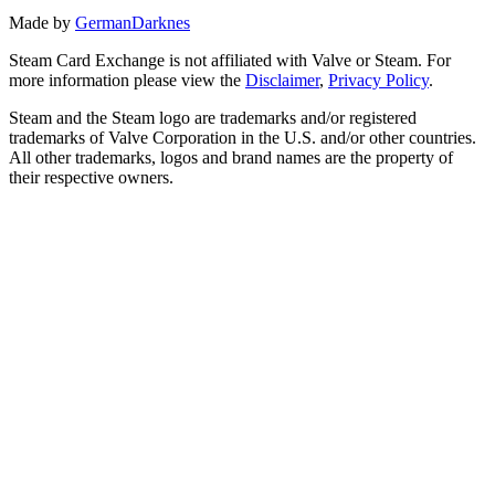
Made by
GermanDarknes
Steam Card Exchange is not affiliated with Valve or Steam. For
more information please view the
Disclaimer
,
Privacy Policy
.
Steam and the Steam logo are trademarks and/or registered
trademarks of Valve Corporation in the U.S. and/or other countries.
All other trademarks, logos and brand names are the property of
their respective owners.