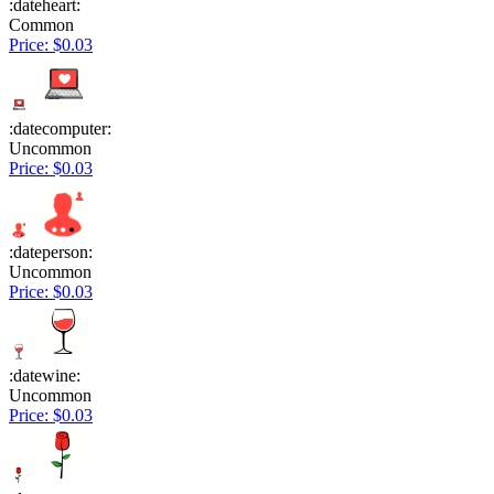
:dateheart:
Common
Price: $0.03
:datecomputer:
Uncommon
Price: $0.03
:dateperson:
Uncommon
Price: $0.03
:datewine:
Uncommon
Price: $0.03