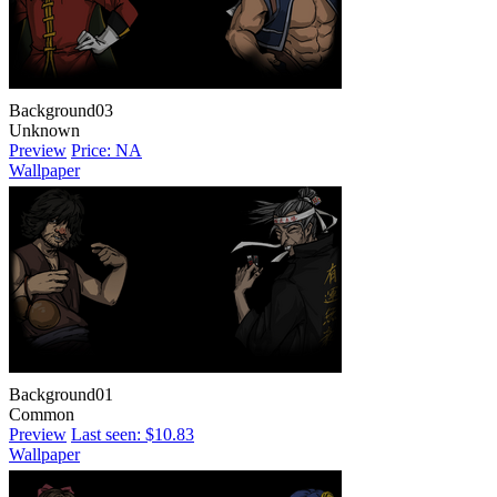
Background03
Unknown
Preview
Price: NA
Wallpaper
Background01
Common
Preview
Last seen: $10.83
Wallpaper