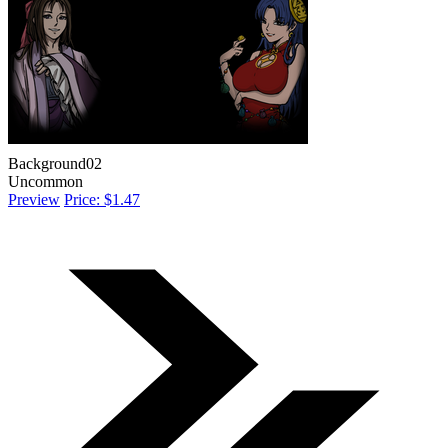
Background02
Uncommon
Preview
Price: $1.47