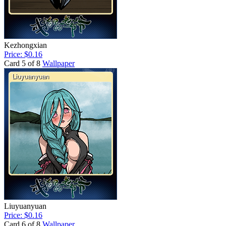
Kezhongxian
Price: $0.16
Card 5 of 8
Wallpaper
Liuyuanyuan
Price: $0.16
Card 6 of 8
Wallpaper