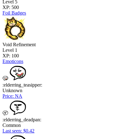
Level 5
XP: 500
Foil Badges
Void Refinement
Level 1
XP: 100
Emoticons
:elderring_teasipper:
Unknown
Price: NA
:elderring_deadpan:
Common
Last seen: $0.42