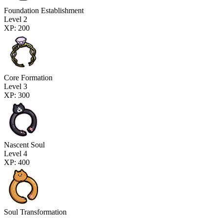
Foundation Establishment
Level 2
XP: 200
Core Formation
Level 3
XP: 300
Nascent Soul
Level 4
XP: 400
Soul Transformation