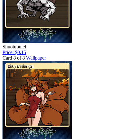
Shuotupulei
Price: $0.15
Card 8 of 8
Wallpaper