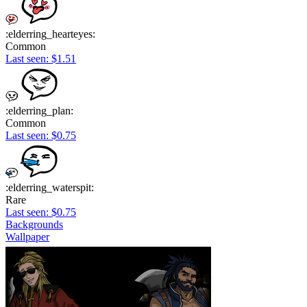
:elderring_hearteyes:
Common
Last seen: $1.51
:elderring_plan:
Common
Last seen: $0.75
:elderring_waterspit:
Rare
Last seen: $0.75
Backgrounds
Wallpaper