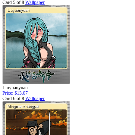
Card 5 of 8
Wallpaper
Liuyuanyuan
Price: $13.07
Card 6 of 8
Wallpaper