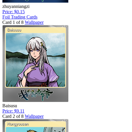
zhuyanniangzi
Price: $0.15
Foil Trading Cards
Card 1 of 8
Wallpaper
Baisusu
Price: $9.11
Card 2 of 8
Wallpaper