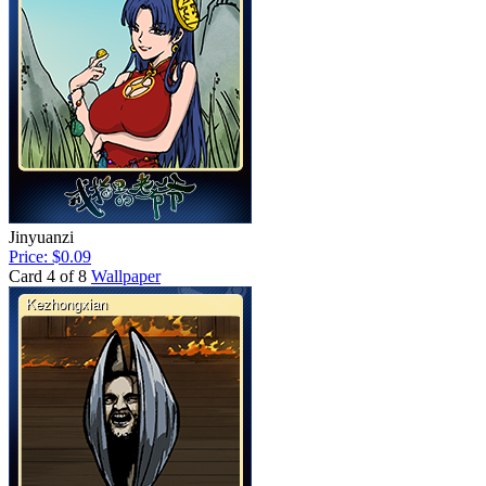
Jinyuanzi
Price: $0.09
Card 4 of 8
Wallpaper