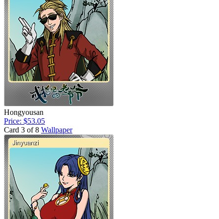
Hongyousan
Price: $53.05
Card 3 of 8
Wallpaper