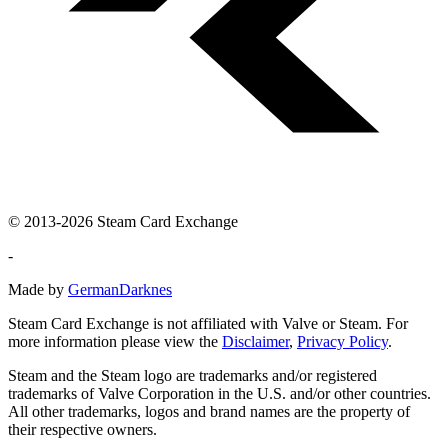
© 2013-2026 Steam Card Exchange
-
Made by
GermanDarknes
Steam Card Exchange is not affiliated with Valve or Steam. For
more information please view the
Disclaimer
,
Privacy Policy
.
Steam and the Steam logo are trademarks and/or registered
trademarks of Valve Corporation in the U.S. and/or other countries.
All other trademarks, logos and brand names are the property of
their respective owners.