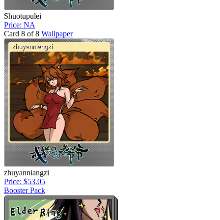
Shuotupulei
Price: NA
Card 8 of 8
Wallpaper
zhuyanniangzi
Price: $53.05
Booster Pack