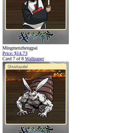
Mingmenzhengpai
Price: $14.73
Card 7 of 8
Wallpaper