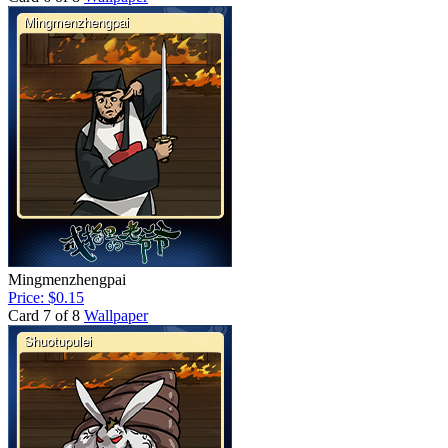
Mingmenzhengpai
Price: $0.15
Card 7 of 8
Wallpaper