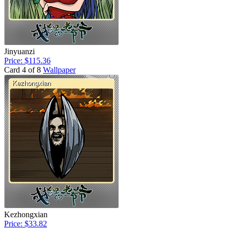
Jinyuanzi
Price: $115.36
Card 4 of 8
Wallpaper
Kezhongxian
Price: $33.82