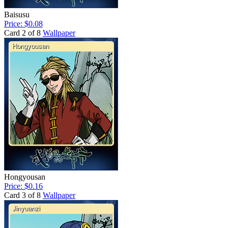
Baisusu
Price: $0.08
Card 2 of 8
Wallpaper
Hongyousan
Price: $0.16
Card 3 of 8
Wallpaper