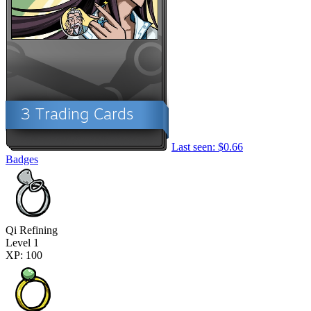
Last seen: $0.66
Badges
Qi Refining
Level 1
XP: 100