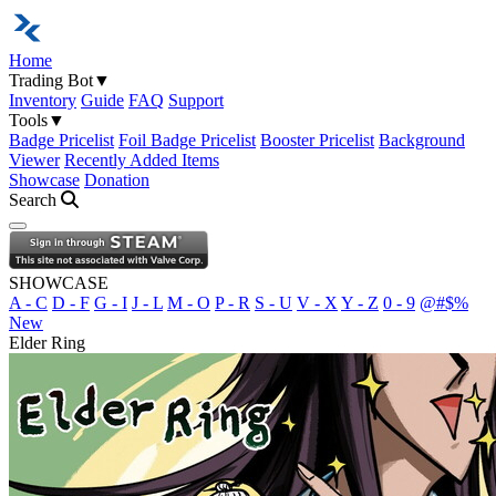
Home
Trading Bot
▼
Inventory
Guide
FAQ
Support
Tools
▼
Badge Pricelist
Foil Badge Pricelist
Booster Pricelist
Background
Viewer
Recently Added Items
Showcase
Donation
Search
Open navigation menu
SHOWCASE
A - C
D - F
G - I
J - L
M - O
P - R
S - U
V - X
Y - Z
0 - 9
@#$%
New
Elder Ring