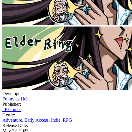
Developer:
Funny as Hell
Publisher:
2P Games
Genre:
Adventure
,
Early Access
,
Indie
,
RPG
Release Date:
May 22, 2025