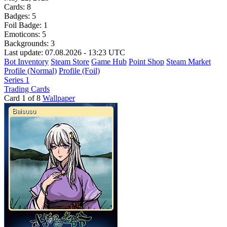
Cards:
8
Badges:
5
Foil Badge:
1
Emoticons:
5
Backgrounds:
3
Last update: 07.08.2026 - 13:23 UTC
Bot Inventory
Steam Store
Game Hub
Point Shop
Steam Market
Profile (Normal)
Profile (Foil)
Series 1
Trading Cards
Card 1 of 8
Wallpaper