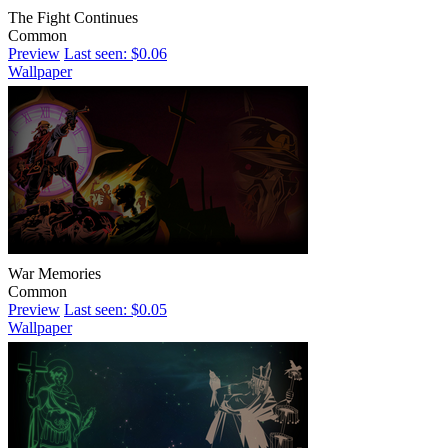
The Fight Continues
Common
Preview
Last seen: $0.06
Wallpaper
War Memories
Common
Preview
Last seen: $0.05
Wallpaper