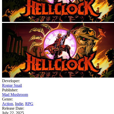
Developer:
Rogue Snail
Publisher:
Mad Mushroom
Genre:
Action
,
Indie
,
RPG
Release Date:
July 22, 2025