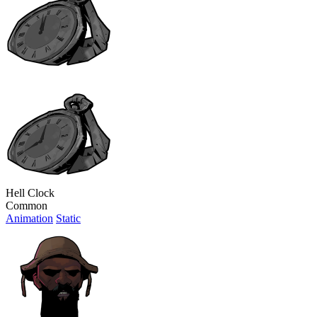
Hell Clock
Common
Animation
Static