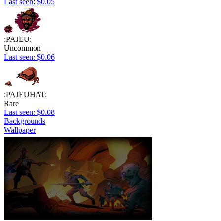
Last seen: $0.05
:PAJEU:
Uncommon
Last seen: $0.06
:PAJEUHAT:
Rare
Last seen: $0.08
Backgrounds
Wallpaper