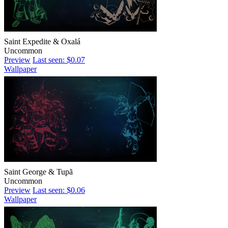
Saint Expedite & Oxalá
Uncommon
Preview
Last seen: $0.07
Wallpaper
Saint George & Tupã
Uncommon
Preview
Last seen: $0.06
Wallpaper