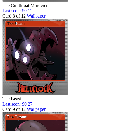
The Cuttthroat Murderer
Last seen: $0.11
Card 8 of 12
Wallpaper
The Beast
Last seen: $0.27
Card 9 of 12
Wallpaper