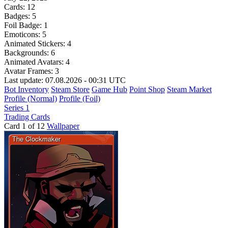
Cards:
12
Badges:
5
Foil Badge:
1
Emoticons:
5
Animated Stickers:
4
Backgrounds:
6
Animated Avatars:
4
Avatar Frames:
3
Last update: 07.08.2026 - 00:31 UTC
Bot Inventory
Steam Store
Game Hub
Point Shop
Steam Market
Profile (Normal)
Profile (Foil)
Series 1
Trading Cards
Card 1 of 12
Wallpaper