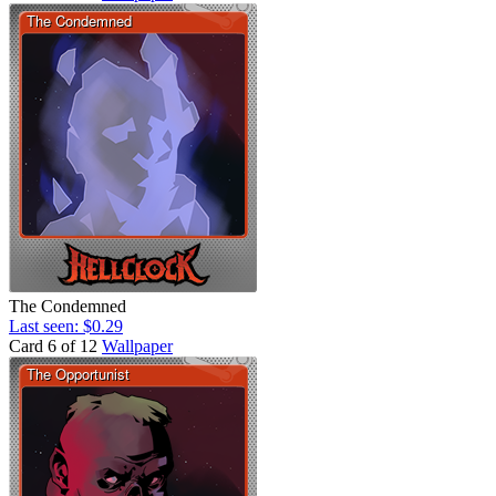
The Condemned
Last seen: $0.29
Card 6 of 12
Wallpaper