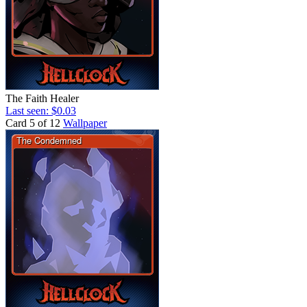
The Faith Healer
Last seen: $0.03
Card 5 of 12
Wallpaper