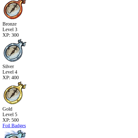
Bronze
Level 3
XP: 300
Silver
Level 4
XP: 400
Gold
Level 5
XP: 500
Foil Badges