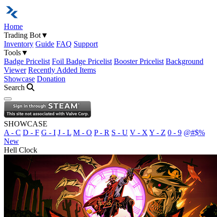
Home
Trading Bot
▼
Inventory
Guide
FAQ
Support
Tools
▼
Badge Pricelist
Foil Badge Pricelist
Booster Pricelist
Background
Viewer
Recently Added Items
Showcase
Donation
Search
Open navigation menu
SHOWCASE
A - C
D - F
G - I
J - L
M - O
P - R
S - U
V - X
Y - Z
0 - 9
@#$%
New
Hell Clock