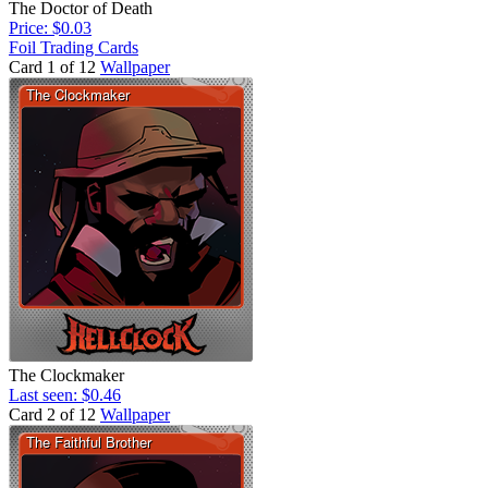
The Doctor of Death
Price: $0.03
Foil Trading Cards
Card 1 of 12
Wallpaper
The Clockmaker
Last seen: $0.46
Card 2 of 12
Wallpaper