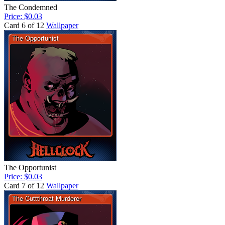
The Condemned
Price: $0.03
Card 6 of 12
Wallpaper
The Opportunist
Price: $0.03
Card 7 of 12
Wallpaper