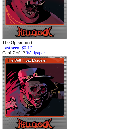
The Opportunist
Last seen: $0.17
Card 7 of 12
Wallpaper