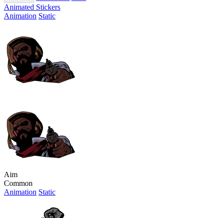
Animated Stickers
Animation
Static
Aim
Common
Animation
Static