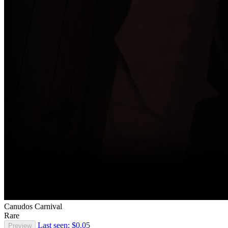
Canudos Carnival
Rare
Last seen: $0.05
Preview