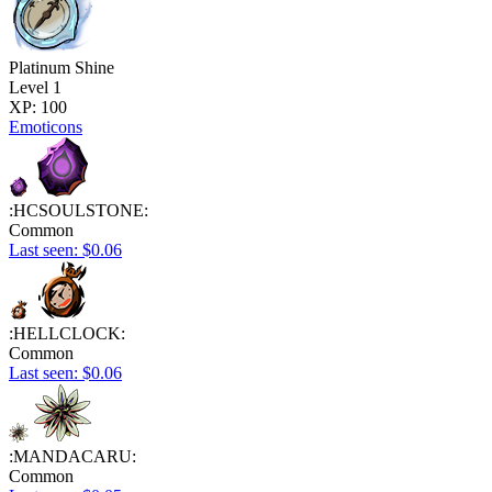
Platinum Shine
Level 1
XP: 100
Emoticons
:HCSOULSTONE:
Common
Last seen: $0.06
:HELLCLOCK:
Common
Last seen: $0.06
:MANDACARU:
Common