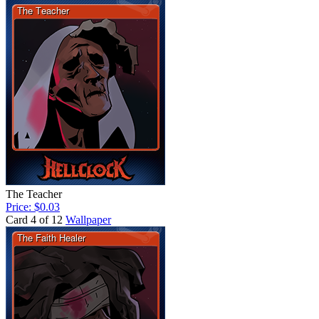
The Teacher
Price: $0.03
Card 4 of 12
Wallpaper