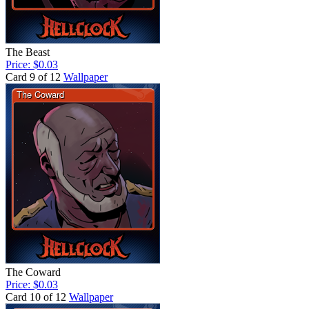
The Beast
Price: $0.03
Card 9 of 12
Wallpaper
The Coward
Price: $0.03
Card 10 of 12
Wallpaper