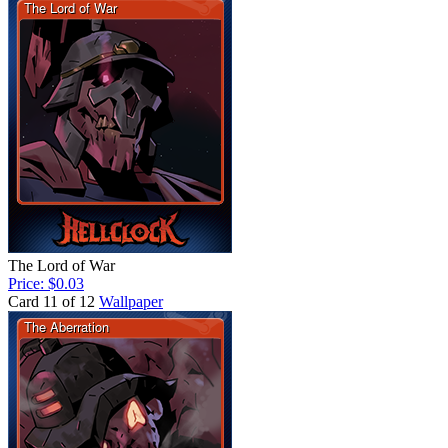
The Lord of War
Price: $0.03
Card 11 of 12
Wallpaper