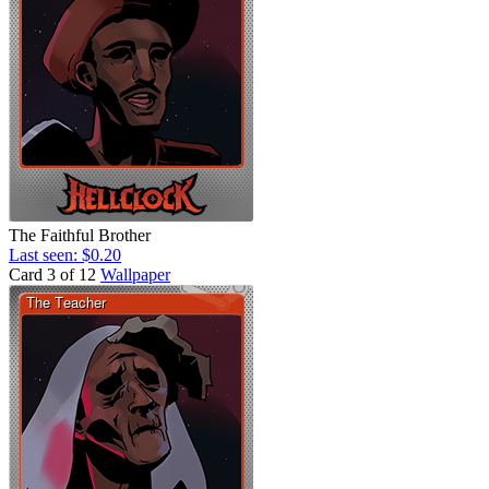
The Faithful Brother
Last seen: $0.20
Card 3 of 12
Wallpaper