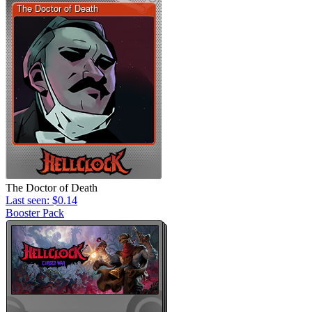
The Doctor of Death
Last seen: $0.14
Booster Pack