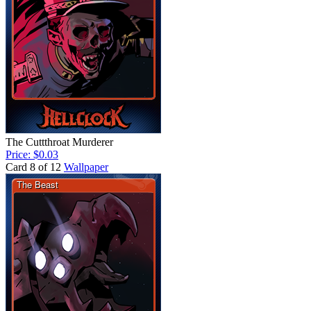
The Cuttthroat Murderer
Price: $0.03
Card 8 of 12
Wallpaper