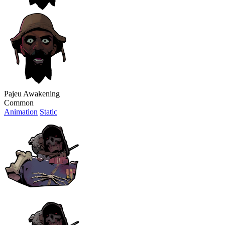
Pajeu Awakening
Common
Animation
Static