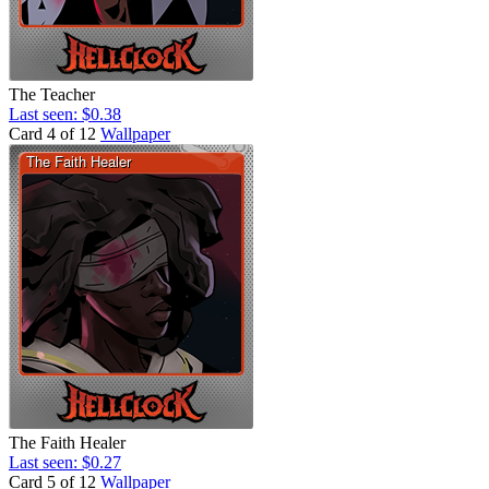
The Teacher
Last seen: $0.38
Card 4 of 12
Wallpaper
The Faith Healer
Last seen: $0.27
Card 5 of 12
Wallpaper