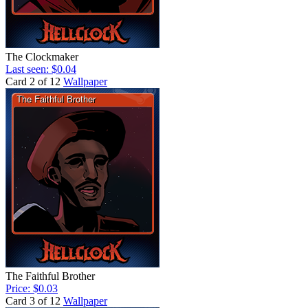
The Clockmaker
Last seen: $0.04
Card 2 of 12
Wallpaper
The Faithful Brother
Price: $0.03
Card 3 of 12
Wallpaper