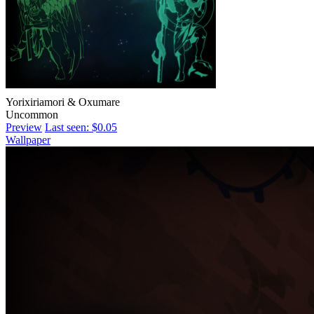
Yorixiriamori & Oxumare
Uncommon
Preview
Last seen: $0.05
Wallpaper