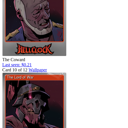
The Coward
Last seen: $0.21
Card 10 of 12
Wallpaper