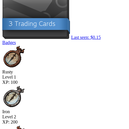
Last seen: $0.15
Badges
Rusty
Level 1
XP: 100
Iron
Level 2
XP: 200