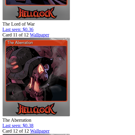
The Lord of War
Last seen: $0.36
Card 11 of 12
Wallpaper
The Aberration
Last seen: $0.38
Card 12 of 12
Wallpaper