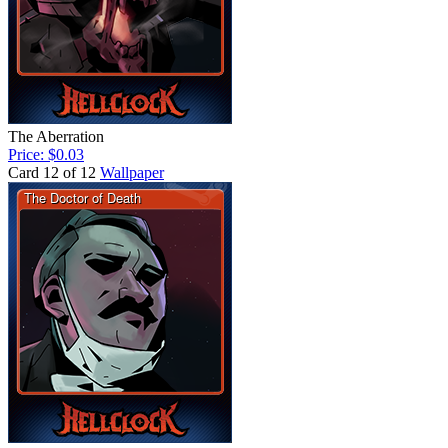
The Aberration
Price: $0.03
Card 12 of 12
Wallpaper