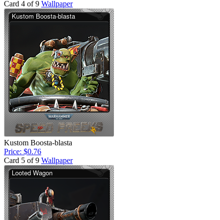
Card 4 of 9
Wallpaper
Kustom Boosta-blasta
Price: $0.76
Card 5 of 9
Wallpaper