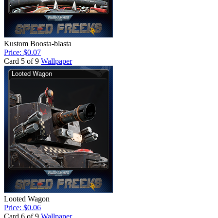
Kustom Boosta-blasta
Price: $0.07
Card 5 of 9
Wallpaper
Looted Wagon
Price: $0.06
Card 6 of 9
Wallpaper