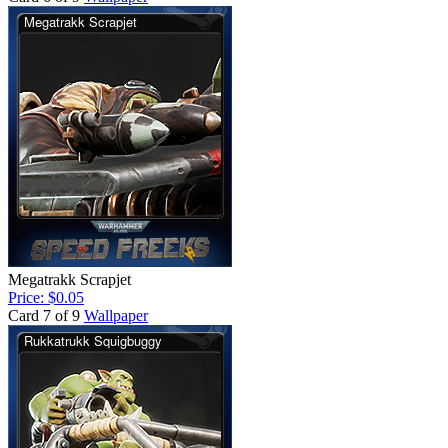
Megatrakk Scrapjet
Price: $0.05
Card 7 of 9
Wallpaper