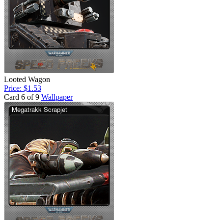
Looted Wagon
Price: $1.53
Card 6 of 9
Wallpaper