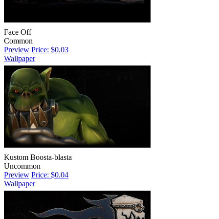
Face Off
Common
Preview
Price: $0.03
Wallpaper
Kustom Boosta-blasta
Uncommon
Preview
Price: $0.04
Wallpaper