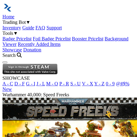
Home
Trading Bot
▼
Inventory
Guide
FAQ
Support
Tools
▼
Badge Pricelist
Foil Badge Pricelist
Booster Pricelist
Background
Viewer
Recently Added Items
Showcase
Donation
Search
Open navigation menu
SHOWCASE
A - C
D - F
G - I
J - L
M - O
P - R
S - U
V - X
Y - Z
0 - 9
@#$%
New
Warhammer 40,000: Speed Freeks