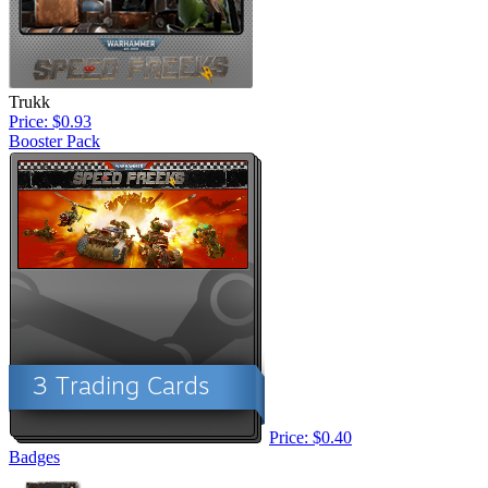
Trukk
Price: $0.93
Booster Pack
Price: $0.40
Badges