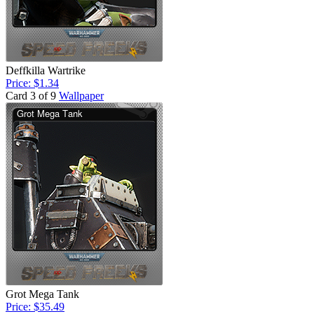
Deffkilla Wartrike
Price: $1.34
Card 3 of 9
Wallpaper
Grot Mega Tank
Price: $35.49