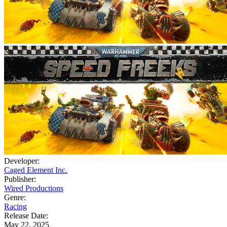
Developer:
Caged Element Inc.
Publisher:
Wired Productions
Genre:
Racing
Release Date:
May 22, 2025