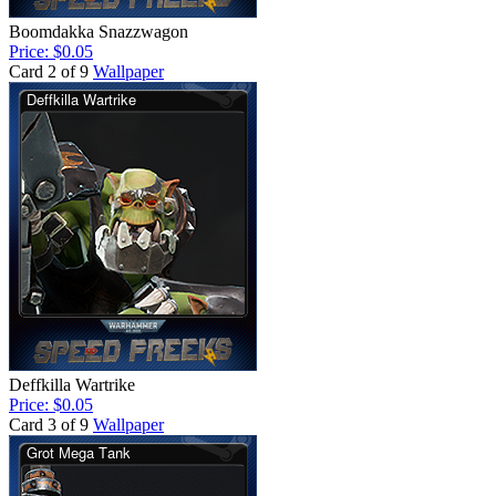
Boomdakka Snazzwagon
Price: $0.05
Card 2 of 9
Wallpaper
Deffkilla Wartrike
Price: $0.05
Card 3 of 9
Wallpaper