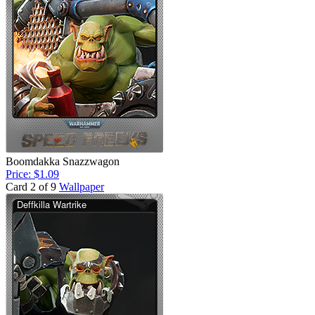
Boomdakka Snazzwagon
Price: $1.09
Card 2 of 9
Wallpaper