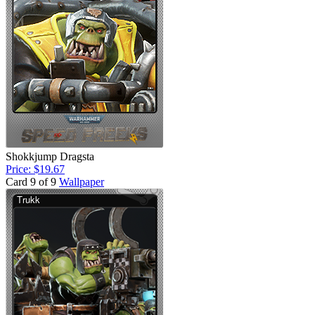
Shokkjump Dragsta
Price: $19.67
Card 9 of 9
Wallpaper