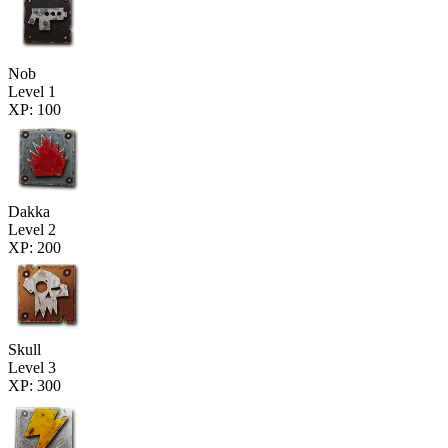
Nob
Level 1
XP: 100
Dakka
Level 2
XP: 200
Skull
Level 3
XP: 300