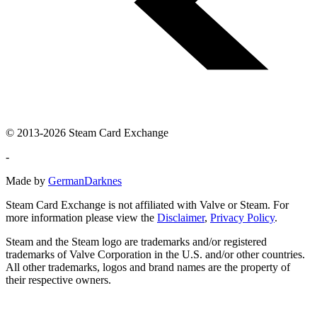
© 2013-2026 Steam Card Exchange
-
Made by
GermanDarknes
Steam Card Exchange is not affiliated with Valve or Steam. For
more information please view the
Disclaimer
,
Privacy Policy
.
Steam and the Steam logo are trademarks and/or registered
trademarks of Valve Corporation in the U.S. and/or other countries.
All other trademarks, logos and brand names are the property of
their respective owners.