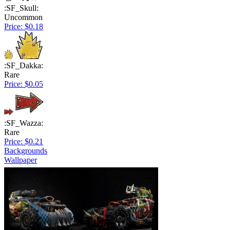
:SF_Skull:
Uncommon
Price: $0.18
:SF_Dakka:
Rare
Price: $0.05
:SF_Wazza:
Rare
Price: $0.21
Backgrounds
Wallpaper