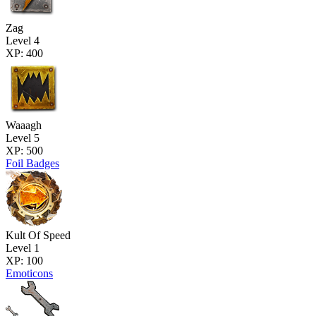
Zag
Level 4
XP: 400
Waaagh
Level 5
XP: 500
Foil Badges
Kult Of Speed
Level 1
XP: 100
Emoticons