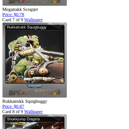
Megatrakk Scrapjet
Price: $0.78
Card 7 of 9
Wallpaper
Rukkatrukk Squigbuggy
Price: $0.87
Card 8 of 9
Wallpaper