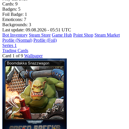
Cards:
9
Badges:
5
Foil Badge:
1
Emoticons:
7
Backgrounds:
3
Last update: 09.08.2026 - 05:51 UTC
Bot Inventory
Steam Store
Game Hub
Point Shop
Steam Market
Profile (Normal)
Profile (Foil)
Series 1
Trading Cards
Card 1 of 9
Wallpaper