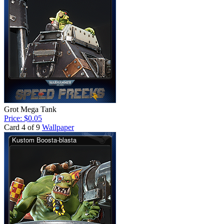
Grot Mega Tank
Price: $0.05
Card 4 of 9
Wallpaper