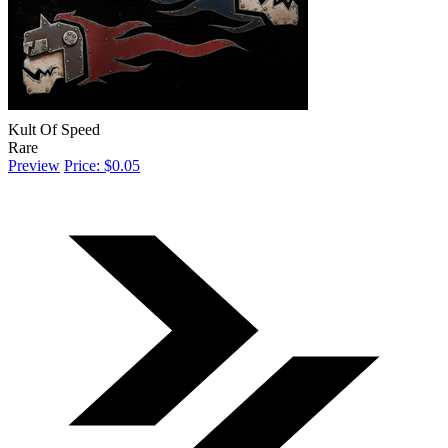
Kult Of Speed
Rare
Preview
Price: $0.05