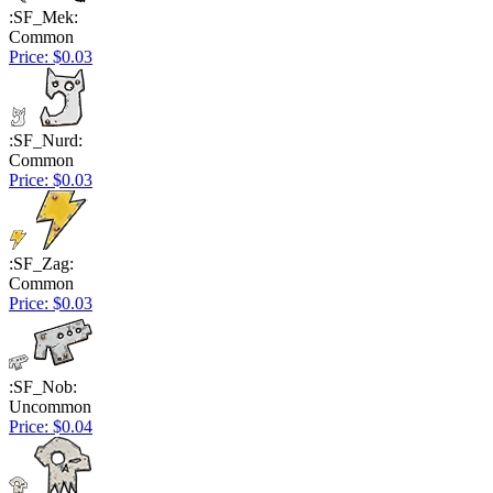
:SF_Mek:
Common
Price: $0.03
:SF_Nurd:
Common
Price: $0.03
:SF_Zag:
Common
Price: $0.03
:SF_Nob:
Uncommon
Price: $0.04