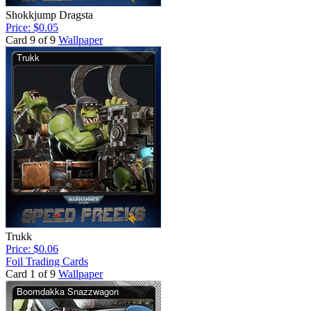
Shokkjump Dragsta
Price: $0.05
Card 9 of 9
Wallpaper
Trukk
Price: $0.06
Foil Trading Cards
Card 1 of 9
Wallpaper