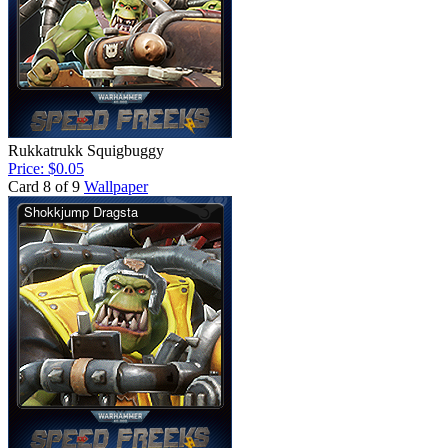
Rukkatrukk Squigbuggy
Price: $0.05
Card 8 of 9
Wallpaper