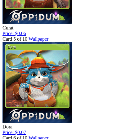
Curat
Price: $0.06
Card 5 of 10
Wallpaper
Dora
Price: $0.07
Card 6 of 10
Wallpaper