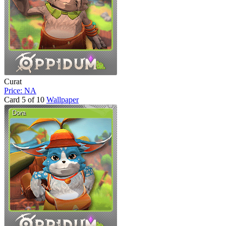
Curat
Price: NA
Card 5 of 10
Wallpaper