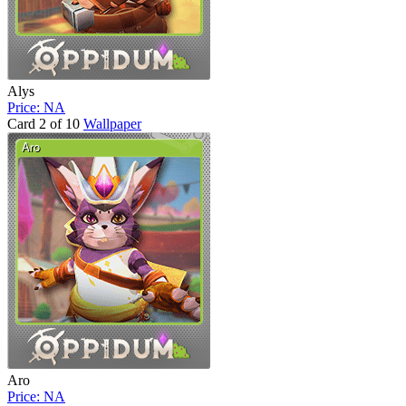
Alys
Price: NA
Card 2 of 10
Wallpaper
Aro
Price: NA