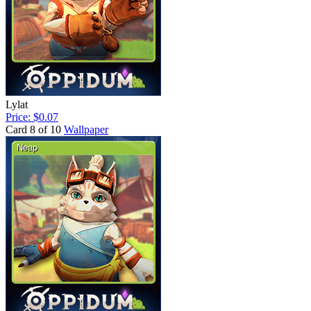
Lylat
Price: $0.07
Card 8 of 10
Wallpaper