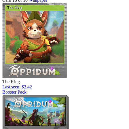
Card 10 of 10
Wallpaper
The King
Last seen: $3.42
Booster Pack