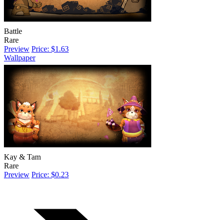
Battle
Rare
Preview
Price: $1.63
Wallpaper
Kay & Tam
Rare
Preview
Price: $0.23