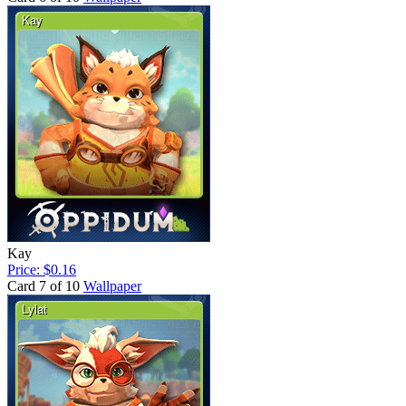
Kay
Price: $0.16
Card 7 of 10
Wallpaper