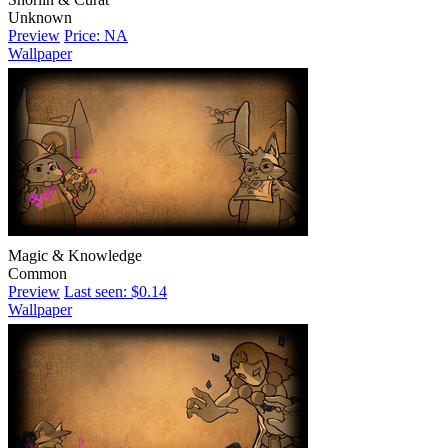
Unknown
Preview
Price: NA
Wallpaper
Magic & Knowledge
Common
Preview
Last seen: $0.14
Wallpaper