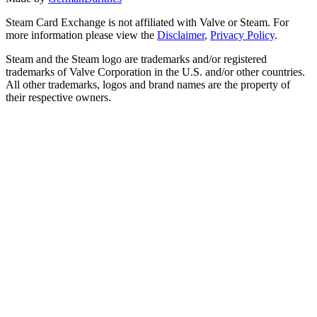
Steam Card Exchange is not affiliated with Valve or Steam. For
more information please view the
Disclaimer
,
Privacy Policy
.
Steam and the Steam logo are trademarks and/or registered
trademarks of Valve Corporation in the U.S. and/or other countries.
All other trademarks, logos and brand names are the property of
their respective owners.