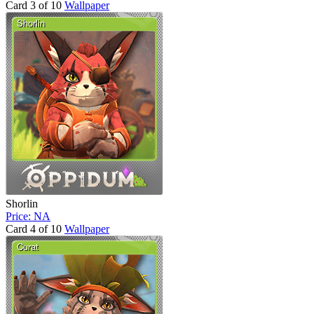
Card 3 of 10
Wallpaper
Shorlin
Price: NA
Card 4 of 10
Wallpaper