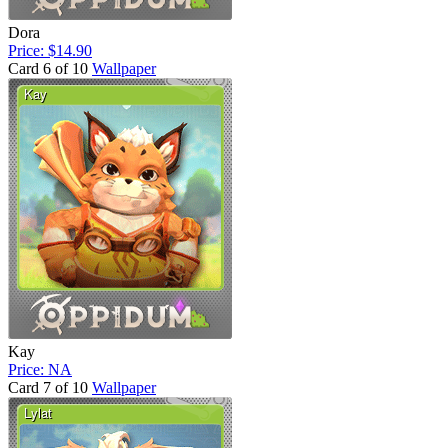
Dora
Price: $14.90
Card 6 of 10
Wallpaper
Kay
Price: NA
Card 7 of 10
Wallpaper