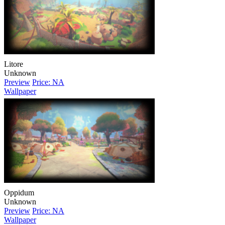
Litore
Unknown
Preview
Price: NA
Wallpaper
Oppidum
Unknown
Preview
Price: NA
Wallpaper