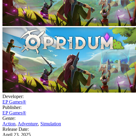
Developer:
EP Games®
Publisher:
EP Games®
Genre:
Action
,
Adventure
,
Simulation
Release Date:
April 23, 2025