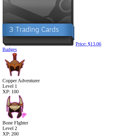
Price: $13.06
Badges
Copper Adventurer
Level 1
XP: 100
Bone FIghter
Level 2
XP: 200