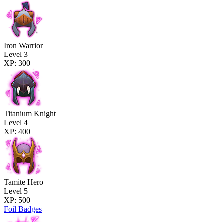
Iron Warrior
Level 3
XP: 300
Titanium Knight
Level 4
XP: 400
Tamite Hero
Level 5
XP: 500
Foil Badges