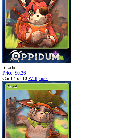
Shorlin
Price: $0.26
Card 4 of 10
Wallpaper