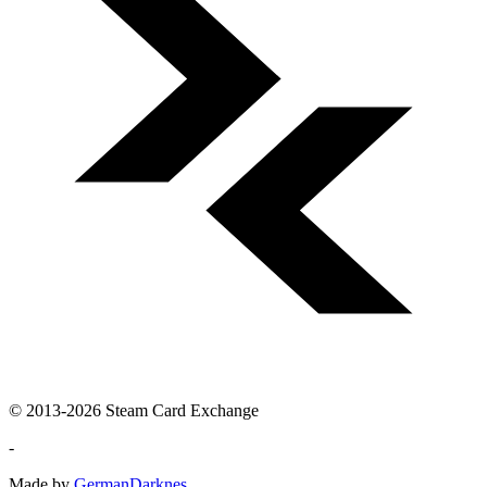
© 2013-2026 Steam Card Exchange
-
Made by
GermanDarknes