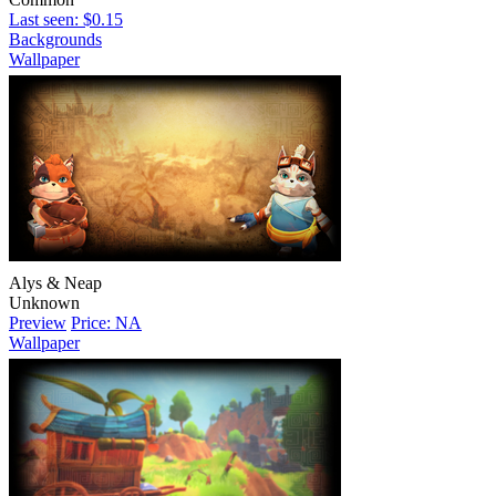
Last seen: $0.15
Backgrounds
Wallpaper
Alys & Neap
Unknown
Preview
Price: NA
Wallpaper