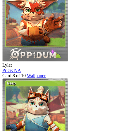
Lylat
Price: NA
Card 8 of 10
Wallpaper