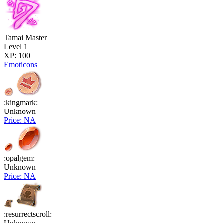
Tamai Master
Level 1
XP: 100
Emoticons
:kingmark:
Unknown
Price: NA
:opalgem:
Unknown
Price: NA
:resurrectscroll:
Unknown