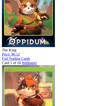
The King
Price: $0.12
Foil Trading Cards
Card 1 of 10
Wallpaper