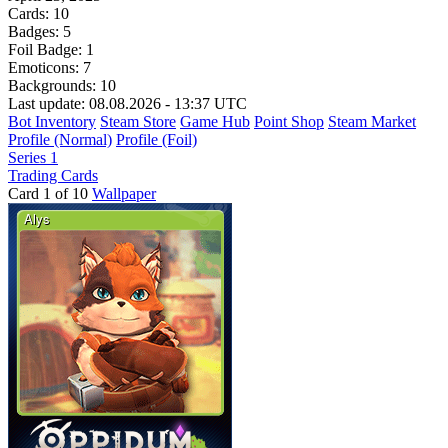
Cards:
10
Badges:
5
Foil Badge:
1
Emoticons:
7
Backgrounds:
10
Last update: 08.08.2026 - 13:37 UTC
Bot Inventory
Steam Store
Game Hub
Point Shop
Steam Market
Profile (Normal)
Profile (Foil)
Series 1
Trading Cards
Card 1 of 10
Wallpaper