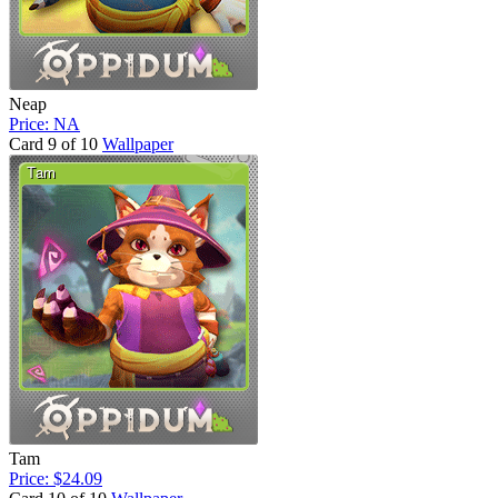
Neap
Price: NA
Card 9 of 10
Wallpaper
Tam
Price: $24.09