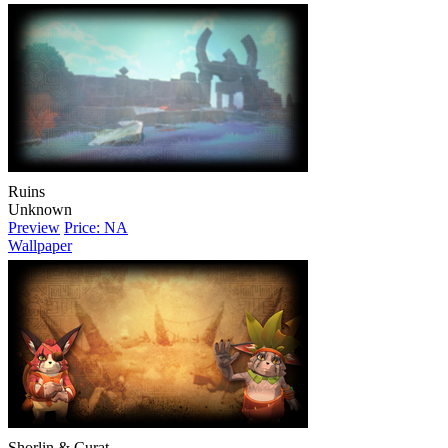
Ruins
Unknown
Preview
Price: NA
Wallpaper
Shorlin & Curat