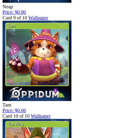
Neap
Price: $0.06
Card 9 of 10
Wallpaper
Tam
Price: $0.06
Card 10 of 10
Wallpaper