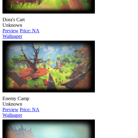
Dora's Cart
Unknown
Preview
Price: NA
Wallpaper
Enemy Camp
Unknown
Preview
Price: NA
Wallpaper