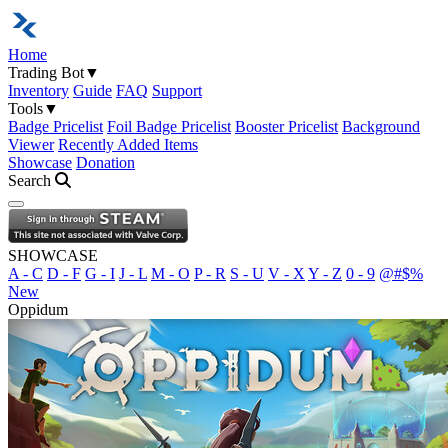
Home
Trading Bot
▼
Inventory
Guide
FAQ
Support
Tools
▼
Badge Pricelist
Foil Badge Pricelist
Booster Pricelist
Background
Viewer
Recently Added Items
Showcase
Donation
Search
Open navigation menu
SHOWCASE
A - C
D - F
G - I
J - L
M - O
P - R
S - U
V - X
Y - Z
0 - 9
@#$%
New
Oppidum