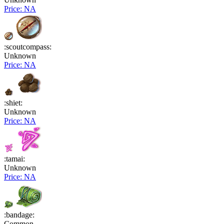
Price: NA
:scoutcompass:
Unknown
Price: NA
:shiet:
Unknown
Price: NA
:tamai:
Unknown
Price: NA
:bandage:
Common