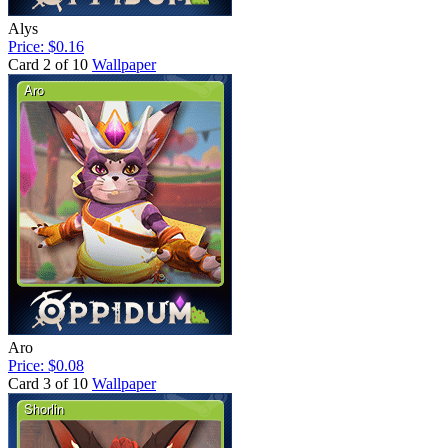
Alys
Price: $0.16
Card 2 of 10
Wallpaper
Aro
Price: $0.08
Card 3 of 10
Wallpaper