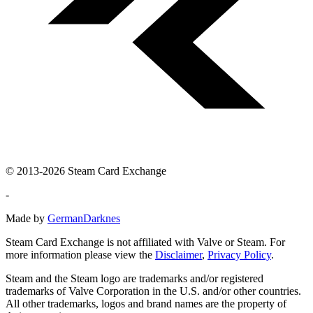
© 2013-2026 Steam Card Exchange
-
Made by
GermanDarknes
Steam Card Exchange is not affiliated with Valve or Steam. For
more information please view the
Disclaimer
,
Privacy Policy
.
Steam and the Steam logo are trademarks and/or registered
trademarks of Valve Corporation in the U.S. and/or other countries.
All other trademarks, logos and brand names are the property of