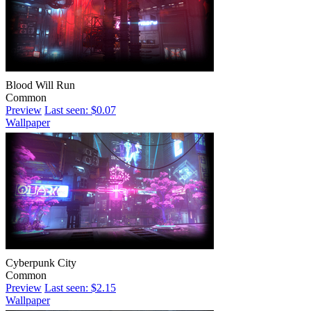
Blood Will Run
Common
Preview
Last seen: $0.07
Wallpaper
Cyberpunk City
Common
Preview
Last seen: $2.15
Wallpaper