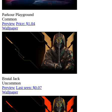
Parkour Playground
Common
Preview
Price: $1.04
Wallpaper
Brutal Jack
Uncommon
Preview
Last seen: $0.07
Wallpaper