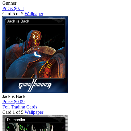
Gunner
Price: $0.11
Card 5 of 5
Wallpaper
Jack is Back
Price: $0.09
Foil Trading Cards
Card 1 of 5
Wallpaper