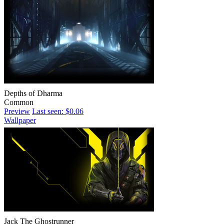
Depths of Dharma
Common
Preview
Last seen: $0.06
Wallpaper
Jack The Ghostrunner