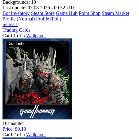
Backgrounds:
10
Last update: 07.08.2026 - 00:32 UTC
Bot Inventory
Steam Store
Game Hub
Point Shop
Steam Market
Profile (Normal)
Profile (Foil)
Series 1
Trading Cards
Card 1 of 5
Wallpaper
Dismantler
Price: $0.10
Card 2 of 5
Wallpaper