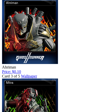
Ahriman
Price: $0.10
Card 3 of 5
Wallpaper