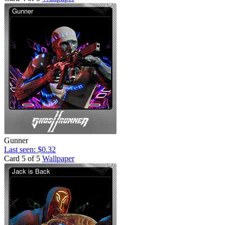
Gunner
Last seen: $0.32
Card 5 of 5
Wallpaper