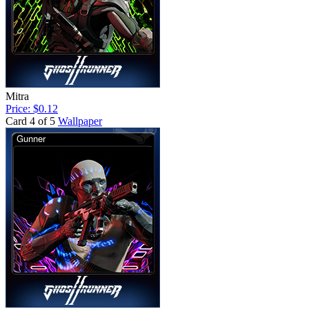
Mitra
Price: $0.12
Card 4 of 5
Wallpaper