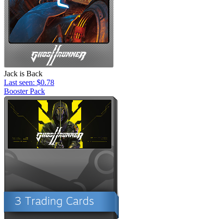
Jack is Back
Last seen: $0.78
Booster Pack