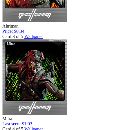
Ahriman
Price: $0.34
Card 3 of 5
Wallpaper
Mitra
Last seen: $1.03
Card 4 of 5
Wallpaper