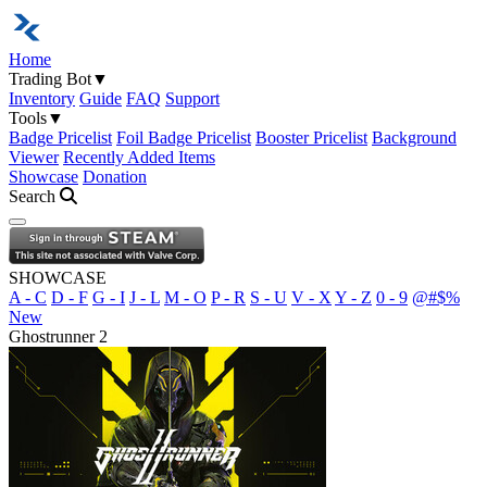
Home
Trading Bot
▼
Inventory
Guide
FAQ
Support
Tools
▼
Badge Pricelist
Foil Badge Pricelist
Booster Pricelist
Background
Viewer
Recently Added Items
Showcase
Donation
Search
Open navigation menu
SHOWCASE
A - C
D - F
G - I
J - L
M - O
P - R
S - U
V - X
Y - Z
0 - 9
@#$%
New
Ghostrunner 2