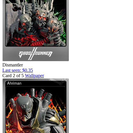
Dismantler
Last seen: $0.35
Card 2 of 5
Wallpaper