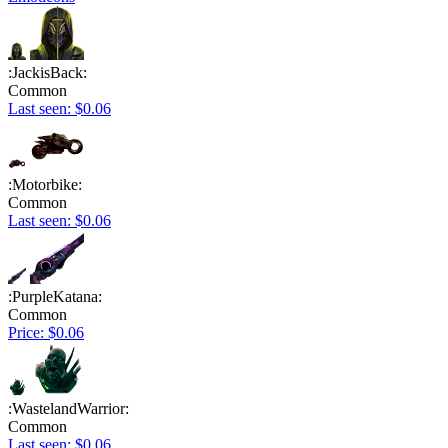
:JackisBack:
Common
Last seen: $0.06
:Motorbike:
Common
Last seen: $0.06
:PurpleKatana:
Common
Price: $0.06
:WastelandWarrior:
Common
Last seen: $0.06