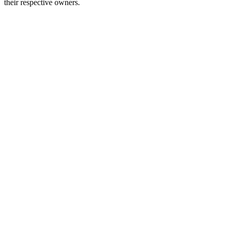
their respective owners.