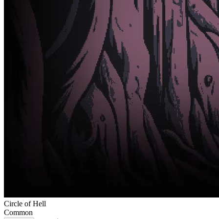
Circle of Hell
Common