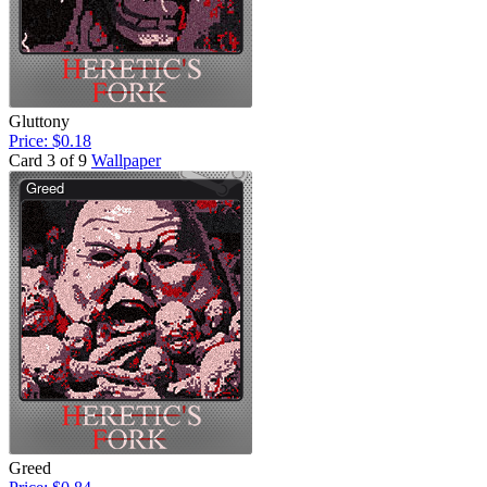
Gluttony
Price: $0.18
Card 3 of 9
Wallpaper
Greed