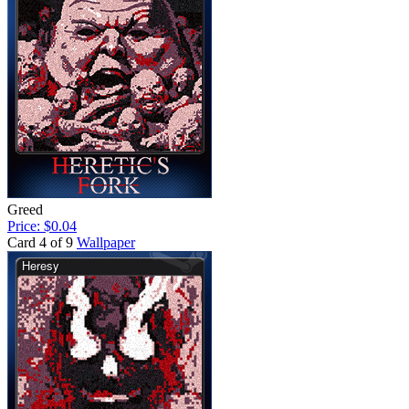
Greed
Price: $0.04
Card 4 of 9
Wallpaper