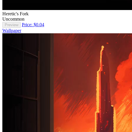
Heretic's Fork
Uncommon
Price: $0.04
Preview
Wallpaper