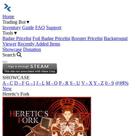
Home
Trading Bot
▼
Inventory
Guide
FAQ
Support
Tools
▼
Badge Pricelist
Foil Badge Pricelist
Booster Pricelist
Background
Viewer
Recently Added Items
Showcase
Donation
Search
Open navigation menu
SHOWCASE
A - C
D - F
G - I
J - L
M - O
P - R
S - U
V - X
Y - Z
0 - 9
@#$%
New
Heretic's Fork