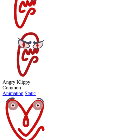
Angry Klippy
Common
Animation
Static