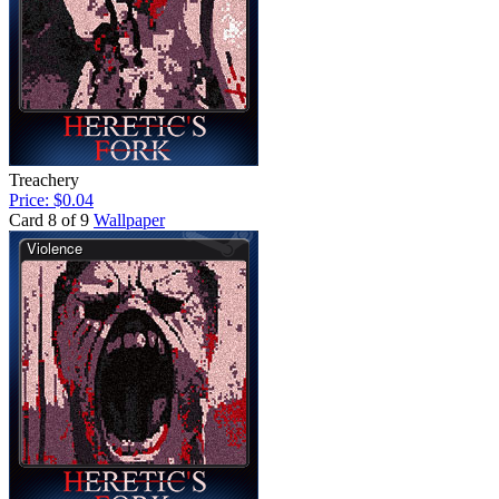
Treachery
Price: $0.04
Card 8 of 9
Wallpaper