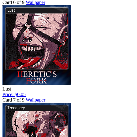
Card 6 of 9
Wallpaper
Lust
Price: $0.05
Card 7 of 9
Wallpaper