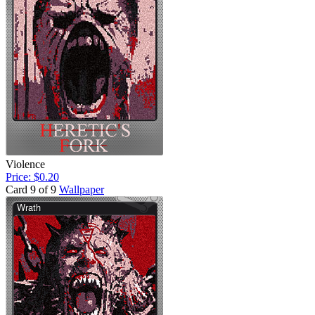
Violence
Price: $0.20
Card 9 of 9
Wallpaper