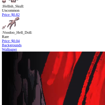
:Hellish_Skull:
Uncommon
Price: $0.82
:Voodoo_Hell_Doll:
Rare
Price: $0.04
Backgrounds
Wallpaper