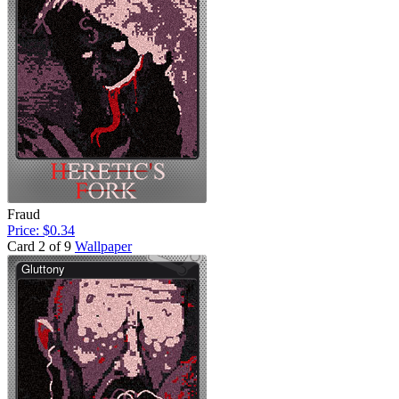
Fraud
Price: $0.34
Card 2 of 9
Wallpaper