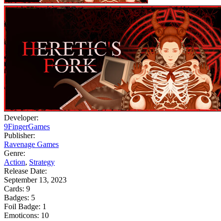
Developer:
9FingerGames
Publisher:
Ravenage Games
Genre:
Action
,
Strategy
Release Date:
September 13, 2023
Cards:
9
Badges:
5
Foil Badge:
1
Emoticons:
10