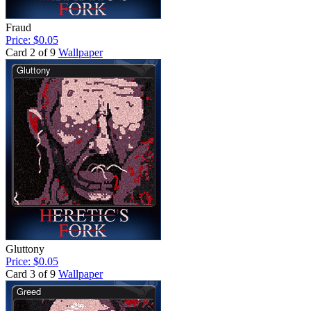
Fraud
Price: $0.05
Card 2 of 9
Wallpaper
Gluttony
Price: $0.05
Card 3 of 9
Wallpaper