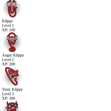
Klippy
Level 1
XP: 100
Angry Klippy
Level 2
XP: 200
Toxic Klippy
Level 3
XP: 300