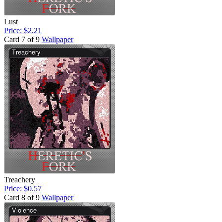
Lust
Price: $2.21
Card 7 of 9
Wallpaper
Treachery
Price: $0.57
Card 8 of 9
Wallpaper