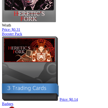
Wrath
Price: $0.31
Booster Pack
Price: $0.14
Badges