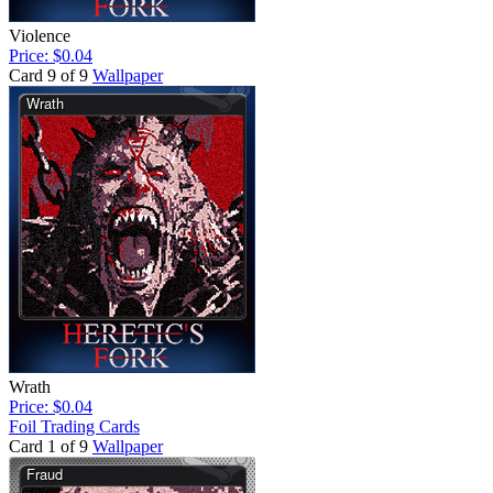
Violence
Price: $0.04
Card 9 of 9
Wallpaper
Wrath
Price: $0.04
Foil Trading Cards
Card 1 of 9
Wallpaper