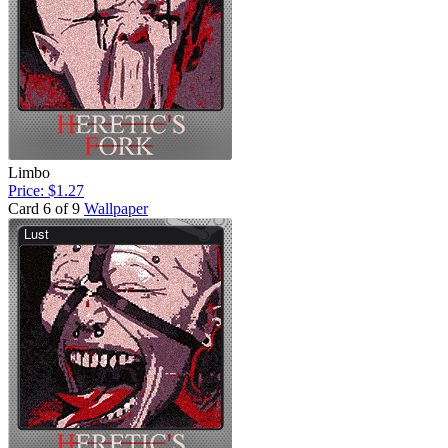
Limbo
Price: $1.27
Card 6 of 9
Wallpaper