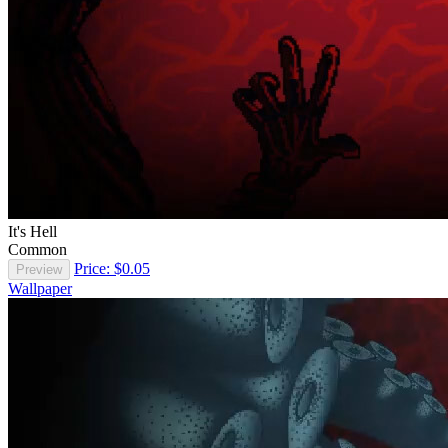
It's Hell
Common
Price: $0.05
Preview
Wallpaper