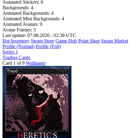
Animated Stickers:
6
Backgrounds:
4
Animated Backgrounds:
4
Animated Mini Backgrounds:
4
Animated Avatars:
9
Avatar Frames:
3
Last update: 07.08.2026 - 02:38 UTC
Bot Inventory
Steam Store
Game Hub
Point Shop
Steam Market
Profile (Normal)
Profile (Foil)
Series 1
Trading Cards
Card 1 of 9
Wallpaper