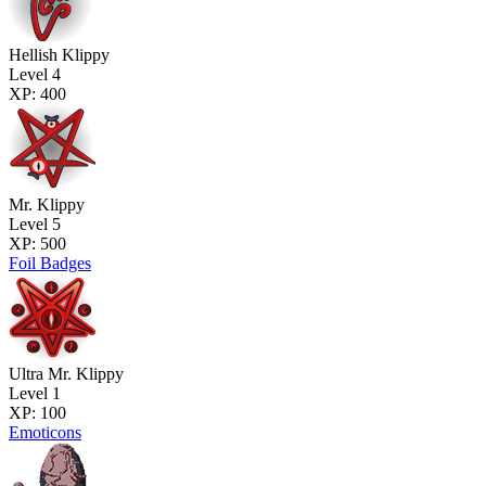
Hellish Klippy
Level 4
XP: 400
Mr. Klippy
Level 5
XP: 500
Foil Badges
Ultra Mr. Klippy
Level 1
XP: 100
Emoticons