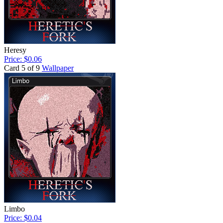
Heresy
Price: $0.06
Card 5 of 9
Wallpaper
Limbo
Price: $0.04