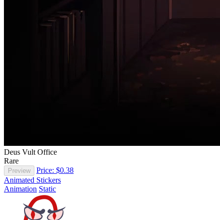
Deus Vult Office
Rare
Price: $0.38
Preview
Animated Stickers
Animation
Static