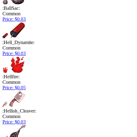
:BallSac:
Common
Price: $0.03
:Hell_Dynamite:
Common
Price: $0.03
:Hellfire:
Common
Price: $0.05
:Hellish_Cleaver:
Common
Price: $0.03