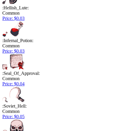
:Hellish_Lute:
Common
Price: $0.03
:Infernal_Potion:
Common
Price: $0.03
:Seal_Of_Approval:
Common
Price: $0.04
:Soviet_Hell:
Common
Price: $0.05