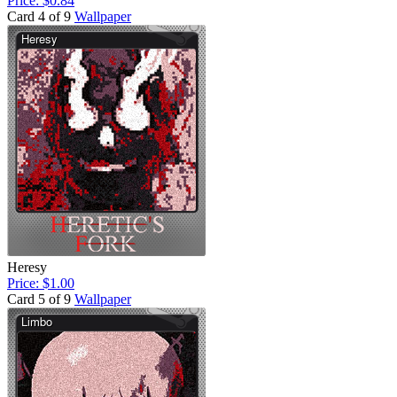
Price: $0.84
Card 4 of 9
Wallpaper
Heresy
Price: $1.00
Card 5 of 9
Wallpaper