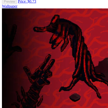
Price: $0.73
Preview
Wallpaper