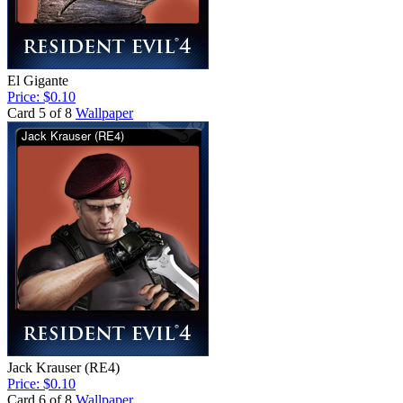
El Gigante
Price: $0.10
Card 5 of 8
Wallpaper
Jack Krauser (RE4)
Price: $0.10
Card 6 of 8
Wallpaper