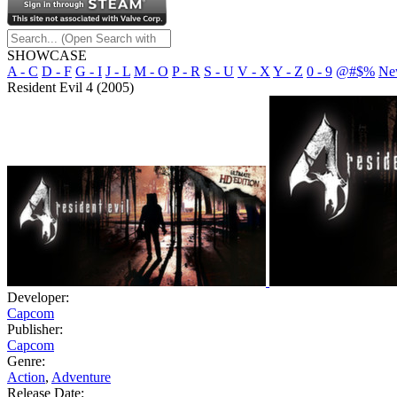
SHOWCASE
A - C
D - F
G - I
J - L
M - O
P - R
S - U
V - X
Y - Z
0 - 9
@#$%
Ne
Resident Evil 4 (2005)
Developer:
Capcom
Publisher:
Capcom
Genre:
Action
,
Adventure
Release Date: