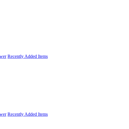
wer
Recently Added Items
wer
Recently Added Items