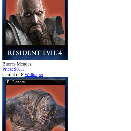
Bitores Mendez
Price: $0.11
Card 4 of 8
Wallpaper