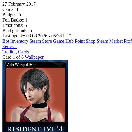
27 February 2017
Cards:
8
Badges:
5
Foil Badge:
1
Emoticons:
5
Backgrounds:
5
Last update: 08.08.2026 - 05:34 UTC
Bot Inventory
Steam Store
Game Hub
Point Shop
Steam Market
Prof
Series 1
Trading Cards
Card 1 of 8
Wallpaper