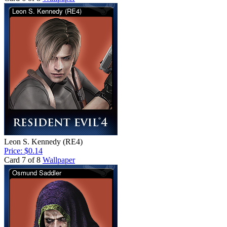
Leon S. Kennedy (RE4)
Price: $0.14
Card 7 of 8
Wallpaper