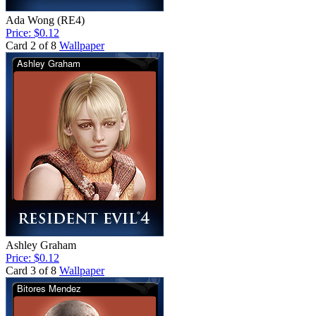
Ada Wong (RE4)
Price: $0.12
Card 2 of 8
Wallpaper
Ashley Graham
Price: $0.12
Card 3 of 8
Wallpaper