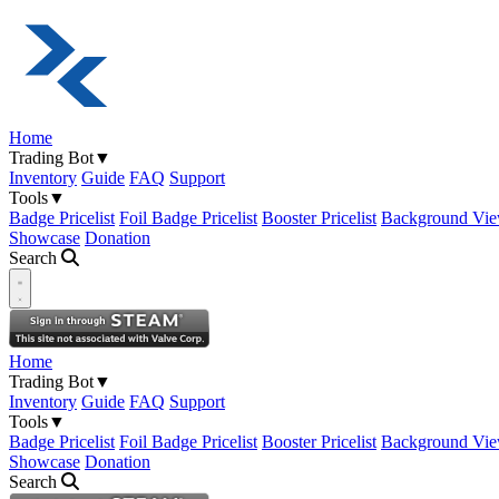
Home
Trading Bot
▼
Inventory
Guide
FAQ
Support
Tools
▼
Badge Pricelist
Foil Badge Pricelist
Booster Pricelist
Background Vie
Showcase
Donation
Search
Open navigation menu
Home
Trading Bot
▼
Inventory
Guide
FAQ
Support
Tools
▼
Badge Pricelist
Foil Badge Pricelist
Booster Pricelist
Background Vie
Showcase
Donation
Search