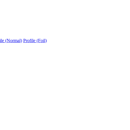
ile (Normal)
Profile (Foil)