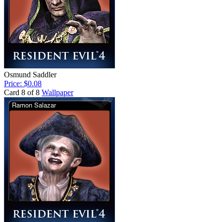
Osmund Saddler
Price: $0.08
Card 8 of 8
Wallpaper