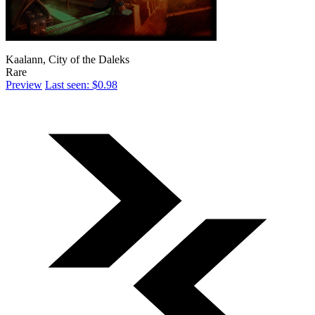
Kaalann, City of the Daleks
Rare
Preview
Last seen: $0.98