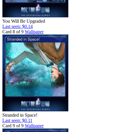
You Will Be Upgraded
Last seen: $0.14
Card 8 of 9
Wallpaper
Stranded in Space!
Last seen: $0.11
Card 9 of 9
Wallpaper