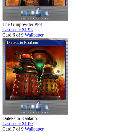
The Gunpowder Plot
Last seen: $1.95
Card 6 of 9
Wallpaper
Daleks in Kaalann
Last seen: $1.00
Card 7 of 9
Wallpaper