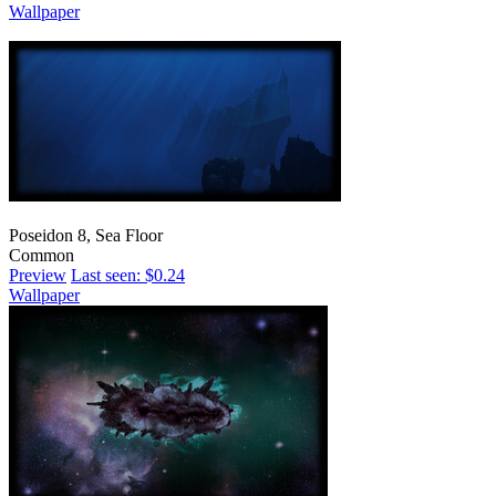
Wallpaper
Poseidon 8, Sea Floor
Common
Preview
Last seen: $0.24
Wallpaper