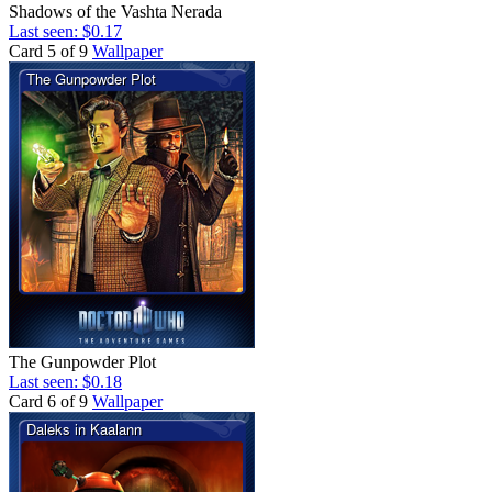
Shadows of the Vashta Nerada
Last seen: $0.17
Card 5 of 9
Wallpaper
The Gunpowder Plot
Last seen: $0.18
Card 6 of 9
Wallpaper