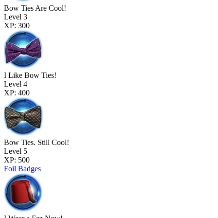
Bow Ties Are Cool!
Level 3
XP: 300
I Like Bow Ties!
Level 4
XP: 400
Bow Ties. Still Cool!
Level 5
XP: 500
Foil Badges