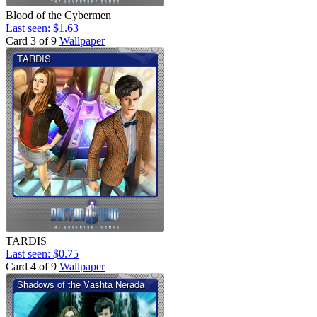
Blood of the Cybermen
Last seen: $1.63
Card 3 of 9
Wallpaper
TARDIS
Last seen: $0.75
Card 4 of 9
Wallpaper