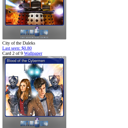
City of the Daleks
Last seen: $0.80
Card 2 of 9
Wallpaper