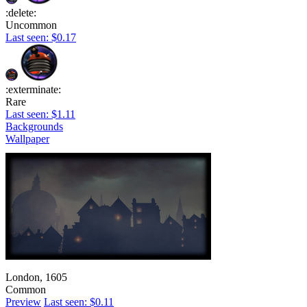
:delete:
Uncommon
Last seen: $0.17
:exterminate:
Rare
Last seen: $1.11
Backgrounds
Wallpaper
London, 1605
Common
Preview
Last seen: $0.11