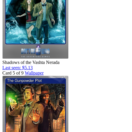
Shadows of the Vashta Nerada
Last seen: $5.13
Card 5 of 9
Wallpaper