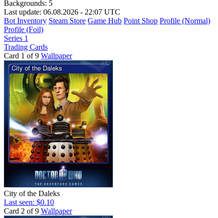
Backgrounds:
5
Last update: 06.08.2026 - 22:07 UTC
Bot Inventory
Steam Store
Game Hub
Point Shop
Profile (Normal)
Profile (Foil)
Series 1
Trading Cards
Card 1 of 9
Wallpaper
City of the Daleks
Last seen: $0.10
Card 2 of 9
Wallpaper