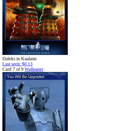
Daleks in Kaalann
Last seen: $0.13
Card 7 of 9
Wallpaper