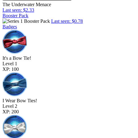
The Underwater Menace
Last seen: $2.33
Booster Pack
Last seen: $0.78
Badges
It's a Bow Tie!
Level 1
XP: 100
I Wear Bow Ties!
Level 2
XP: 200