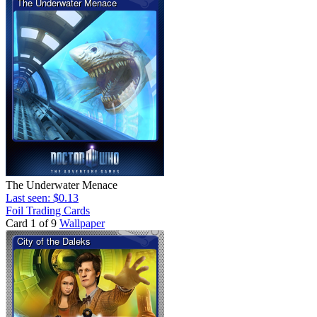
The Underwater Menace
Last seen: $0.13
Foil Trading Cards
Card 1 of 9
Wallpaper