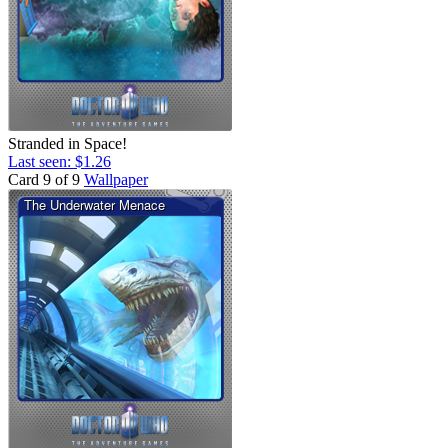
Stranded in Space!
Last seen: $1.26
Card 9 of 9
Wallpaper