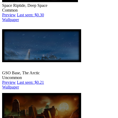
Space Riptide, Deep Space
Common
Preview
Last seen: $0.30
Wallpaper
GSO Base, The Arctic
Uncommon
Preview
Last seen: $0.21
Wallpaper