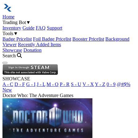
Home
Trading Bot
▼
Inventory
Guide
FAQ
Support
Tools
▼
Badge Pricelist
Foil Badge Pricelist
Booster Pricelist
Background
Viewer
Recently Added Items
Showcase
Donation
Search
Open navigation menu
SHOWCASE
A - C
D - F
G - I
J - L
M - O
P - R
S - U
V - X
Y - Z
0 - 9
@#$%
New
Doctor Who: The Adventure Games