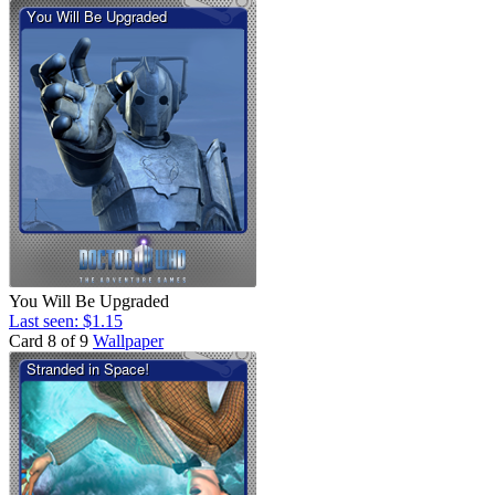
You Will Be Upgraded
Last seen: $1.15
Card 8 of 9
Wallpaper