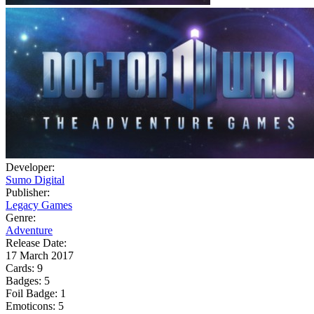
Developer:
Sumo Digital
Publisher:
Legacy Games
Genre:
Adventure
Release Date:
17 March 2017
Cards:
9
Badges:
5
Foil Badge:
1
Emoticons:
5