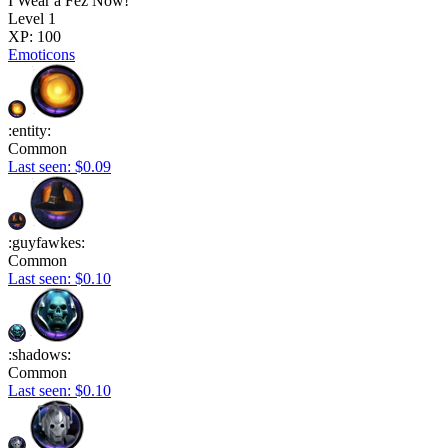
I Wear a Fez Now!
Level 1
XP: 100
Emoticons
:entity:
Common
Last seen: $0.09
:guyfawkes:
Common
Last seen: $0.10
:shadows:
Common
Last seen: $0.10