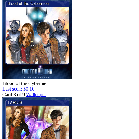
Blood of the Cybermen
Last seen: $0.10
Card 3 of 9
Wallpaper