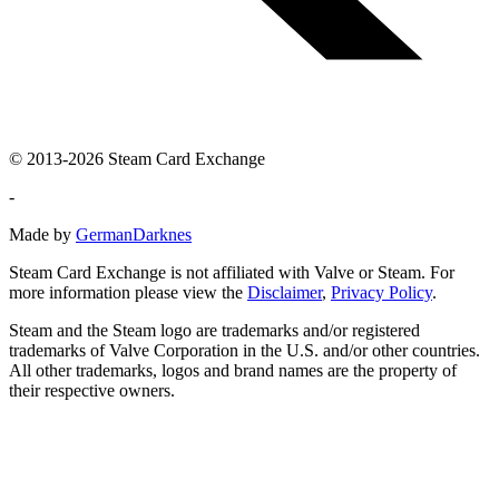
© 2013-2026 Steam Card Exchange
-
Made by
GermanDarknes
Steam Card Exchange is not affiliated with Valve or Steam. For
more information please view the
Disclaimer
,
Privacy Policy
.
Steam and the Steam logo are trademarks and/or registered
trademarks of Valve Corporation in the U.S. and/or other countries.
All other trademarks, logos and brand names are the property of
their respective owners.