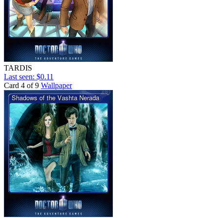
TARDIS
Last seen: $0.11
Card 4 of 9
Wallpaper