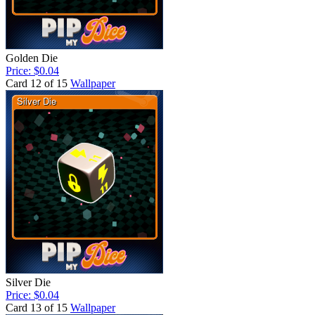
Golden Die
Price: $0.04
Card 12 of 15
Wallpaper
Silver Die
Price: $0.04
Card 13 of 15
Wallpaper