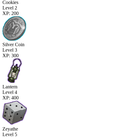
Cookies
Level 2
XP: 200
Silver Coin
Level 3
XP: 300
Lantern
Level 4
XP: 400
Zeyathe
Level 5