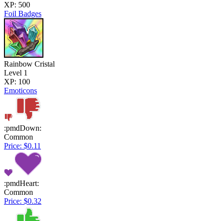
XP: 500
Foil Badges
Rainbow Cristal
Level 1
XP: 100
Emoticons
:pmdDown:
Common
Price: $0.11
:pmdHeart:
Common
Price: $0.32