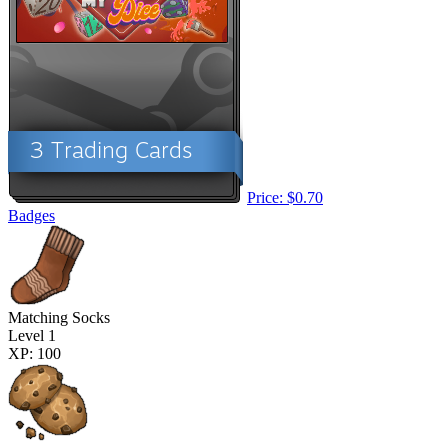
Price: $0.70
Badges
Matching Socks
Level 1
XP: 100