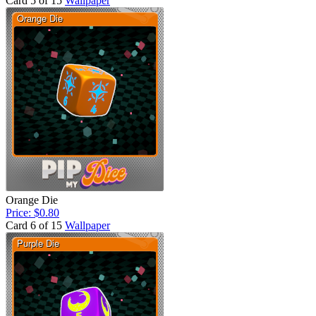
Card 5 of 15
Wallpaper
Orange Die
Price: $0.80
Card 6 of 15
Wallpaper