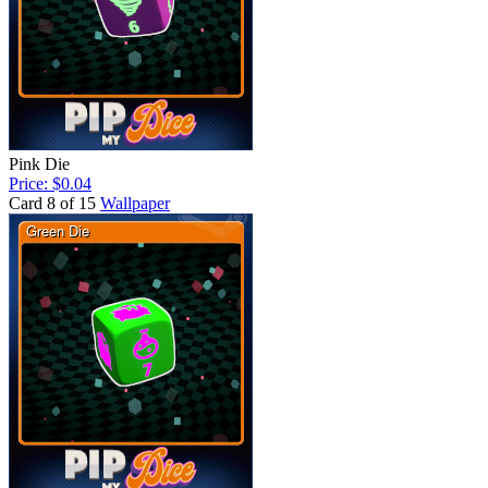
Pink Die
Price: $0.04
Card 8 of 15
Wallpaper