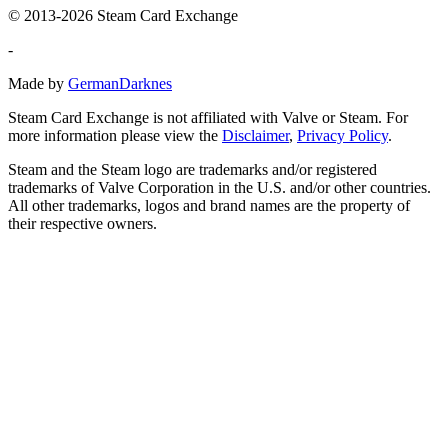
© 2013-2026 Steam Card Exchange
-
Made by
GermanDarknes
Steam Card Exchange is not affiliated with Valve or Steam. For
more information please view the
Disclaimer
,
Privacy Policy
.
Steam and the Steam logo are trademarks and/or registered
trademarks of Valve Corporation in the U.S. and/or other countries.
All other trademarks, logos and brand names are the property of
their respective owners.