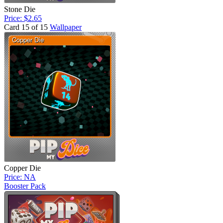
Stone Die
Price: $2.65
Card 15 of 15
Wallpaper
Copper Die
Price: NA
Booster Pack