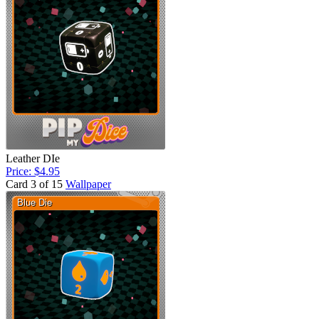
Leather DIe
Price: $4.95
Card 3 of 15
Wallpaper