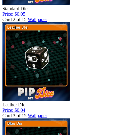
Standard Die
Price: $0.05
Card 2 of 15
Wallpaper
Leather DIe
Price: $0.04
Card 3 of 15
Wallpaper