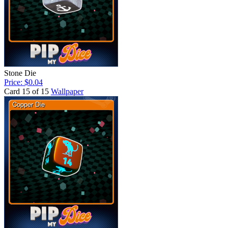
Stone Die
Price: $0.04
Card 15 of 15
Wallpaper