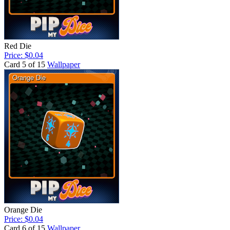
Red Die
Price: $0.04
Card 5 of 15
Wallpaper
Orange Die
Price: $0.04
Card 6 of 15
Wallpaper