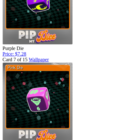
Purple Die
Price: $7.28
Card 7 of 15
Wallpaper