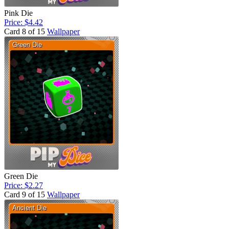
Pink Die
Price: $4.42
Card 8 of 15
Wallpaper
Green Die
Price: $2.27
Card 9 of 15
Wallpaper