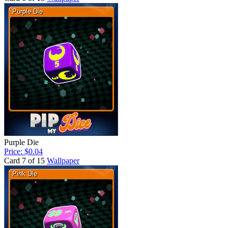
Purple Die
Price: $0.04
Card 7 of 15
Wallpaper