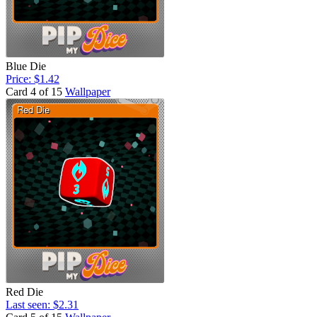
Blue Die
Price: $1.42
Card 4 of 15
Wallpaper
Red Die
Last seen: $2.31