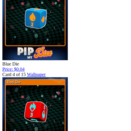
Blue Die
Price: $0.04
Card 4 of 15
Wallpaper