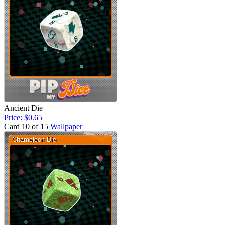
Ancient Die
Price: $0.65
Card 10 of 15
Wallpaper