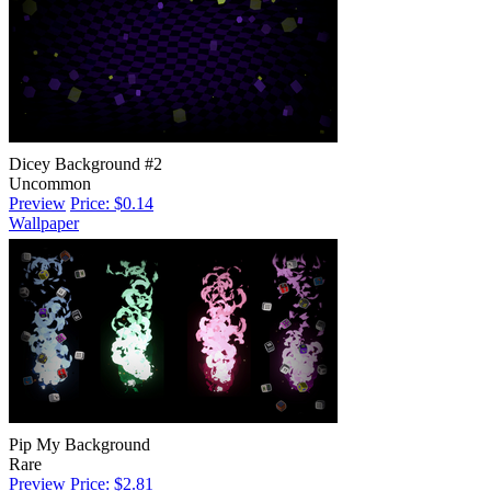
Dicey Background #2
Uncommon
Preview
Price: $0.14
Wallpaper
Pip My Background
Rare
Preview
Price: $2.81