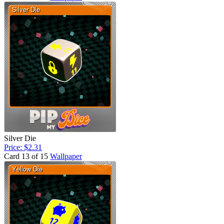
Silver Die
Price: $2.31
Card 13 of 15
Wallpaper