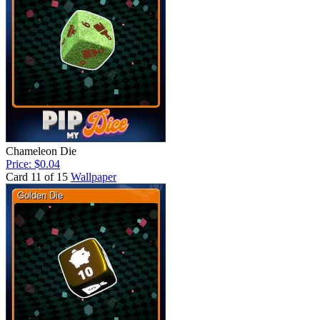
Chameleon Die
Price: $0.04
Card 11 of 15
Wallpaper