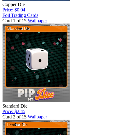
Copper Die
Price: $0.04
Foil Trading Cards
Card 1 of 15
Wallpaper
Standard Die
Price: $2.45
Card 2 of 15
Wallpaper