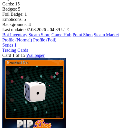
Cards:
15
Badges:
5
Foil Badge:
1
Emoticons:
5
Backgrounds:
4
Last update: 07.08.2026 - 04:39 UTC
Bot Inventory
Steam Store
Game Hub
Point Shop
Steam Market
Profile (Normal)
Profile (Foil)
Series 1
Trading Cards
Card 1 of 15
Wallpaper