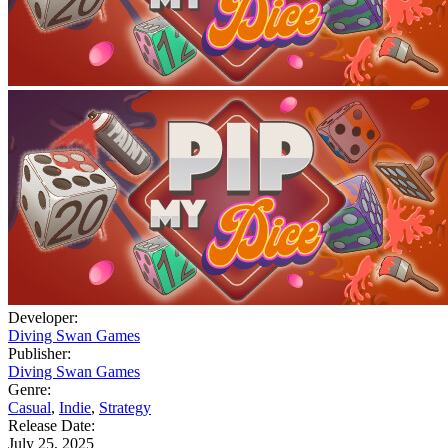
Developer:
Diving Swan Games
Publisher:
Diving Swan Games
Genre:
Casual
,
Indie
,
Strategy
Release Date:
July 25, 2025