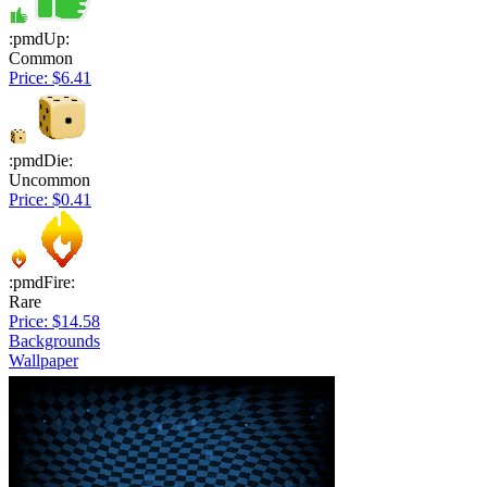
:pmdUp:
Common
Price: $6.41
:pmdDie:
Uncommon
Price: $0.41
:pmdFire:
Rare
Price: $14.58
Backgrounds
Wallpaper