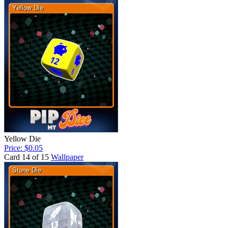
Yellow Die
Price: $0.05
Card 14 of 15
Wallpaper