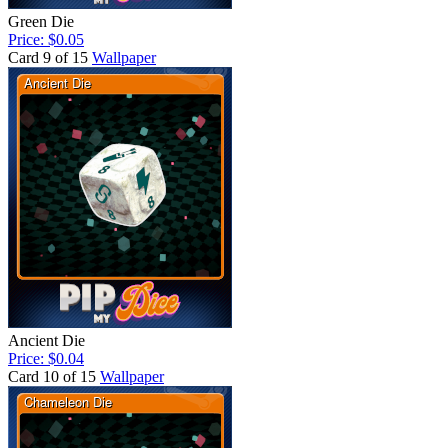
Green Die
Price: $0.05
Card 9 of 15
Wallpaper
Ancient Die
Price: $0.04
Card 10 of 15
Wallpaper