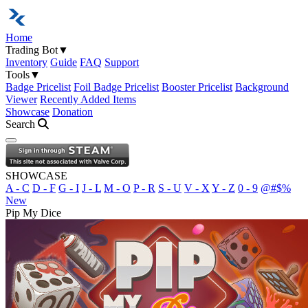
Home
Trading Bot
▼
Inventory
Guide
FAQ
Support
Tools
▼
Badge Pricelist
Foil Badge Pricelist
Booster Pricelist
Background
Viewer
Recently Added Items
Showcase
Donation
Search
Open navigation menu
SHOWCASE
A - C
D - F
G - I
J - L
M - O
P - R
S - U
V - X
Y - Z
0 - 9
@#$%
New
Pip My Dice