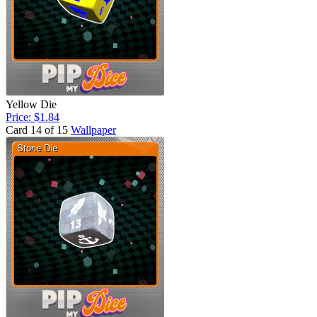
Yellow Die
Price: $1.84
Card 14 of 15
Wallpaper