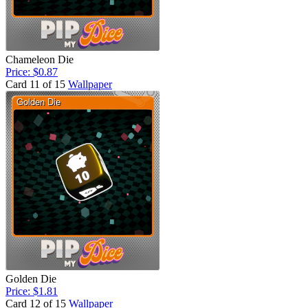
Chameleon Die
Price: $0.87
Card 11 of 15
Wallpaper
Golden Die
Price: $1.81
Card 12 of 15
Wallpaper