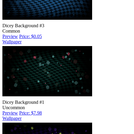
Dicey Background #3
Common
Preview
Price: $0.05
Wallpaper
Dicey Background #1
Uncommon
Preview
Price: $7.98
Wallpaper