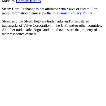
Made by
GermanDarknes
Steam Card Exchange is not affiliated with Valve or Steam. For
more information please view the
Disclaimer
,
Privacy Policy
.
Steam and the Steam logo are trademarks and/or registered
trademarks of Valve Corporation in the U.S. and/or other countries.
All other trademarks, logos and brand names are the property of
their respective owners.