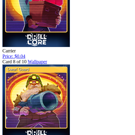
Carrier
Price: $0.04
Card 8 of 10
Wallpaper