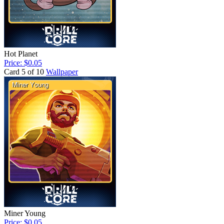
Hot Planet
Price: $0.05
Card 5 of 10
Wallpaper
Miner Young
Price: $0.05