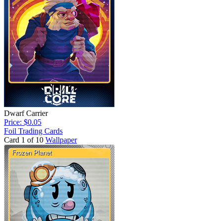
Dwarf Carrier
Price: $0.05
Foil Trading Cards
Card 1 of 10
Wallpaper