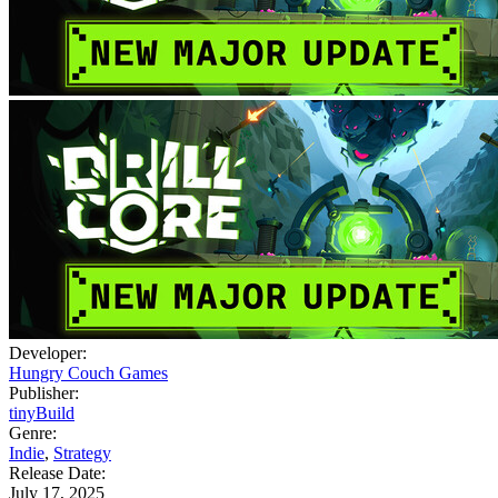
Developer:
Hungry Couch Games
Publisher:
tinyBuild
Genre:
Indie
,
Strategy
Release Date:
July 17, 2025