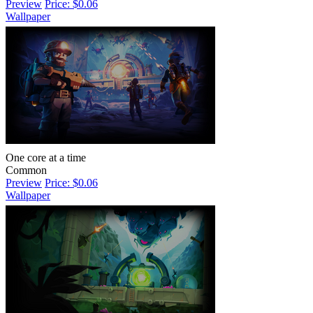
Preview
Price: $0.06
Wallpaper
One core at a time
Common
Preview
Price: $0.06
Wallpaper