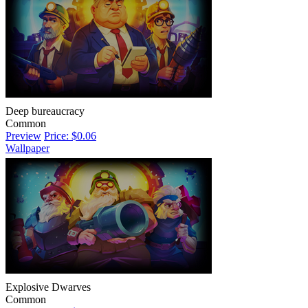
Deep bureaucracy
Common
Preview
Price: $0.06
Wallpaper
Explosive Dwarves
Common