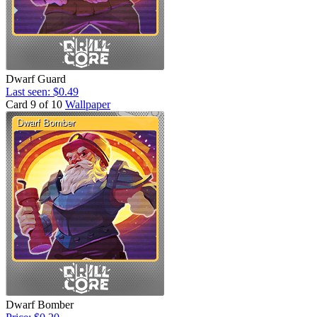
Dwarf Guard
Last seen: $0.49
Card 9 of 10
Wallpaper
Dwarf Bomber