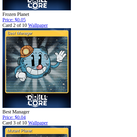
Frozen Planet
Price: $0.05
Card 2 of 10
Wallpaper
Best Manager
Price: $0.04
Card 3 of 10
Wallpaper