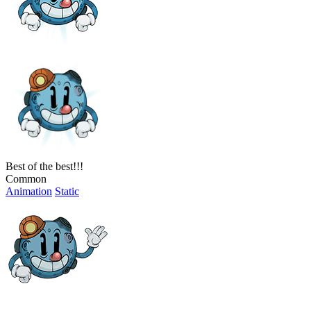
Best of the best!!!
Common
Animation
Static