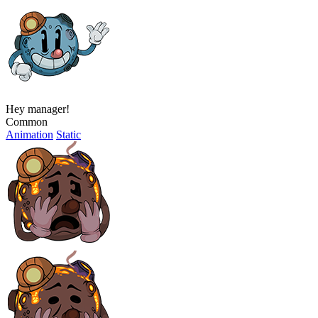
Hey manager!
Common
Animation
Static