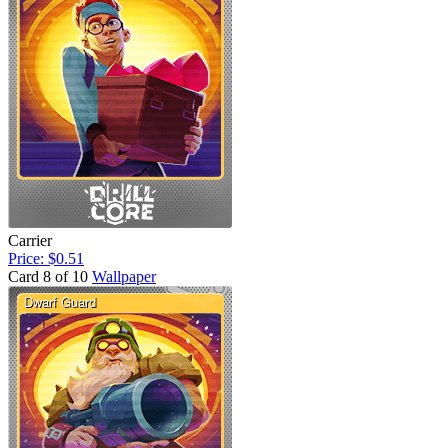
Carrier
Price: $0.51
Card 8 of 10
Wallpaper