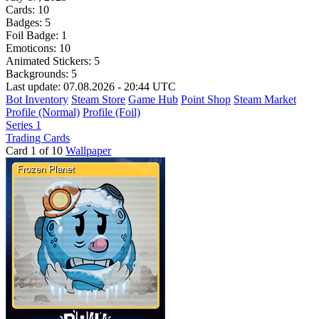
Cards:
10
Badges:
5
Foil Badge:
1
Emoticons:
10
Animated Stickers:
5
Backgrounds:
5
Last update: 07.08.2026 - 20:44 UTC
Bot Inventory
Steam Store
Game Hub
Point Shop
Steam Market
Profile (Normal)
Profile (Foil)
Series 1
Trading Cards
Card 1 of 10
Wallpaper