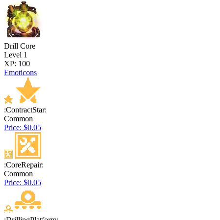
Drill Core
Level 1
XP: 100
Emoticons
:ContractStar:
Common
Price: $0.05
:CoreRepair:
Common
Price: $0.05
:DrillingPlatform: