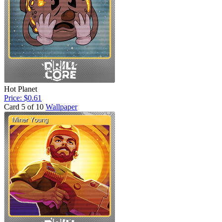
Hot Planet
Price: $0.61
Card 5 of 10
Wallpaper