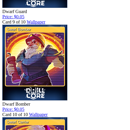
Dwarf Guard
Price: $0.05
Card 9 of 10
Wallpaper
Dwarf Bomber
Price: $0.05
Card 10 of 10
Wallpaper