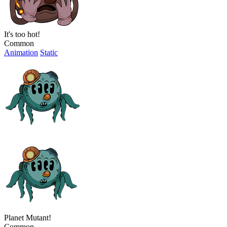
It's too hot!
Common
Animation
Static
Planet Mutant!
Common