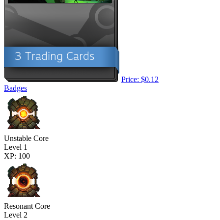
Price: $0.12
Badges
Unstable Core
Level 1
XP: 100
Resonant Core
Level 2