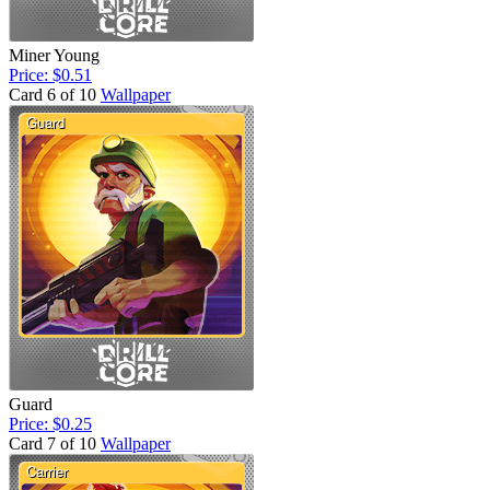
Miner Young
Price: $0.51
Card 6 of 10
Wallpaper
Guard
Price: $0.25
Card 7 of 10
Wallpaper