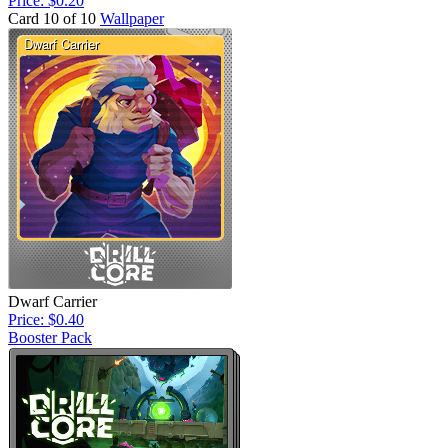
Price: $0.20
Card 10 of 10
Wallpaper
Dwarf Carrier
Price: $0.40
Booster Pack