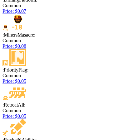
Common
Price: $0.07
:MinersMasacre:
Common
Price: $0.08
:PriorityFlag:
Common
Price: $0.05
:RetreatAll:
Common
Price: $0.05
:RocketNAbility: