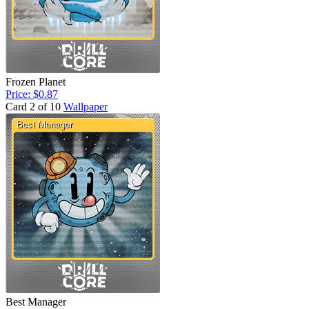
Frozen Planet
Price: $0.87
Card 2 of 10
Wallpaper
Best Manager