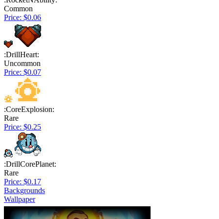
Common
Price: $0.06
:DrillHeart:
Uncommon
Price: $0.07
:CoreExplosion:
Rare
Price: $0.25
:DrillCorePlanet:
Rare
Price: $0.17
Backgrounds
Wallpaper