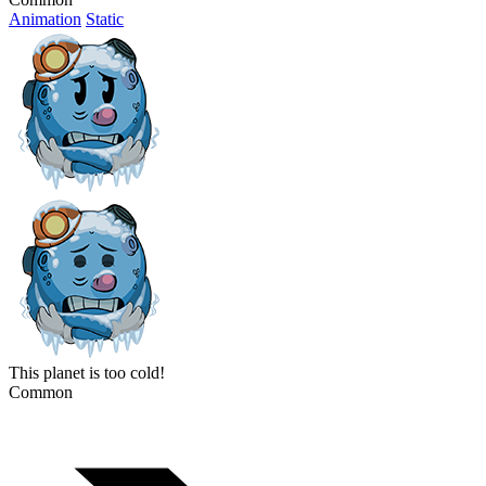
Animation
Static
This planet is too cold!
Common