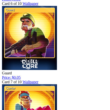
Card 6 of 10
Wallpaper
Guard
Price: $0.05
Card 7 of 10
Wallpaper