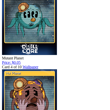
Mutant Planet
Price: $0.05
Card 4 of 10
Wallpaper