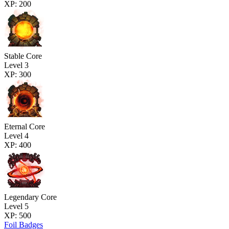
XP: 200
Stable Core
Level 3
XP: 300
Eternal Core
Level 4
XP: 400
Legendary Core
Level 5
XP: 500
Foil Badges