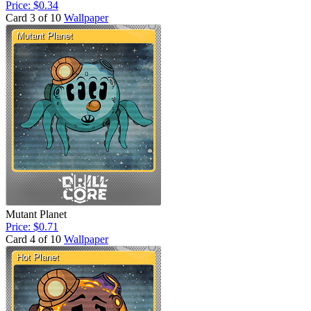
Price: $0.34
Card 3 of 10
Wallpaper
Mutant Planet
Price: $0.71
Card 4 of 10
Wallpaper