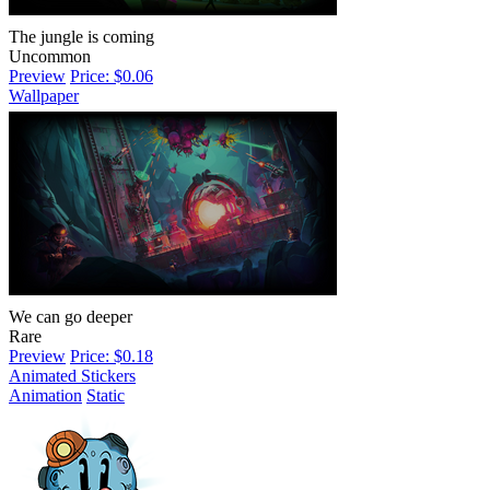
The jungle is coming
Uncommon
Preview
Price: $0.06
Wallpaper
We can go deeper
Rare
Preview
Price: $0.18
Animated Stickers
Animation
Static