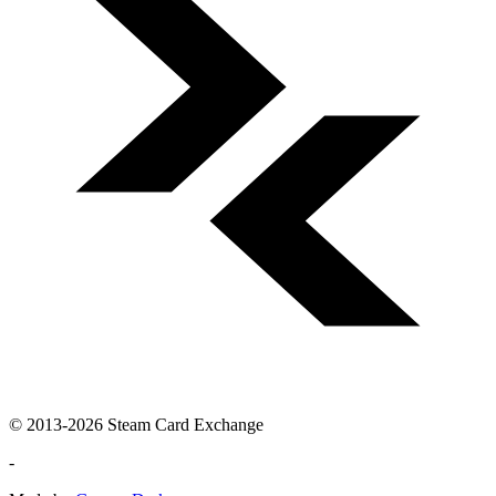
© 2013-2026 Steam Card Exchange
-