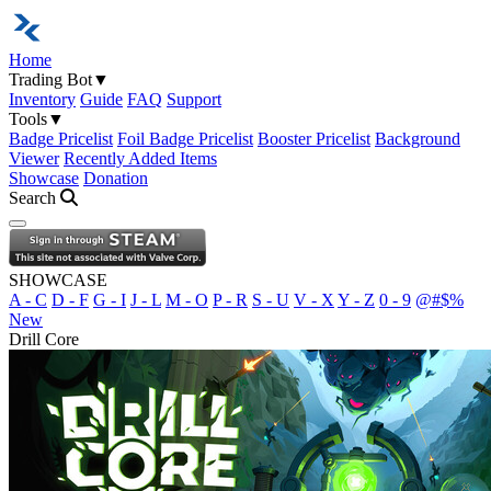
Home
Trading Bot
▼
Inventory
Guide
FAQ
Support
Tools
▼
Badge Pricelist
Foil Badge Pricelist
Booster Pricelist
Background
Viewer
Recently Added Items
Showcase
Donation
Search
Open navigation menu
SHOWCASE
A - C
D - F
G - I
J - L
M - O
P - R
S - U
V - X
Y - Z
0 - 9
@#$%
New
Drill Core