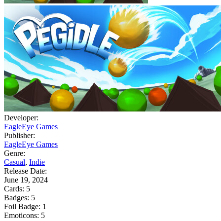
Developer:
EagleEye Games
Publisher:
EagleEye Games
Genre:
Casual
,
Indie
Release Date:
June 19, 2024
Cards:
5
Badges:
5
Foil Badge:
1
Emoticons:
5