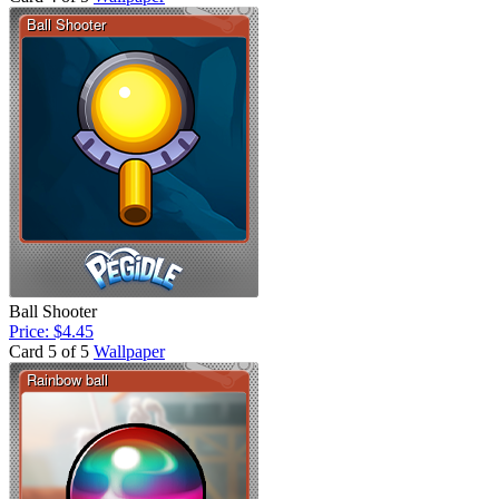
Ball Shooter
Price: $4.45
Card 5 of 5
Wallpaper