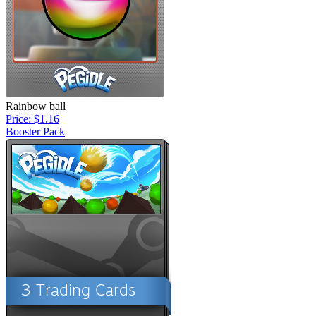
Rainbow ball
Price: $1.16
Booster Pack