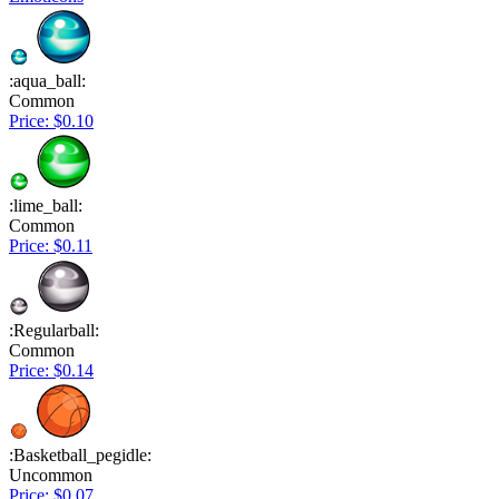
:aqua_ball:
Common
Price: $0.10
:lime_ball:
Common
Price: $0.11
:Regularball:
Common
Price: $0.14
:Basketball_pegidle:
Uncommon
Price: $0.07