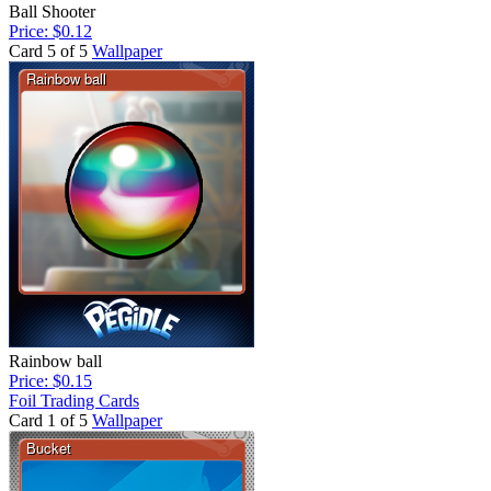
Ball Shooter
Price: $0.12
Card 5 of 5
Wallpaper
Rainbow ball
Price: $0.15
Foil Trading Cards
Card 1 of 5
Wallpaper