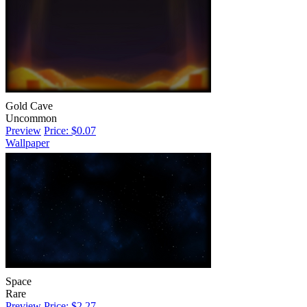
Gold Cave
Uncommon
Preview
Price: $0.07
Wallpaper
Space
Rare
Preview
Price: $2.27