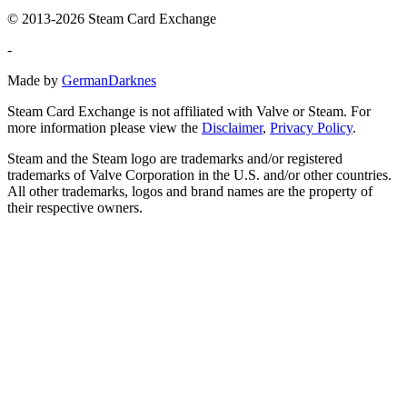
© 2013-2026 Steam Card Exchange
-
Made by
GermanDarknes
Steam Card Exchange is not affiliated with Valve or Steam. For
more information please view the
Disclaimer
,
Privacy Policy
.
Steam and the Steam logo are trademarks and/or registered
trademarks of Valve Corporation in the U.S. and/or other countries.
All other trademarks, logos and brand names are the property of
their respective owners.