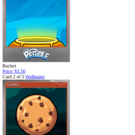
Bucket
Price: $3.50
Card 2 of 5
Wallpaper