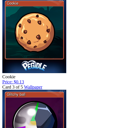
Cookie
Price: $0.13
Card 3 of 5
Wallpaper