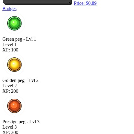
Price: $0.89
Badges
Green peg - Lvl 1
Level 1
XP: 100
Golden peg - Lvl 2
Level 2
XP: 200
Prestige peg - Lvl 3
Level 3
XP: 300