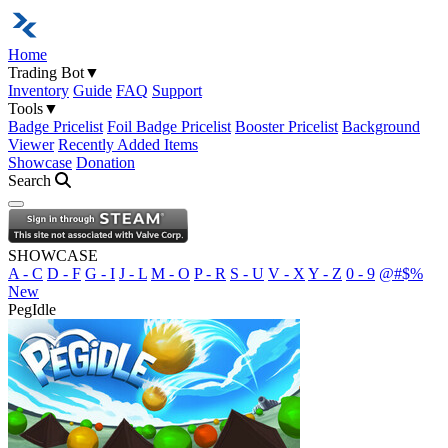
Home
Trading Bot
▼
Inventory
Guide
FAQ
Support
Tools
▼
Badge Pricelist
Foil Badge Pricelist
Booster Pricelist
Background
Viewer
Recently Added Items
Showcase
Donation
Search
Open navigation menu
SHOWCASE
A - C
D - F
G - I
J - L
M - O
P - R
S - U
V - X
Y - Z
0 - 9
@#$%
New
PegIdle