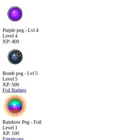
Purple peg - Lvl 4
Level 4
XP: 400
Bomb peg - Lvl 5
Level 5
XP: 500
Foil Badges
Rainbow Peg - Foil
Level 1
XP: 100
Emoticons