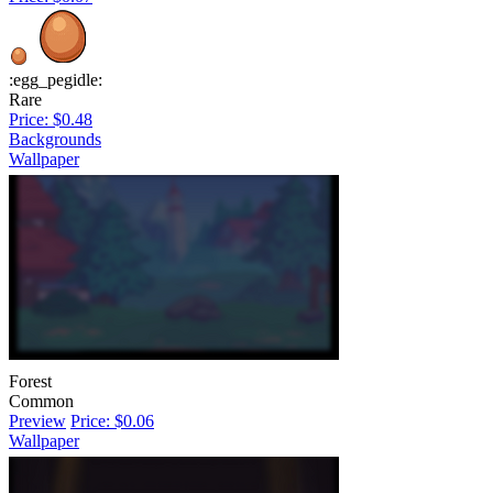
:egg_pegidle:
Rare
Price: $0.48
Backgrounds
Wallpaper
Forest
Common
Preview
Price: $0.06
Wallpaper