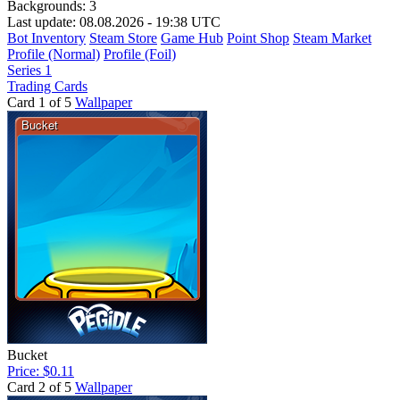
Backgrounds:
3
Last update: 08.08.2026 - 19:38 UTC
Bot Inventory
Steam Store
Game Hub
Point Shop
Steam Market
Profile (Normal)
Profile (Foil)
Series 1
Trading Cards
Card 1 of 5
Wallpaper
Bucket
Price: $0.11
Card 2 of 5
Wallpaper