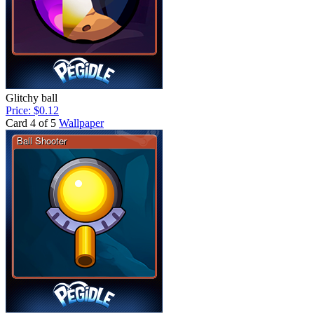
Glitchy ball
Price: $0.12
Card 4 of 5
Wallpaper