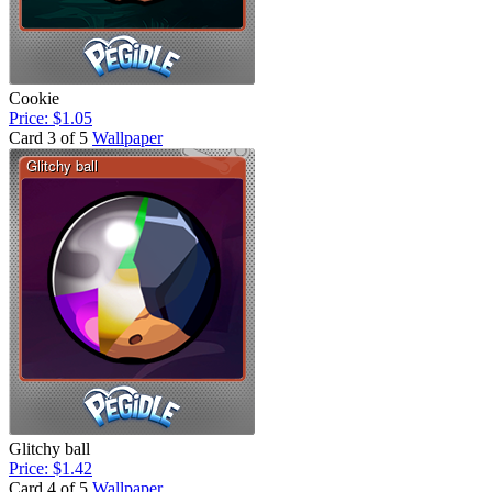
Cookie
Price: $1.05
Card 3 of 5
Wallpaper
Glitchy ball
Price: $1.42
Card 4 of 5
Wallpaper