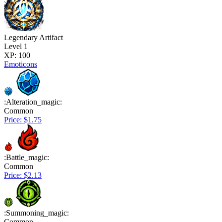
Legendary Artifact
Level 1
XP: 100
Emoticons
:Alteration_magic:
Common
Price: $1.75
:Battle_magic:
Common
Price: $2.13
:Summoning_magic:
Common