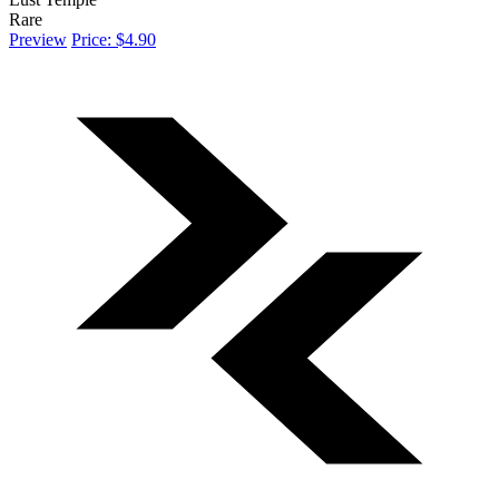
Rare
Preview
Price: $4.90