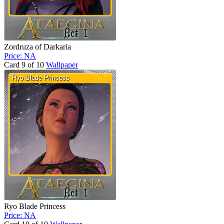
Zordruza of Darkaria
Price: NA
Card 9 of 10
Wallpaper
Ryo Blade Princess
Price: NA