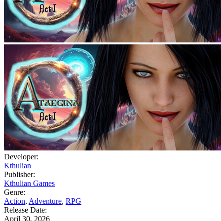
Developer:
Kthulian
Publisher:
Kthulian Games
Genre:
Action
,
Adventure
,
RPG
Release Date:
April 30, 2026