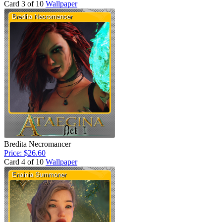
Card 3 of 10
Wallpaper
Bredita Necromancer
Price: $26.60
Card 4 of 10
Wallpaper