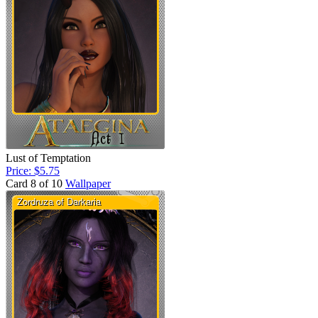
Lust of Temptation
Price: $5.75
Card 8 of 10
Wallpaper