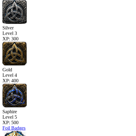
Silver
Level 3
XP: 300
Gold
Level 4
XP: 400
Saphire
Level 5
XP: 500
Foil Badges