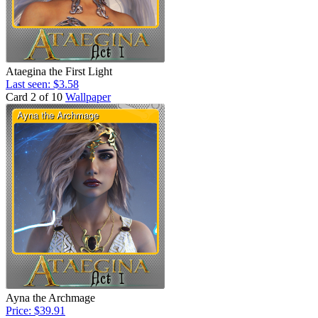
Ataegina the First Light
Last seen: $3.58
Card 2 of 10
Wallpaper
Ayna the Archmage
Price: $39.91