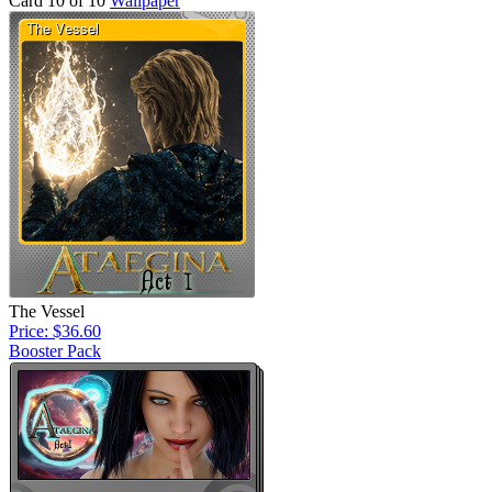
Card 10 of 10
Wallpaper
The Vessel
Price: $36.60
Booster Pack