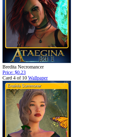
Bredita Necromancer
Price: $0.23
Card 4 of 10
Wallpaper