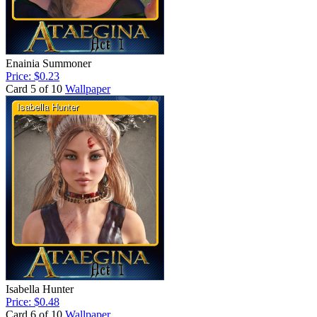
Enainia Summoner
Price: $0.23
Card 5 of 10
Wallpaper
Isabella Hunter
Price: $0.48
Card 6 of 10
Wallpaper