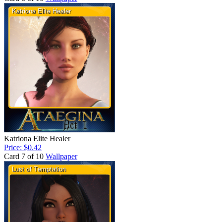
Katriona Elite Healer
Price: $0.42
Card 7 of 10
Wallpaper