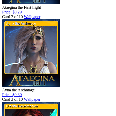
Ataegina the First Light
Price: $0.29
Card 2 of 10
Wallpaper
Ayna the Archmage
Price: $0.30
Card 3 of 10
Wallpaper