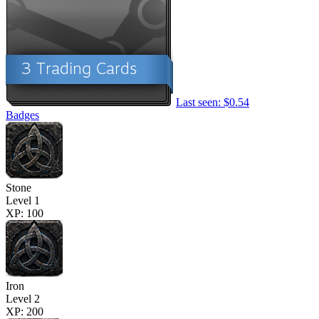
Last seen: $0.54
Badges
Stone
Level 1
XP: 100
Iron
Level 2
XP: 200