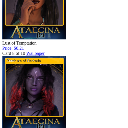
Lust of Temptation
Price: $0.21
Card 8 of 10
Wallpaper