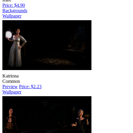
Price: $4.90
Backgrounds
Wallpaper
Katriona
Common
Preview
Price: $2.23
Wallpaper