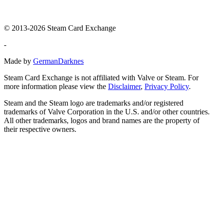
© 2013-2026 Steam Card Exchange
-
Made by
GermanDarknes
Steam Card Exchange is not affiliated with Valve or Steam. For
more information please view the
Disclaimer
,
Privacy Policy
.
Steam and the Steam logo are trademarks and/or registered
trademarks of Valve Corporation in the U.S. and/or other countries.
All other trademarks, logos and brand names are the property of
their respective owners.