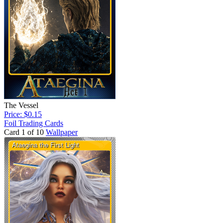
The Vessel
Price: $0.15
Foil Trading Cards
Card 1 of 10
Wallpaper