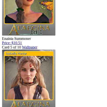
Enainia Summoner
Price: $10.51
Card 5 of 10
Wallpaper