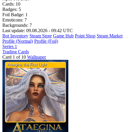
Cards:
10
Badges:
5
Foil Badge:
1
Emoticons:
7
Backgrounds:
7
Last update: 09.08.2026 - 09:42 UTC
Bot Inventory
Steam Store
Game Hub
Point Shop
Steam Market
Profile (Normal)
Profile (Foil)
Series 1
Trading Cards
Card 1 of 10
Wallpaper