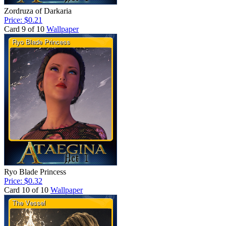
Zordruza of Darkaria
Price: $0.21
Card 9 of 10
Wallpaper
Ryo Blade Princess
Price: $0.32
Card 10 of 10
Wallpaper