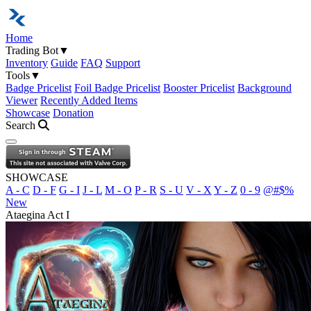
Home
Trading Bot
▼
Inventory
Guide
FAQ
Support
Tools
▼
Badge Pricelist
Foil Badge Pricelist
Booster Pricelist
Background
Viewer
Recently Added Items
Showcase
Donation
Search
Open navigation menu
SHOWCASE
A - C
D - F
G - I
J - L
M - O
P - R
S - U
V - X
Y - Z
0 - 9
@#$%
New
Ataegina Act I