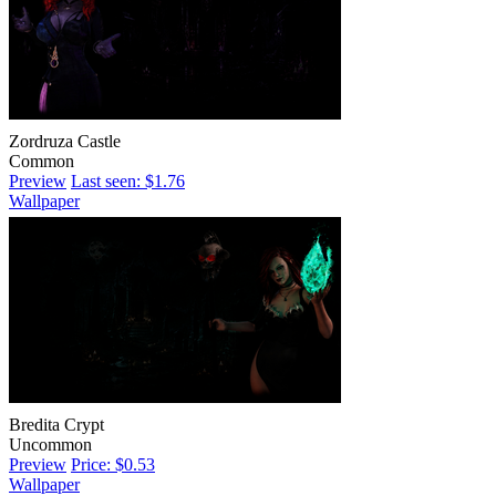
Zordruza Castle
Common
Preview
Last seen: $1.76
Wallpaper
Bredita Crypt
Uncommon
Preview
Price: $0.53
Wallpaper