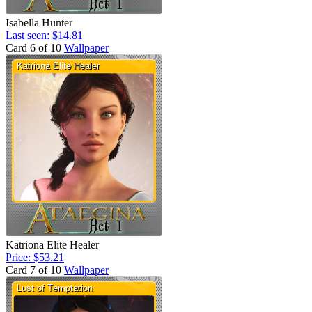
Isabella Hunter
Last seen: $14.81
Card 6 of 10
Wallpaper
Katriona Elite Healer
Price: $53.21
Card 7 of 10
Wallpaper