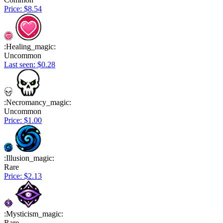
Price: $8.54
:Healing_magic:
Uncommon
Last seen: $0.28
:Necromancy_magic:
Uncommon
Price: $1.00
:Illusion_magic:
Rare
Price: $2.13
:Mysticism_magic:
Rare