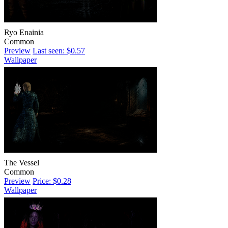
Ryo Enainia
Common
Preview
Last seen: $0.57
Wallpaper
The Vessel
Common
Preview
Price: $0.28
Wallpaper