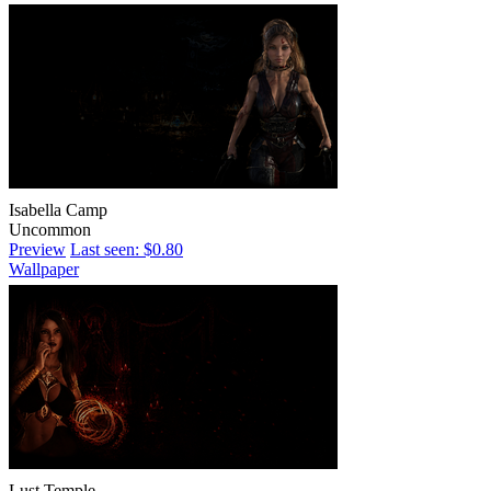
Isabella Camp
Uncommon
Preview
Last seen: $0.80
Wallpaper
Lust Temple