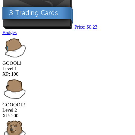
Price: $0.23
Badges
GOOOL!
Level 1
XP: 100
GOOOOL!
Level 2
XP: 200