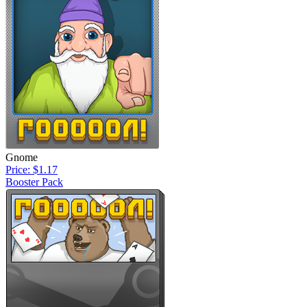
Gnome
Price: $1.17
Booster Pack