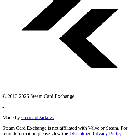
© 2013-2026 Steam Card Exchange
-
Made by
GermanDarknes
Steam Card Exchange is not affiliated with Valve or Steam. For
more information please view the
Disclaimer
,
Privacy Policy
.