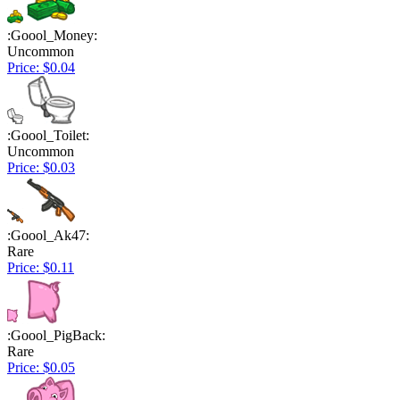
:Goool_Money:
Uncommon
Price: $0.04
:Goool_Toilet:
Uncommon
Price: $0.03
:Goool_Ak47:
Rare
Price: $0.11
:Goool_PigBack:
Rare
Price: $0.05