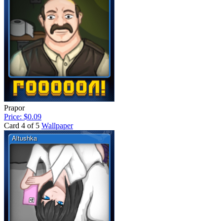
Prapor
Price: $0.09
Card 4 of 5
Wallpaper