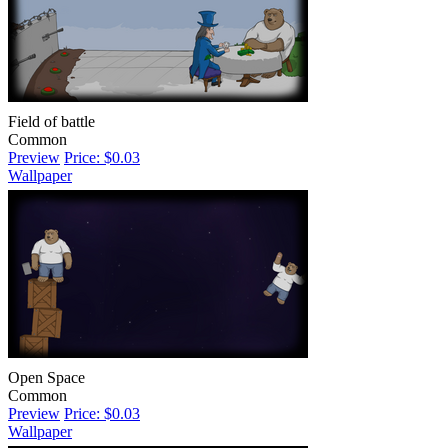
Field of battle
Common
Preview
Price: $0.03
Wallpaper
Open Space
Common
Preview
Price: $0.03
Wallpaper