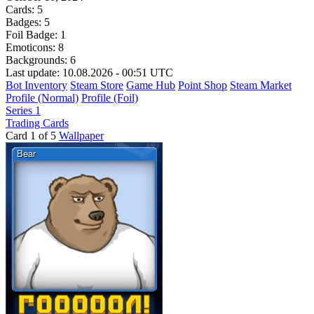
Cards:
5
Badges:
5
Foil Badge:
1
Emoticons:
8
Backgrounds:
6
Last update: 10.08.2026 - 00:51 UTC
Bot Inventory
Steam Store
Game Hub
Point Shop
Steam Market
Profile (Normal)
Profile (Foil)
Series 1
Trading Cards
Card 1 of 5
Wallpaper