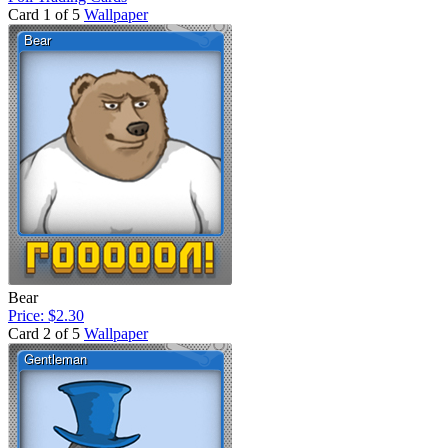
Card 1 of 5
Wallpaper
Bear
Price: $2.30
Card 2 of 5
Wallpaper