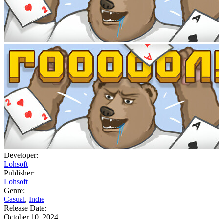
Developer:
Lohsoft
Publisher:
Lohsoft
Genre:
Casual
,
Indie
Release Date:
October 10, 2024