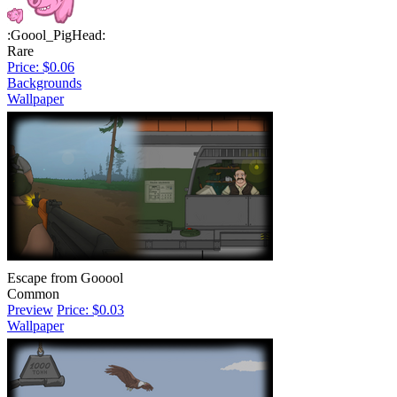
:Goool_PigHead:
Rare
Price: $0.06
Backgrounds
Wallpaper
Escape from Gooool
Common
Preview
Price: $0.03
Wallpaper