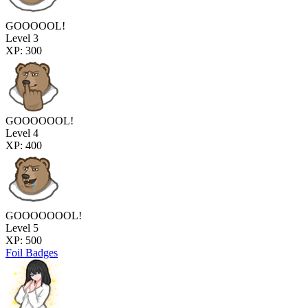
GOOOOOL!
Level 3
XP: 300
GOOOOOOL!
Level 4
XP: 400
GOOOOOOOL!
Level 5
XP: 500
Foil Badges