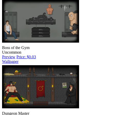
Boss of the Gym
Uncommon
Preview
Price: $0.03
Wallpaper
Dungeon Master