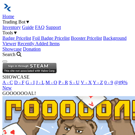
Home
Trading Bot
▼
Inventory
Guide
FAQ
Support
Tools
▼
Badge Pricelist
Foil Badge Pricelist
Booster Pricelist
Background
Viewer
Recently Added Items
Showcase
Donation
Search
Open navigation menu
SHOWCASE
A - C
D - F
G - I
J - L
M - O
P - R
S - U
V - X
Y - Z
0 - 9
@#$%
New
GOOOOOOAL!