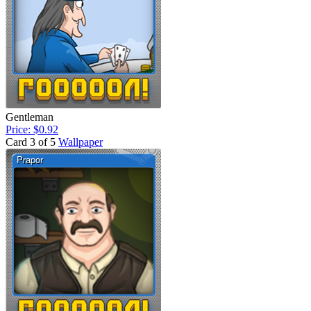
Gentleman
Price: $0.92
Card 3 of 5
Wallpaper