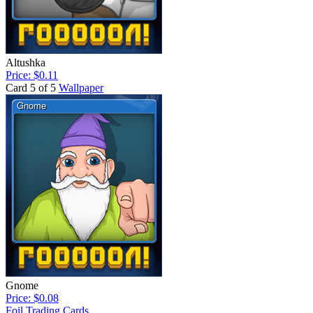
Altushka
Price: $0.11
Card 5 of 5
Wallpaper
Gnome
Price: $0.08
Foil Trading Cards