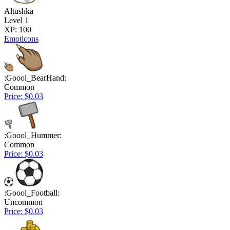
Altushka
Level 1
XP: 100
Emoticons
:Goool_BearHand:
Common
Price: $0.03
:Goool_Hummer:
Common
Price: $0.03
:Goool_Football:
Uncommon
Price: $0.03