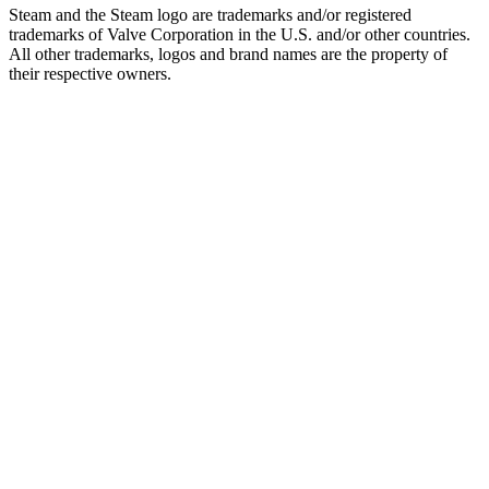
Steam and the Steam logo are trademarks and/or registered
trademarks of Valve Corporation in the U.S. and/or other countries.
All other trademarks, logos and brand names are the property of
their respective owners.