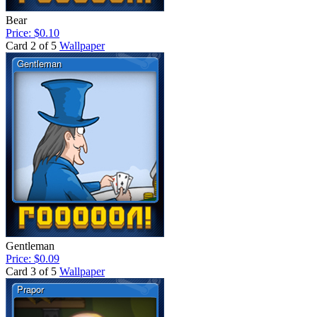
Bear
Price: $0.10
Card 2 of 5
Wallpaper
Gentleman
Price: $0.09
Card 3 of 5
Wallpaper