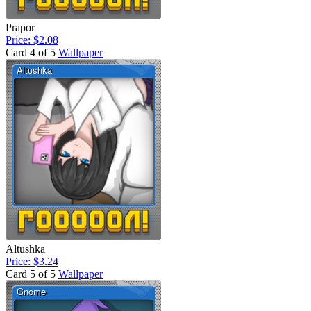
Prapor
Price: $2.08
Card 4 of 5
Wallpaper
Altushka
Price: $3.24
Card 5 of 5
Wallpaper