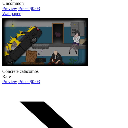
Uncommon
Preview
Price: $0.03
Wallpaper
Concrete catacombs
Rare
Preview
Price: $0.03