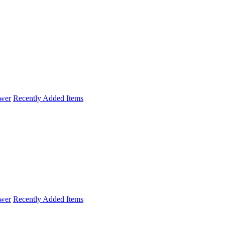
wer
Recently Added Items
wer
Recently Added Items