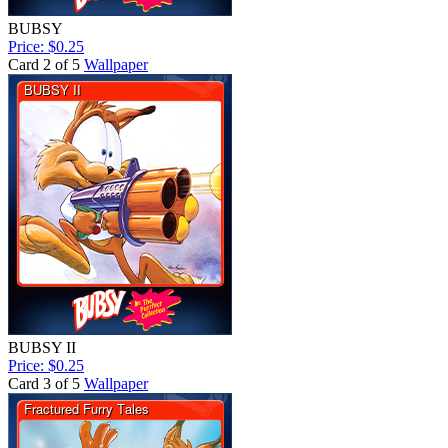
BUBSY
Price: $0.25
Card 2 of 5
Wallpaper
BUBSY II
Price: $0.25
Card 3 of 5
Wallpaper