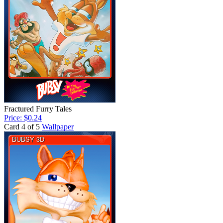
Fractured Furry Tales
Price: $0.24
Card 4 of 5
Wallpaper