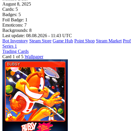
August 8, 2025
Cards:
5
Badges:
5
Foil Badge:
1
Emoticons:
7
Backgrounds:
8
Last update: 08.08.2026 - 11:43 UTC
Bot Inventory
Steam Store
Game Hub
Point Shop
Steam Market
Prof
Series 1
Trading Cards
Card 1 of 5
Wallpaper