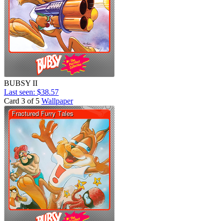
BUBSY II
Last seen: $38.57
Card 3 of 5
Wallpaper