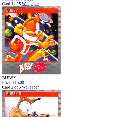
Card 1 of 5
Wallpaper
BUBSY
Price: $15.00
Card 2 of 5
Wallpaper