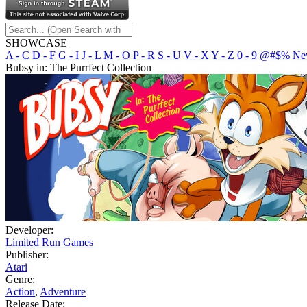
SHOWCASE
A - C
D - F
G - I
J - L
M - O
P - R
S - U
V - X
Y - Z
0 - 9
@#$%
Ne
Bubsy in: The Purrfect Collection
Developer:
Limited Run Games
Publisher:
Atari
Genre:
Action
,
Adventure
Release Date: