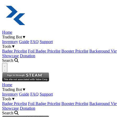
Home
Trading Bot
▼
Inventory
Guide
FAQ
Support
Tools
▼
Badge Pricelist
Foil Badge Pricelist
Booster Pricelist
Background Vie
Showcase
Donation
Search
Open navigation menu
Home
Trading Bot
▼
Inventory
Guide
FAQ
Support
Tools
▼
Badge Pricelist
Foil Badge Pricelist
Booster Pricelist
Background Vie
Showcase
Donation
Search