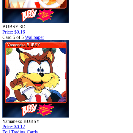
BUBSY 3D
Price: $0.16
Card 5 of 5
Wallpaper
Yamaneko BUBSY
Price: $0.12
Foil Trading Cards