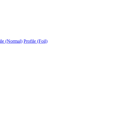
ile (Normal)
Profile (Foil)