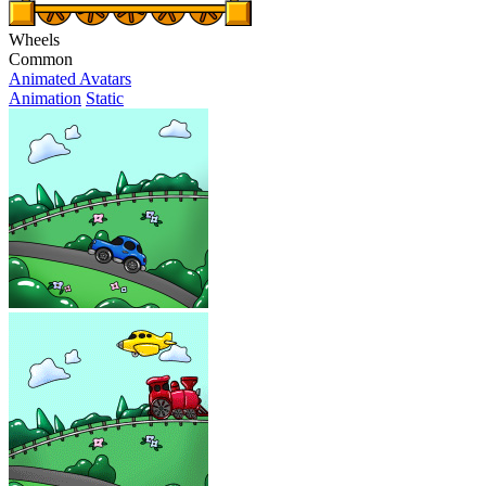
Wheels
Common
Animated Avatars
Animation
Static