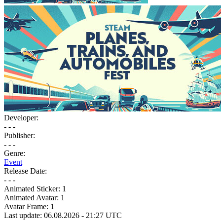
Developer:
- - -
Publisher:
- - -
Genre:
Event
Release Date:
- - -
Animated Sticker:
1
Animated Avatar:
1
Avatar Frame:
1
Last update: 06.08.2026 - 21:27 UTC