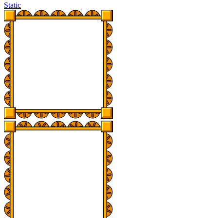
Static