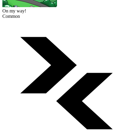
On my way!
Common