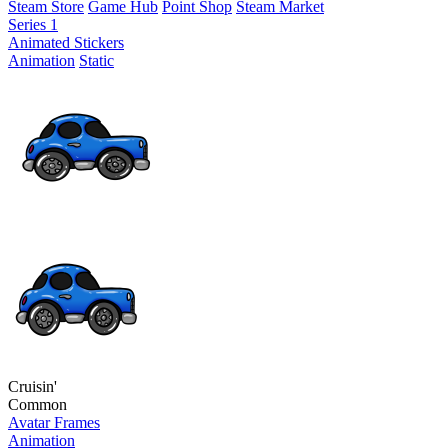
Steam Store
Game Hub
Point Shop
Steam Market
Series 1
Animated Stickers
Animation
Static
Cruisin'
Common
Avatar Frames
Animation