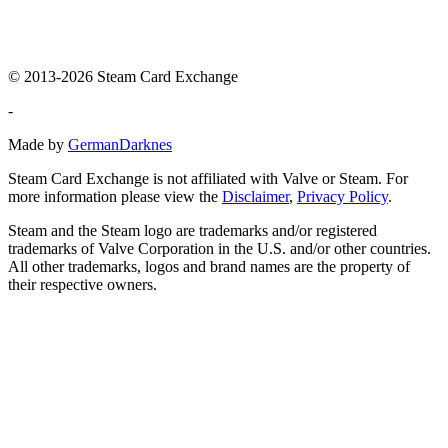
© 2013-2026 Steam Card Exchange
-
Made by
GermanDarknes
Steam Card Exchange is not affiliated with Valve or Steam. For
more information please view the
Disclaimer
,
Privacy Policy
.
Steam and the Steam logo are trademarks and/or registered
trademarks of Valve Corporation in the U.S. and/or other countries.
All other trademarks, logos and brand names are the property of
their respective owners.