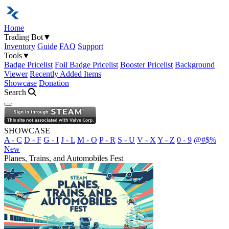
Home
Trading Bot
▼
Inventory
Guide
FAQ
Support
Tools
▼
Badge Pricelist
Foil Badge Pricelist
Booster Pricelist
Background
Viewer
Recently Added Items
Showcase
Donation
Search
Open navigation menu
SHOWCASE
A - C
D - F
G - I
J - L
M - O
P - R
S - U
V - X
Y - Z
0 - 9
@#$%
New
Planes, Trains, and Automobiles Fest