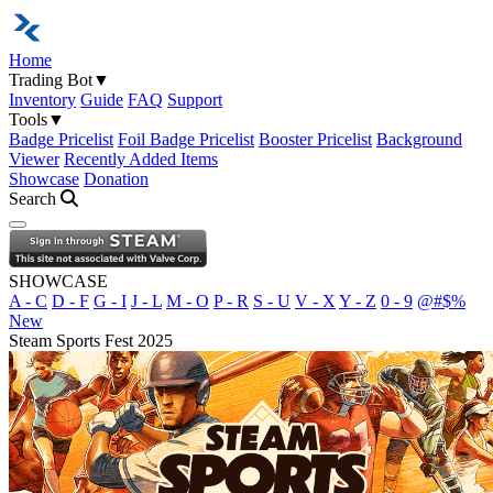
Home
Trading Bot
▼
Inventory
Guide
FAQ
Support
Tools
▼
Badge Pricelist
Foil Badge Pricelist
Booster Pricelist
Background
Viewer
Recently Added Items
Showcase
Donation
Search
Open navigation menu
SHOWCASE
A - C
D - F
G - I
J - L
M - O
P - R
S - U
V - X
Y - Z
0 - 9
@#$%
New
Steam Sports Fest 2025