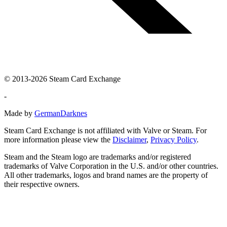
© 2013-2026 Steam Card Exchange
-
Made by
GermanDarknes
Steam Card Exchange is not affiliated with Valve or Steam. For
more information please view the
Disclaimer
,
Privacy Policy
.
Steam and the Steam logo are trademarks and/or registered
trademarks of Valve Corporation in the U.S. and/or other countries.
All other trademarks, logos and brand names are the property of
their respective owners.