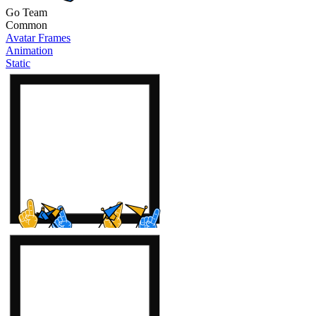
Go Team
Common
Avatar Frames
Animation
Static