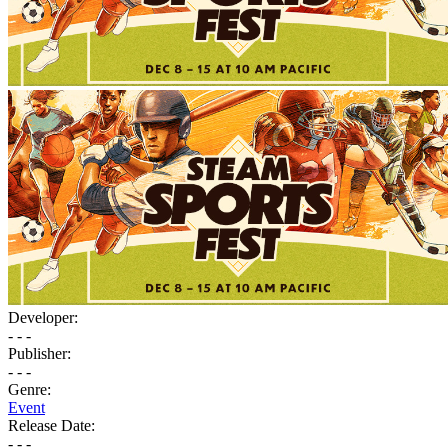
Developer:
- - -
Publisher:
- - -
Genre:
Event
Release Date:
- - -