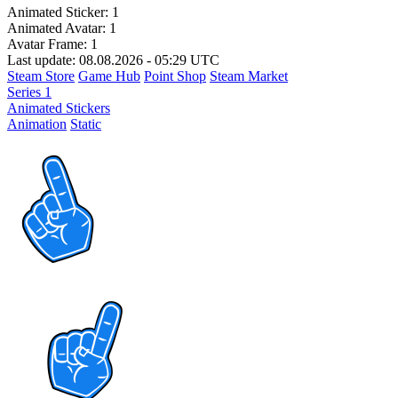
Animated Sticker:
1
Animated Avatar:
1
Avatar Frame:
1
Last update: 08.08.2026 - 05:29 UTC
Steam Store
Game Hub
Point Shop
Steam Market
Series 1
Animated Stickers
Animation
Static