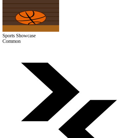
Sports Showcase
Common