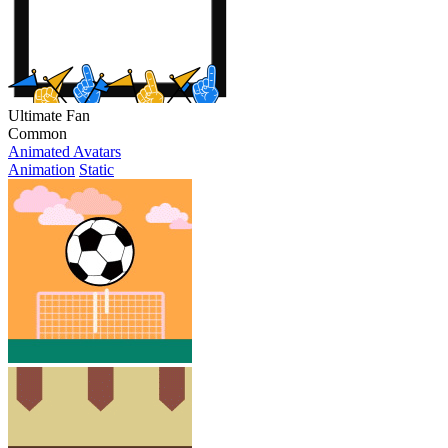
Ultimate Fan
Common
Animated Avatars
Animation
Static