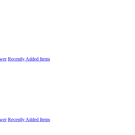
wer
Recently Added Items
wer
Recently Added Items