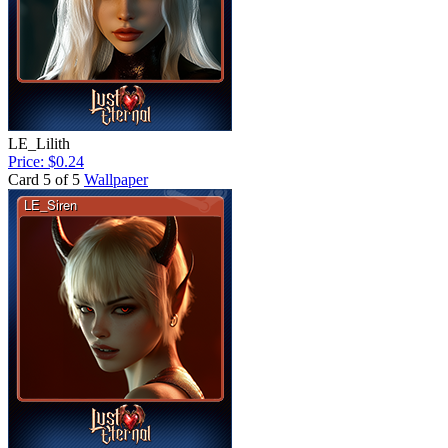
LE_Lilith
Price: $0.24
Card 5 of 5
Wallpaper