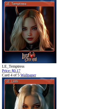
LE_Temptress
Price: $0.17
Card 4 of 5
Wallpaper