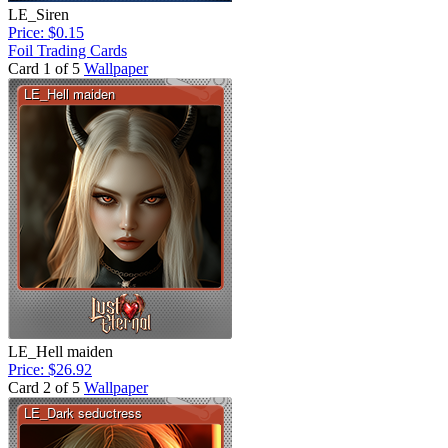
LE_Siren
Price: $0.15
Foil Trading Cards
Card 1 of 5
Wallpaper
LE_Hell maiden
Price: $26.92
Card 2 of 5
Wallpaper