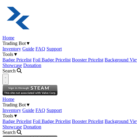
Home
Trading Bot
▼
Inventory
Guide
FAQ
Support
Tools
▼
Badge Pricelist
Foil Badge Pricelist
Booster Pricelist
Background Vie
Showcase
Donation
Search
Open navigation menu
Home
Trading Bot
▼
Inventory
Guide
FAQ
Support
Tools
▼
Badge Pricelist
Foil Badge Pricelist
Booster Pricelist
Background Vie
Showcase
Donation
Search