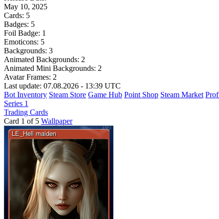
May 10, 2025
Cards:
5
Badges:
5
Foil Badge:
1
Emoticons:
5
Backgrounds:
3
Animated Backgrounds:
2
Animated Mini Backgrounds:
2
Avatar Frames:
2
Last update: 07.08.2026 - 13:39 UTC
Bot Inventory
Steam Store
Game Hub
Point Shop
Steam Market
Prof
Series 1
Trading Cards
Card 1 of 5
Wallpaper