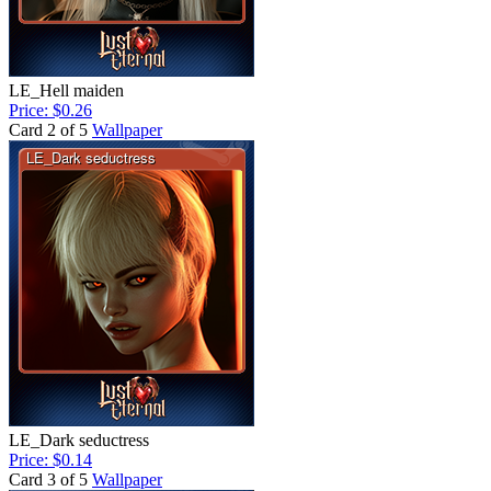
LE_Hell maiden
Price: $0.26
Card 2 of 5
Wallpaper
LE_Dark seductress
Price: $0.14
Card 3 of 5
Wallpaper