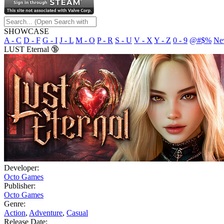
SHOWCASE
A - C
D - F
G - I
J - L
M - O
P - R
S - U
V - X
Y - Z
0 - 9
@#$%
Ne
LUST Eternal 🔞
Developer:
Octo Games
Publisher:
Octo Games
Genre:
Action
,
Adventure
,
Casual
Release Date: