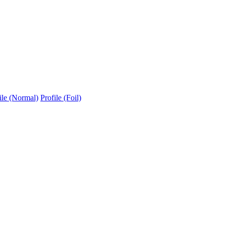
ile (Normal)
Profile (Foil)