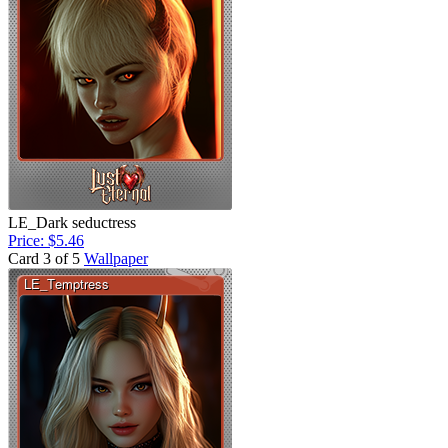
LE_Dark seductress
Price: $5.46
Card 3 of 5
Wallpaper