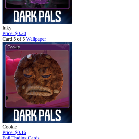
Inky
Price: $0.20
Card 5 of 5
Wallpaper
Cookie
Price: $0.16
Foil Trading Cards