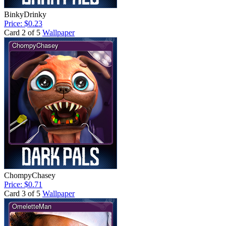
BinkyDrinky
Price: $0.23
Card 2 of 5
Wallpaper
ChompyChasey
Price: $0.71
Card 3 of 5
Wallpaper