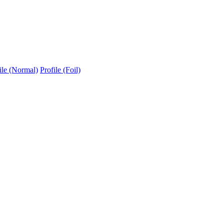
ile (Normal)
Profile (Foil)