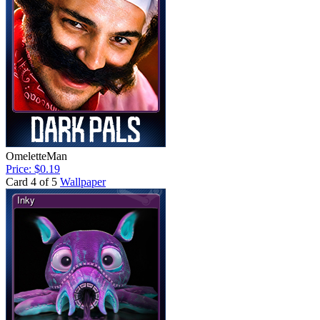
OmeletteMan
Price: $0.19
Card 4 of 5
Wallpaper