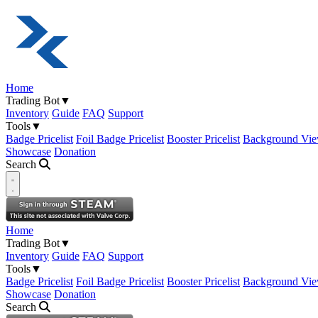
Home
Trading Bot
▼
Inventory
Guide
FAQ
Support
Tools
▼
Badge Pricelist
Foil Badge Pricelist
Booster Pricelist
Background Vie
Showcase
Donation
Search
Open navigation menu
Home
Trading Bot
▼
Inventory
Guide
FAQ
Support
Tools
▼
Badge Pricelist
Foil Badge Pricelist
Booster Pricelist
Background Vie
Showcase
Donation
Search