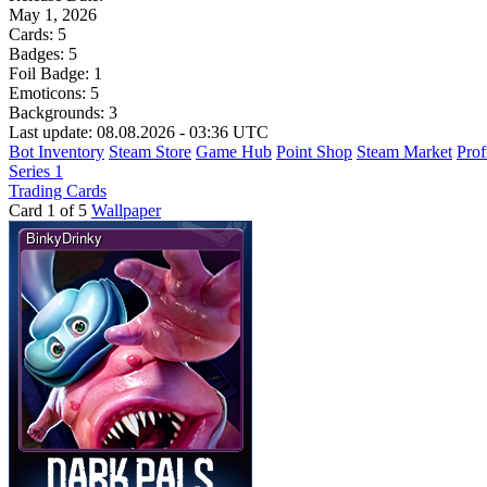
May 1, 2026
Cards:
5
Badges:
5
Foil Badge:
1
Emoticons:
5
Backgrounds:
3
Last update: 08.08.2026 - 03:36 UTC
Bot Inventory
Steam Store
Game Hub
Point Shop
Steam Market
Prof
Series 1
Trading Cards
Card 1 of 5
Wallpaper