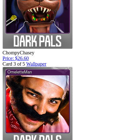
ChompyChasey
Price: $26.60
Card 3 of 5
Wallpaper