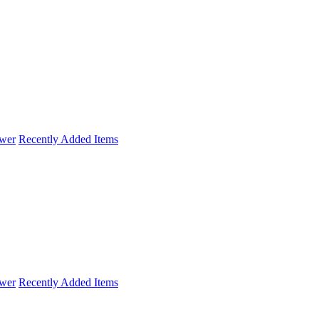
wer
Recently Added Items
wer
Recently Added Items