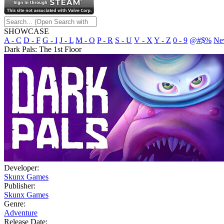
SHOWCASE
A - C
D - F
G - I
J - L
M - O
P - R
S - U
V - X
Y - Z
0 - 9
@#$%
Ne
Dark Pals: The 1st Floor
Developer:
Skunx Games
Publisher:
Skunx Games
Genre:
Adventure
Release Date: