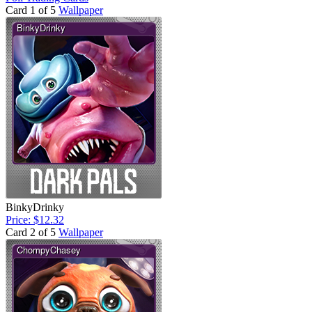
Card 1 of 5
Wallpaper
BinkyDrinky
Price: $12.32
Card 2 of 5
Wallpaper