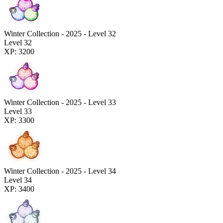
Winter Collection - 2025 - Level 32
Level 32
XP: 3200
Winter Collection - 2025 - Level 33
Level 33
XP: 3300
Winter Collection - 2025 - Level 34
Level 34
XP: 3400