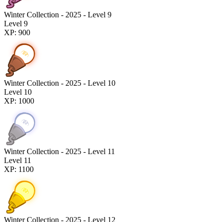
Winter Collection - 2025 - Level 9
Level 9
XP: 900
Winter Collection - 2025 - Level 10
Level 10
XP: 1000
Winter Collection - 2025 - Level 11
Level 11
XP: 1100
Winter Collection - 2025 - Level 12