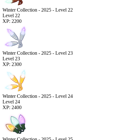
Winter Collection - 2025 - Level 22
Level 22
XP: 2200
Winter Collection - 2025 - Level 23
Level 23
XP: 2300
Winter Collection - 2025 - Level 24
Level 24
XP: 2400
Winter Collection - 2025 - Level 25