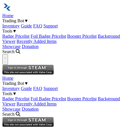
Home
Trading Bot
▼
Inventory
Guide
FAQ
Support
Tools
▼
Badge Pricelist
Foil Badge Pricelist
Booster Pricelist
Background
Viewer
Recently Added Items
Showcase
Donation
Search
Open navigation menu
Home
Trading Bot
▼
Inventory
Guide
FAQ
Support
Tools
▼
Badge Pricelist
Foil Badge Pricelist
Booster Pricelist
Background
Viewer
Recently Added Items
Showcase
Donation
Search