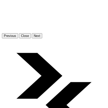
Previous
Close
Next