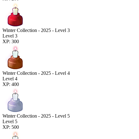
Winter Collection - 2025 - Level 3
Level 3
XP: 300
Winter Collection - 2025 - Level 4
Level 4
XP: 400
Winter Collection - 2025 - Level 5
Level 5
XP: 500