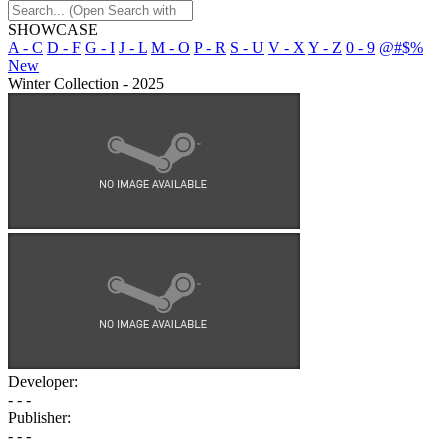
SHOWCASE
A - C
D - F
G - I
J - L
M - O
P - R
S - U
V - X
Y - Z
0 - 9
@#$%
New
Winter Collection - 2025
Developer:
- - -
Publisher:
- - -