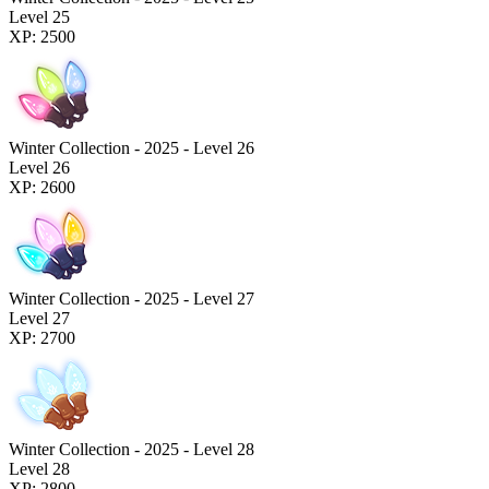
Level 25
XP: 2500
Winter Collection - 2025 - Level 26
Level 26
XP: 2600
Winter Collection - 2025 - Level 27
Level 27
XP: 2700
Winter Collection - 2025 - Level 28
Level 28
XP: 2800