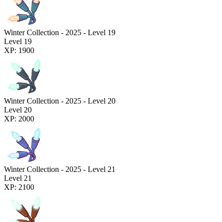
Winter Collection - 2025 - Level 19
Level 19
XP: 1900
Winter Collection - 2025 - Level 20
Level 20
XP: 2000
Winter Collection - 2025 - Level 21
Level 21
XP: 2100