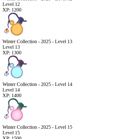
Level 12
XP: 1200
Winter Collection - 2025 - Level 13
Level 13
XP: 1300
Winter Collection - 2025 - Level 14
Level 14
XP: 1400
Winter Collection - 2025 - Level 15
Level 15
XP: 1500