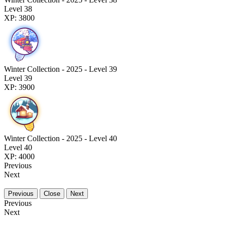
Level 38
XP: 3800
Winter Collection - 2025 - Level 39
Level 39
XP: 3900
Winter Collection - 2025 - Level 40
Level 40
XP: 4000
Previous
Next
Previous
Close
Next
Previous
Next