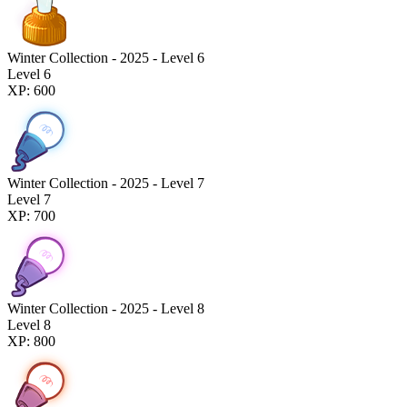
Winter Collection - 2025 - Level 6
Level 6
XP: 600
Winter Collection - 2025 - Level 7
Level 7
XP: 700
Winter Collection - 2025 - Level 8
Level 8
XP: 800