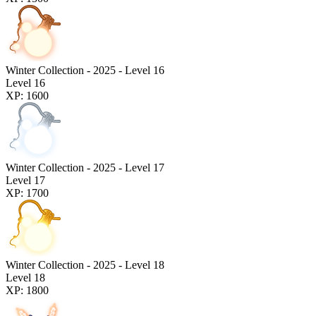
Winter Collection - 2025 - Level 16
Level 16
XP: 1600
Winter Collection - 2025 - Level 17
Level 17
XP: 1700
Winter Collection - 2025 - Level 18
Level 18
XP: 1800