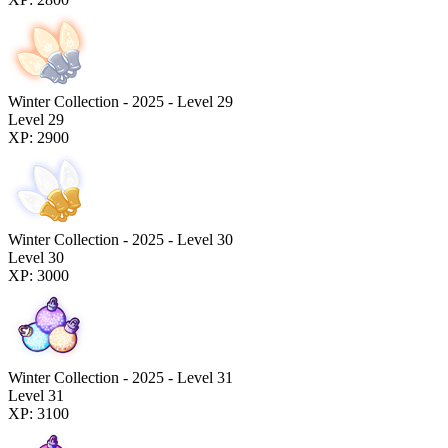
Winter Collection - 2025 - Level 29
Level 29
XP: 2900
Winter Collection - 2025 - Level 30
Level 30
XP: 3000
Winter Collection - 2025 - Level 31
Level 31
XP: 3100