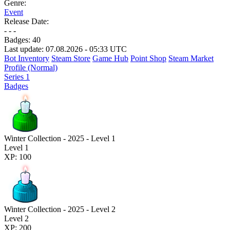
Genre:
Event
Release Date:
- - -
Badges:
40
Last update: 07.08.2026 - 05:33 UTC
Bot Inventory
Steam Store
Game Hub
Point Shop
Steam Market
Profile (Normal)
Series 1
Badges
Winter Collection - 2025 - Level 1
Level 1
XP: 100
Winter Collection - 2025 - Level 2
Level 2
XP: 200