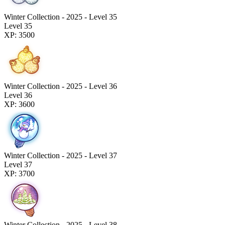
Winter Collection - 2025 - Level 35
Level 35
XP: 3500
Winter Collection - 2025 - Level 36
Level 36
XP: 3600
Winter Collection - 2025 - Level 37
Level 37
XP: 3700
Winter Collection - 2025 - Level 38