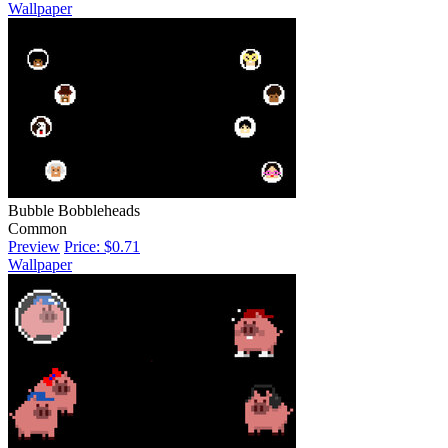
Wallpaper
Bubble Bobbleheads
Common
Preview
Price: $0.71
Wallpaper