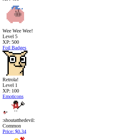
Wee Wee Wee!
Level 5
XP: 500
Foil Badges
Retrola!
Level 1
XP: 100
Emoticons
:shoutatthedevil:
Common
Price: $0.34