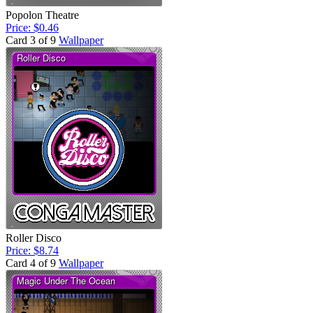
Popolon Theatre
Price: $0.46
Card 3 of 9
Wallpaper
Roller Disco
Price: $8.74
Card 4 of 9
Wallpaper