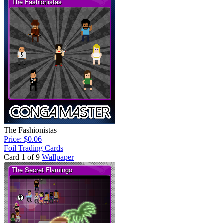
The Fashionistas
Price: $0.06
Foil Trading Cards
Card 1 of 9
Wallpaper