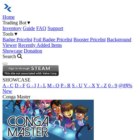
Home
Trading Bot
▼
Inventory
Guide
FAQ
Support
Tools
▼
Badge Pricelist
Foil Badge Pricelist
Booster Pricelist
Background
Viewer
Recently Added Items
Showcase
Donation
Search
Open navigation menu
SHOWCASE
A - C
D - F
G - I
J - L
M - O
P - R
S - U
V - X
Y - Z
0 - 9
@#$%
New
Conga Master