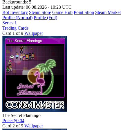
Backgrounds:
5
Last update: 06.08.2026 - 10:23 UTC
Bot Inventory
Steam Store
Game Hub
Point Shop
Steam Market
Profile (Normal)
Profile (Foil)
Series 1
Trading Cards
Card 1 of 9
Wallpaper
The Secret Flamingo
Price: $0.04
Card 2 of 9
Wallpaper