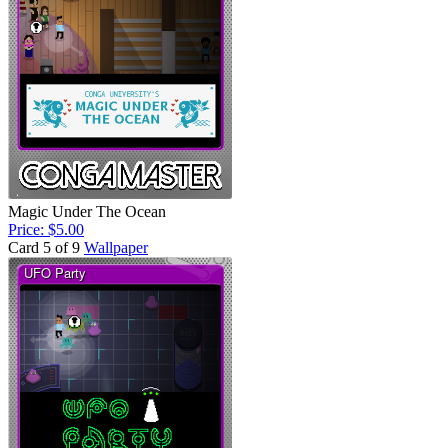
Magic Under The Ocean
Price: $5.00
Card 5 of 9
Wallpaper