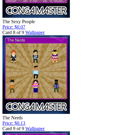
The Sexy People
Price: $0.07
Card 8 of 9
Wallpaper
The Nerds
Price: $0.13
Card 9 of 9
Wallpaper