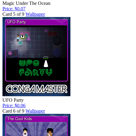
Magic Under The Ocean
Price: $0.07
Card 5 of 9
Wallpaper
UFO Party
Price: $0.06
Card 6 of 9
Wallpaper