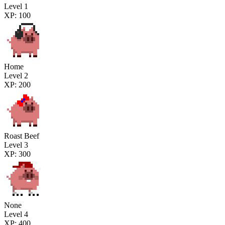
Level 1
XP: 100
Home
Level 2
XP: 200
Roast Beef
Level 3
XP: 300
None
Level 4
XP: 400