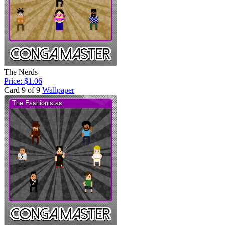
The Nerds
Price: $1.06
Card 9 of 9
Wallpaper