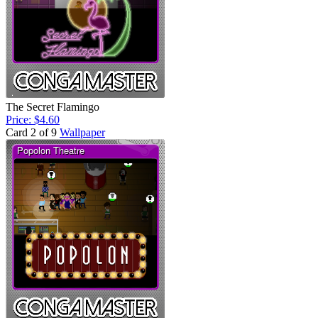
The Secret Flamingo
Price: $4.60
Card 2 of 9
Wallpaper