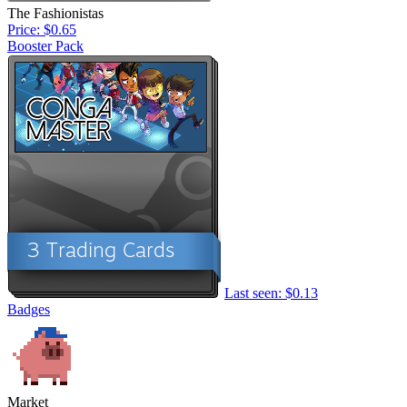
The Fashionistas
Price: $0.65
Booster Pack
Last seen: $0.13
Badges
Market