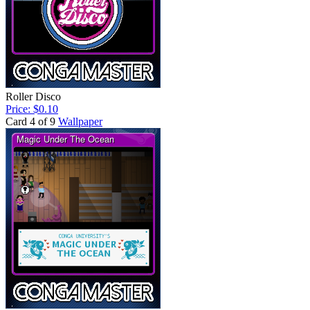
Roller Disco
Price: $0.10
Card 4 of 9
Wallpaper