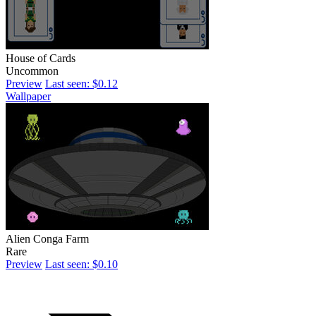
House of Cards
Uncommon
Preview
Last seen: $0.12
Wallpaper
Alien Conga Farm
Rare
Preview
Last seen: $0.10