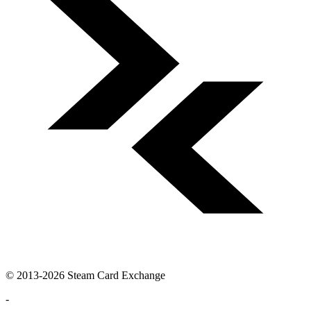
© 2013-2026 Steam Card Exchange
-