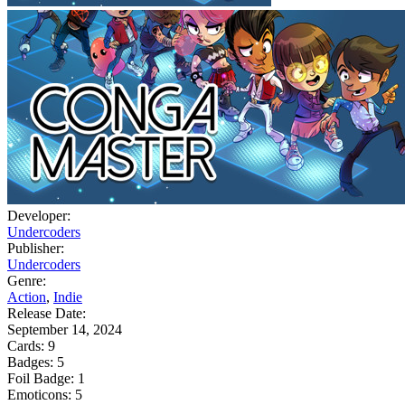
Developer:
Undercoders
Publisher:
Undercoders
Genre:
Action
,
Indie
Release Date:
September 14, 2024
Cards:
9
Badges:
5
Foil Badge:
1
Emoticons:
5