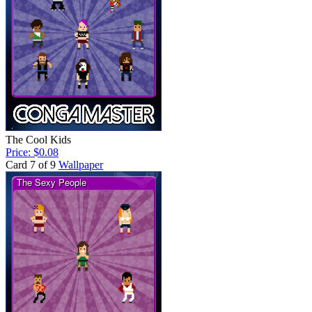
The Cool Kids
Price: $0.08
Card 7 of 9
Wallpaper