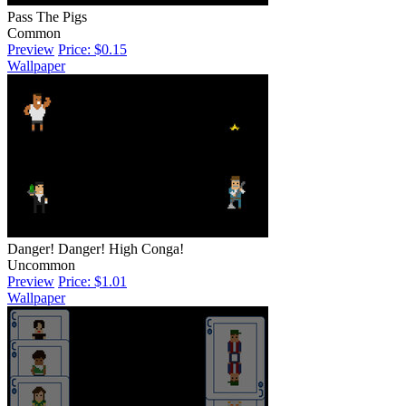
Pass The Pigs
Common
Preview
Price: $0.15
Wallpaper
Danger! Danger! High Conga!
Uncommon
Preview
Price: $1.01
Wallpaper