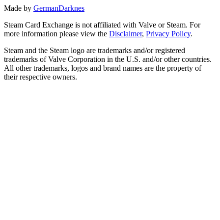
Made by
GermanDarknes
Steam Card Exchange is not affiliated with Valve or Steam. For
more information please view the
Disclaimer
,
Privacy Policy
.
Steam and the Steam logo are trademarks and/or registered
trademarks of Valve Corporation in the U.S. and/or other countries.
All other trademarks, logos and brand names are the property of
their respective owners.