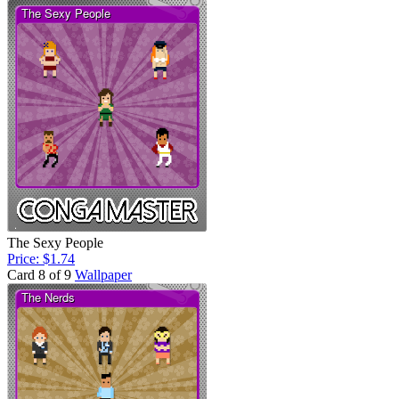
The Sexy People
Price: $1.74
Card 8 of 9
Wallpaper