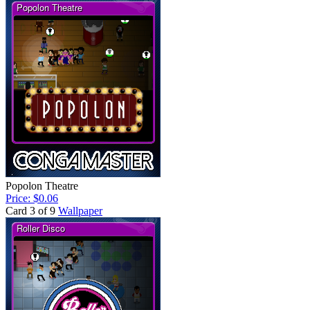
Popolon Theatre
Price: $0.06
Card 3 of 9
Wallpaper