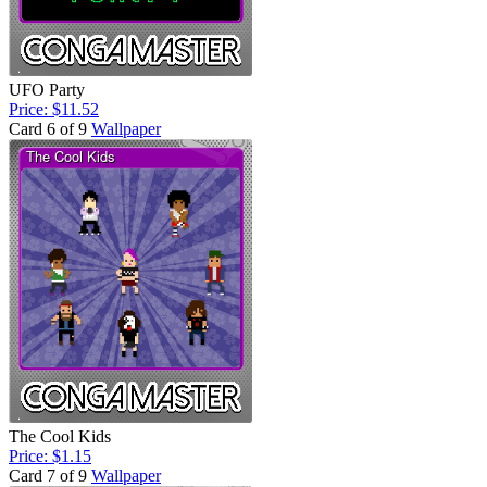
UFO Party
Price: $11.52
Card 6 of 9
Wallpaper
The Cool Kids
Price: $1.15
Card 7 of 9
Wallpaper