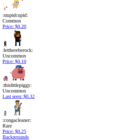
:stupidcupid:
Common
Price: $0.20
:letthereberock:
Uncommon
Price: $0.10
:thislittlepiggy:
Uncommon
Last seen: $0.32
:congacleaner:
Rare
Price: $0.25
Backgrounds