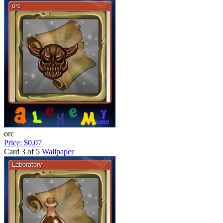
orc
Price: $0.07
Card 3 of 5
Wallpaper