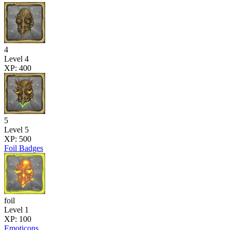
4
Level 4
XP: 400
5
Level 5
XP: 500
Foil Badges
foil
Level 1
XP: 100
Emoticons