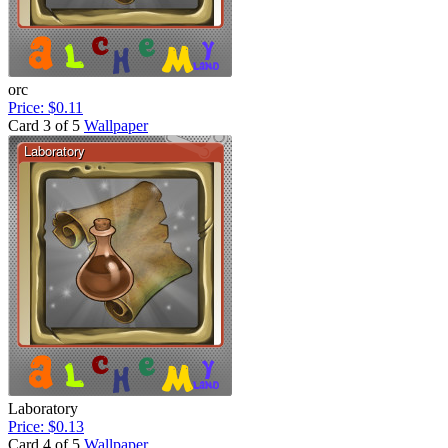
orc
Price: $0.11
Card 3 of 5
Wallpaper
Laboratory
Price: $0.13
Card 4 of 5
Wallpaper