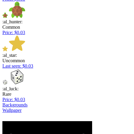
:al_hunter:
Common
Price: $0.03
:al_star:
Uncommon
Last seen: $0.03
:al_luck:
Rare
Price: $0.03
Backgrounds
Wallpaper