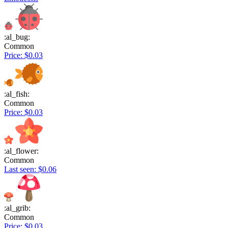
:al_bug:
Common
Price: $0.03
:al_fish:
Common
Price: $0.03
:al_flower:
Common
Last seen: $0.06
:al_grib:
Common
Price: $0.03