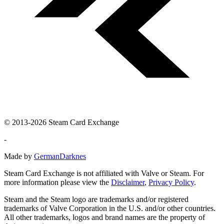
© 2013-2026 Steam Card Exchange
-
Made by
GermanDarknes
Steam Card Exchange is not affiliated with Valve or Steam. For
more information please view the
Disclaimer
,
Privacy Policy
.
Steam and the Steam logo are trademarks and/or registered
trademarks of Valve Corporation in the U.S. and/or other countries.
All other trademarks, logos and brand names are the property of