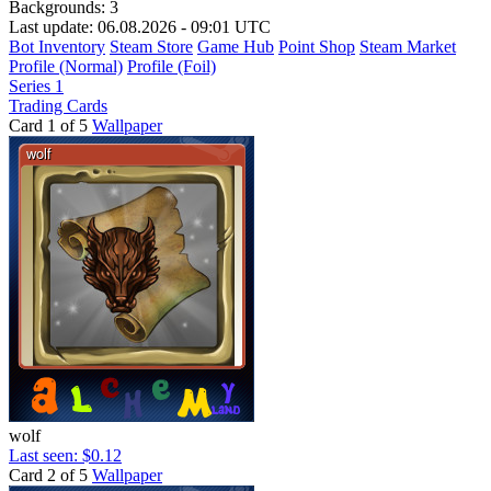
Backgrounds:
3
Last update: 06.08.2026 - 09:01 UTC
Bot Inventory
Steam Store
Game Hub
Point Shop
Steam Market
Profile (Normal)
Profile (Foil)
Series 1
Trading Cards
Card 1 of 5
Wallpaper
wolf
Last seen: $0.12
Card 2 of 5
Wallpaper