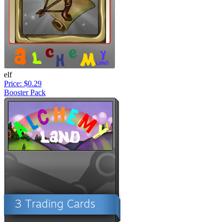
elf
Price: $0.29
Booster Pack