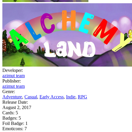
Developer:
azimut team
Publisher:
azimut team
Genre:
Adventure
,
Casual
,
Early Access
,
Indie
,
RPG
Release Date:
August 2, 2017
Cards:
5
Badges:
5
Foil Badge:
1
Emoticons:
7