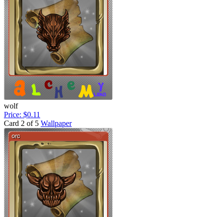
wolf
Price: $0.11
Card 2 of 5
Wallpaper