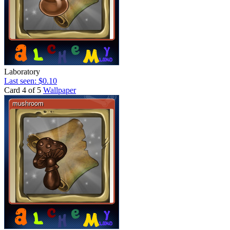
Laboratory
Last seen: $0.10
Card 4 of 5
Wallpaper