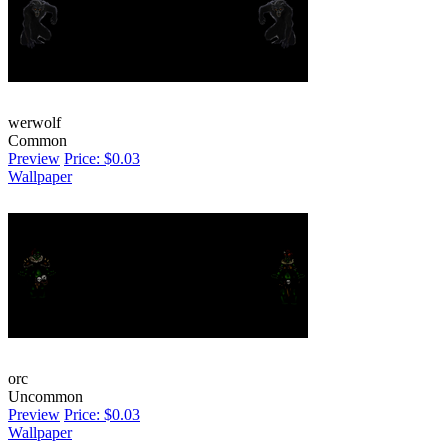
werwolf
Common
Preview
Price: $0.03
Wallpaper
orc
Uncommon
Preview
Price: $0.03
Wallpaper