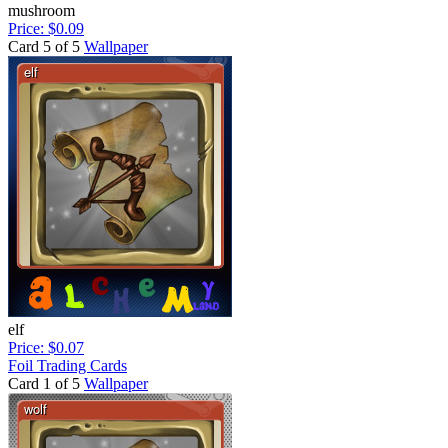
mushroom
Price: $0.09
Card 5 of 5
Wallpaper
elf
Price: $0.07
Foil Trading Cards
Card 1 of 5
Wallpaper