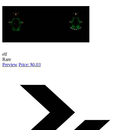
elf
Rare
Preview
Price: $0.03