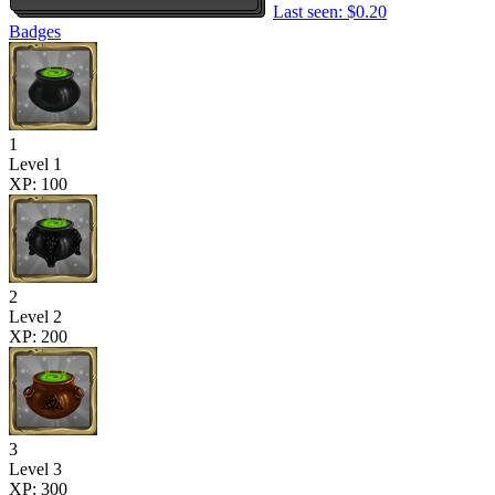
Last seen: $0.20
Badges
1
Level 1
XP: 100
2
Level 2
XP: 200
3
Level 3
XP: 300