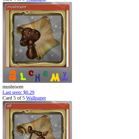
mushroom
Last seen: $0.29
Card 5 of 5
Wallpaper