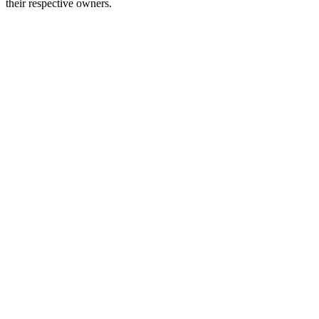
their respective owners.