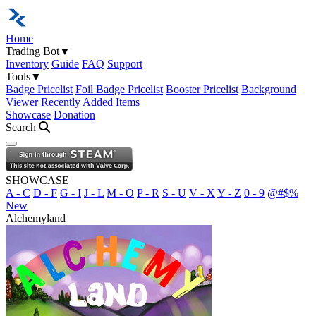
Home
Trading Bot
▼
Inventory
Guide
FAQ
Support
Tools
▼
Badge Pricelist
Foil Badge Pricelist
Booster Pricelist
Background
Viewer
Recently Added Items
Showcase
Donation
Search
Open navigation menu
SHOWCASE
A - C
D - F
G - I
J - L
M - O
P - R
S - U
V - X
Y - Z
0 - 9
@#$%
New
Alchemyland