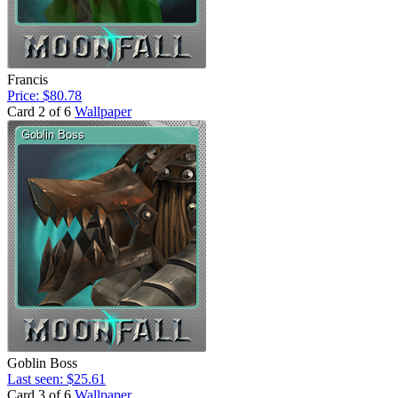
Francis
Price: $80.78
Card 2 of 6
Wallpaper
Goblin Boss
Last seen: $25.61
Card 3 of 6
Wallpaper