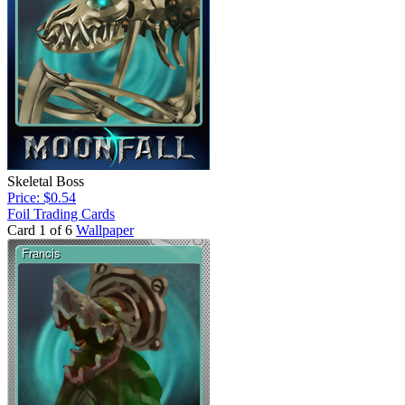
Skeletal Boss
Price: $0.54
Foil Trading Cards
Card 1 of 6
Wallpaper