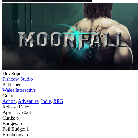
Developer:
Fishcow Studio
Publisher:
Wales Interactive
Genre:
Action
,
Adventure
,
Indie
,
RPG
Release Date:
April 12, 2024
Cards:
6
Badges:
5
Foil Badge:
1
Emoticons:
5