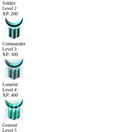
Soldier
Level 2
XP: 200
Commander
Level 3
XP: 300
Lunarist
Level 4
XP: 400
General
Level 5