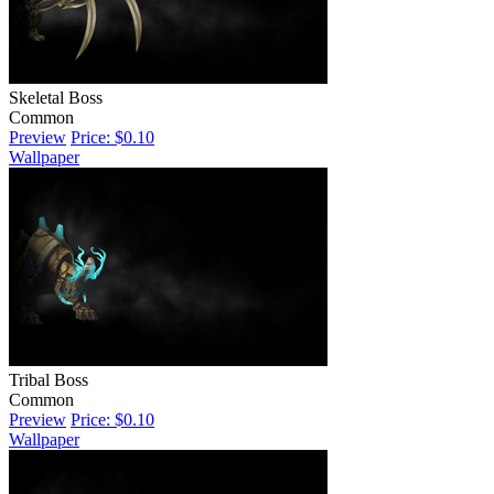
Skeletal Boss
Common
Preview
Price: $0.10
Wallpaper
Tribal Boss
Common
Preview
Price: $0.10
Wallpaper