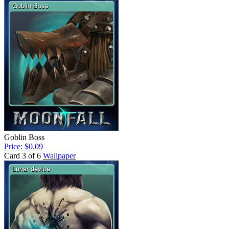
Goblin Boss
Price: $0.09
Card 3 of 6
Wallpaper