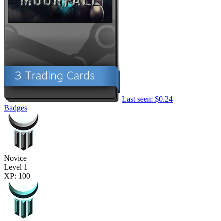
Last seen: $0.24
Badges
Novice
Level 1
XP: 100