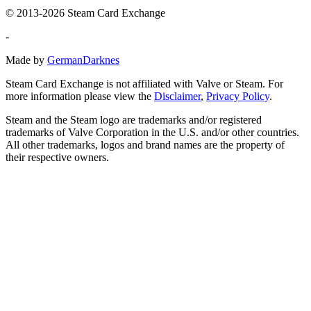
© 2013-2026 Steam Card Exchange
-
Made by
GermanDarknes
Steam Card Exchange is not affiliated with Valve or Steam. For
more information please view the
Disclaimer
,
Privacy Policy
.
Steam and the Steam logo are trademarks and/or registered
trademarks of Valve Corporation in the U.S. and/or other countries.
All other trademarks, logos and brand names are the property of
their respective owners.