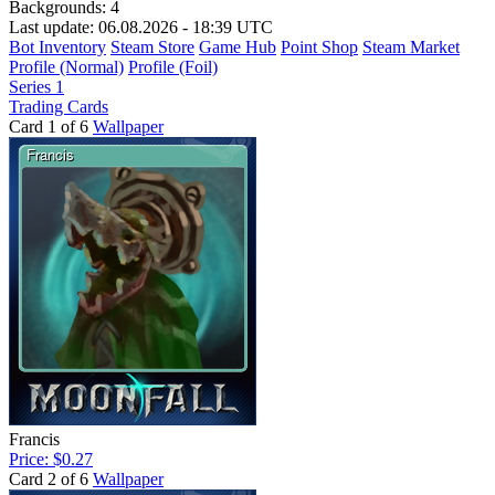
Backgrounds:
4
Last update: 06.08.2026 - 18:39 UTC
Bot Inventory
Steam Store
Game Hub
Point Shop
Steam Market
Profile (Normal)
Profile (Foil)
Series 1
Trading Cards
Card 1 of 6
Wallpaper
Francis
Price: $0.27
Card 2 of 6
Wallpaper