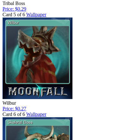
Tribal Boss
Price: $0.29
Card 5 of 6
Wallpaper
Wilbur
Price: $0.27
Card 6 of 6
Wallpaper