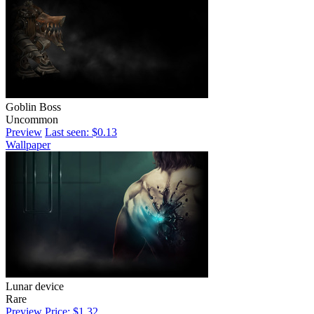
Goblin Boss
Uncommon
Preview
Last seen: $0.13
Wallpaper
Lunar device
Rare
Preview
Price: $1.32