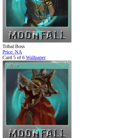
Tribal Boss
Price: NA
Card 5 of 6
Wallpaper