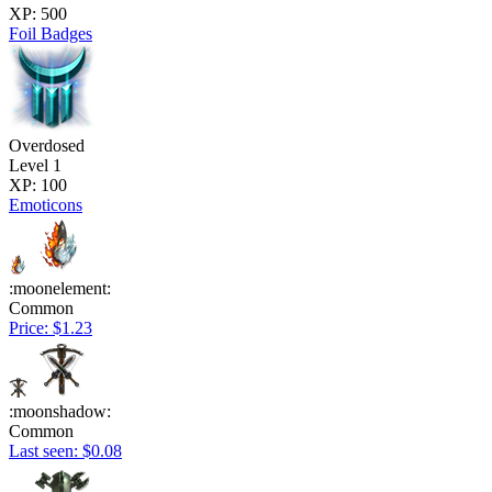
XP: 500
Foil Badges
Overdosed
Level 1
XP: 100
Emoticons
:moonelement:
Common
Price: $1.23
:moonshadow:
Common
Last seen: $0.08