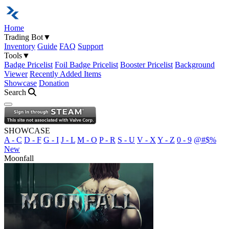
Home
Trading Bot
▼
Inventory
Guide
FAQ
Support
Tools
▼
Badge Pricelist
Foil Badge Pricelist
Booster Pricelist
Background
Viewer
Recently Added Items
Showcase
Donation
Search
Open navigation menu
SHOWCASE
A - C
D - F
G - I
J - L
M - O
P - R
S - U
V - X
Y - Z
0 - 9
@#$%
New
Moonfall