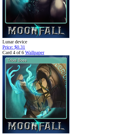
Lunar device
Price: $0.31
Card 4 of 6
Wallpaper