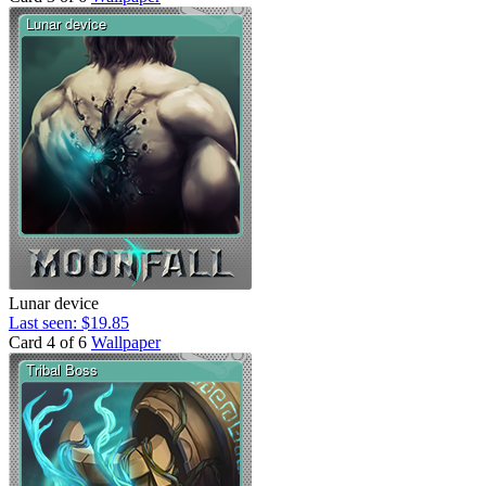
Lunar device
Last seen: $19.85
Card 4 of 6
Wallpaper