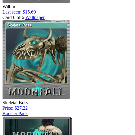
Wilbur
Last seen: $15.69
Card 6 of 6
Wallpaper
Skeletal Boss
Price: $27.22
Booster Pack