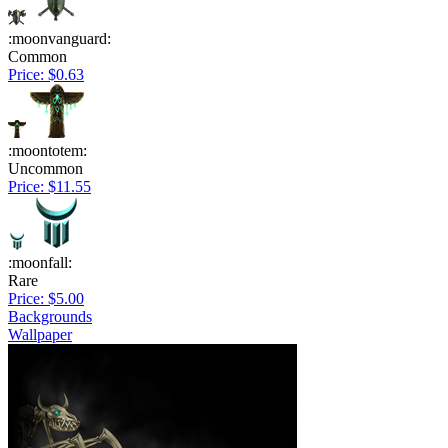
:moonvanguard:
Common
Price: $0.63
:moontotem:
Uncommon
Price: $11.55
:moonfall:
Rare
Price: $5.00
Backgrounds
Wallpaper