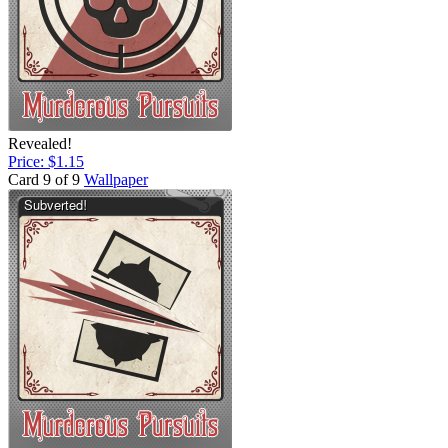
Revealed!
Price: $1.15
Card 9 of 9
Wallpaper