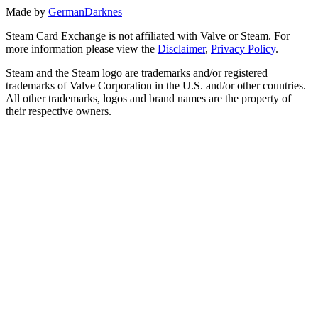
Made by
GermanDarknes
Steam Card Exchange is not affiliated with Valve or Steam. For
more information please view the
Disclaimer
,
Privacy Policy
.
Steam and the Steam logo are trademarks and/or registered
trademarks of Valve Corporation in the U.S. and/or other countries.
All other trademarks, logos and brand names are the property of
their respective owners.