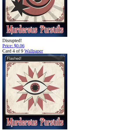
Disrupted!
Price: $0.06
Card 4 of 9
Wallpaper