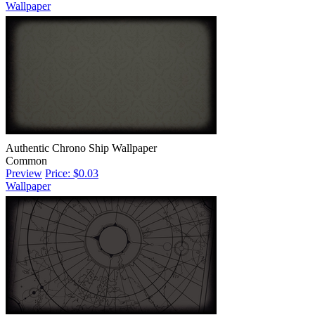
Wallpaper
Authentic Chrono Ship Wallpaper
Common
Preview
Price: $0.03
Wallpaper