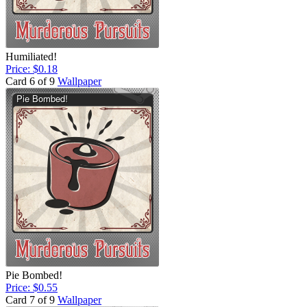
Humiliated!
Price: $0.18
Card 6 of 9
Wallpaper
Pie Bombed!
Price: $0.55
Card 7 of 9
Wallpaper