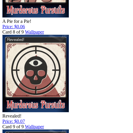
A Pie for a Pie!
Price: $0.06
Card 8 of 9
Wallpaper
Revealed!
Price: $0.07
Card 9 of 9
Wallpaper