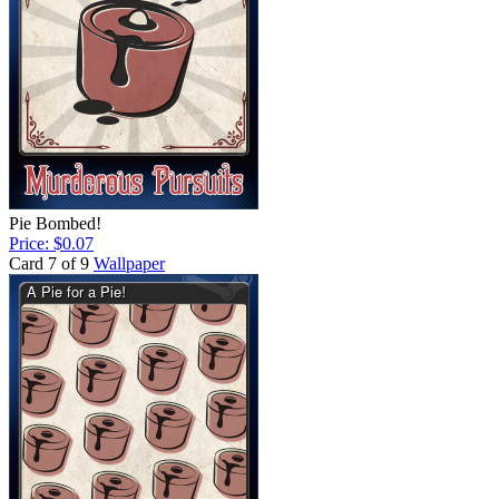
Pie Bombed!
Price: $0.07
Card 7 of 9
Wallpaper