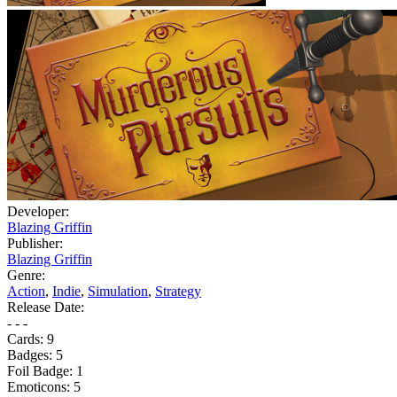
Developer:
Blazing Griffin
Publisher:
Blazing Griffin
Genre:
Action
,
Indie
,
Simulation
,
Strategy
Release Date:
- - -
Cards:
9
Badges:
5
Foil Badge:
1
Emoticons:
5