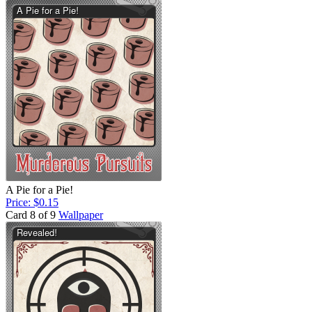
A Pie for a Pie!
Price: $0.15
Card 8 of 9
Wallpaper