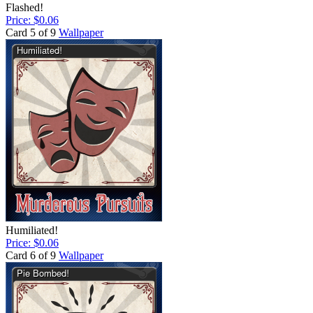
Flashed!
Price: $0.06
Card 5 of 9
Wallpaper
Humiliated!
Price: $0.06
Card 6 of 9
Wallpaper