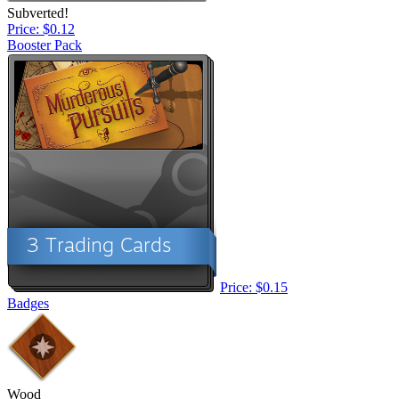
Subverted!
Price: $0.12
Booster Pack
Price: $0.15
Badges
Wood