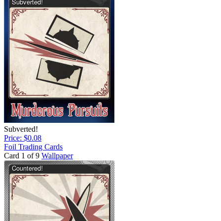
Subverted!
Price: $0.08
Foil Trading Cards
Card 1 of 9
Wallpaper