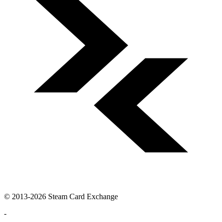
© 2013-2026 Steam Card Exchange
-