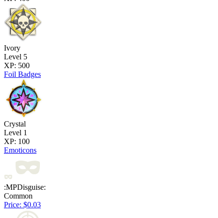
Ivory
Level 5
XP: 500
Foil Badges
Crystal
Level 1
XP: 100
Emoticons
:MPDisguise:
Common
Price: $0.03