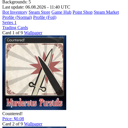
Backgrounds:
5
Last update: 06.08.2026 - 11:40 UTC
Bot Inventory
Steam Store
Game Hub
Point Shop
Steam Market
Profile (Normal)
Profile (Foil)
Series 1
Trading Cards
Card 1 of 9
Wallpaper
Countered!
Price: $0.08
Card 2 of 9
Wallpaper