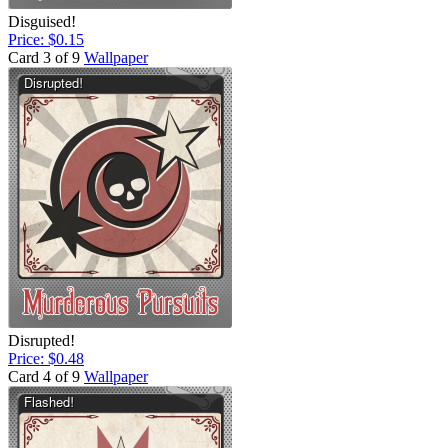
Disguised!
Price: $0.15
Card 3 of 9
Wallpaper
Disrupted!
Price: $0.48
Card 4 of 9
Wallpaper