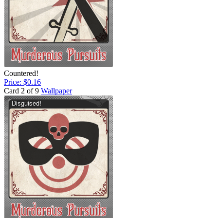
Countered!
Price: $0.16
Card 2 of 9
Wallpaper