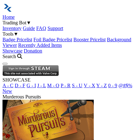
Home
Trading Bot
▼
Inventory
Guide
FAQ
Support
Tools
▼
Badge Pricelist
Foil Badge Pricelist
Booster Pricelist
Background
Viewer
Recently Added Items
Showcase
Donation
Search
Open navigation menu
SHOWCASE
A - C
D - F
G - I
J - L
M - O
P - R
S - U
V - X
Y - Z
0 - 9
@#$%
New
Murderous Pursuits