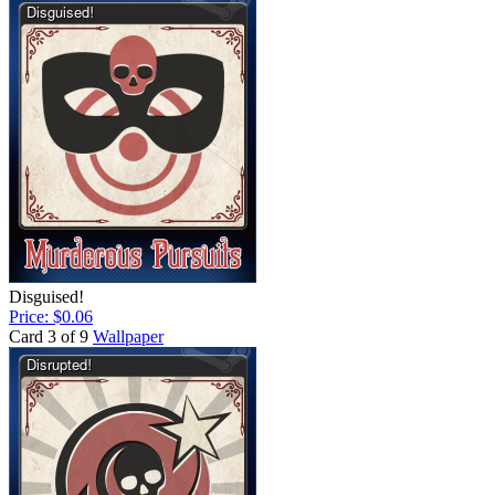
Disguised!
Price: $0.06
Card 3 of 9
Wallpaper