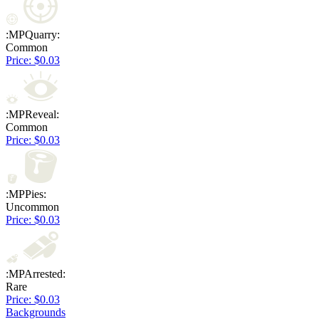
:MPQuarry:
Common
Price: $0.03
:MPReveal:
Common
Price: $0.03
:MPPies:
Uncommon
Price: $0.03
:MPArrested:
Rare
Price: $0.03
Backgrounds