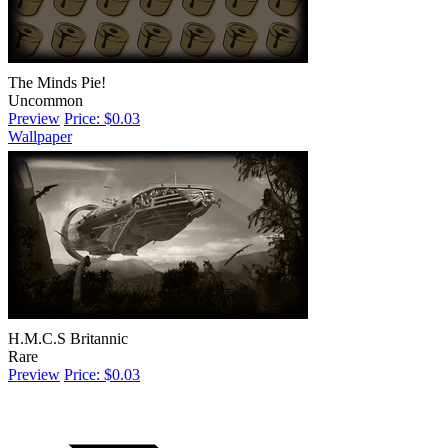
The Minds Pie!
Uncommon
Preview
Price: $0.03
Wallpaper
H.M.C.S Britannic
Rare
Preview
Price: $0.03