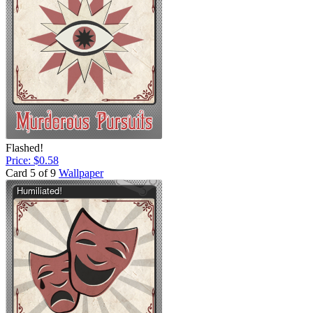
Flashed!
Price: $0.58
Card 5 of 9
Wallpaper