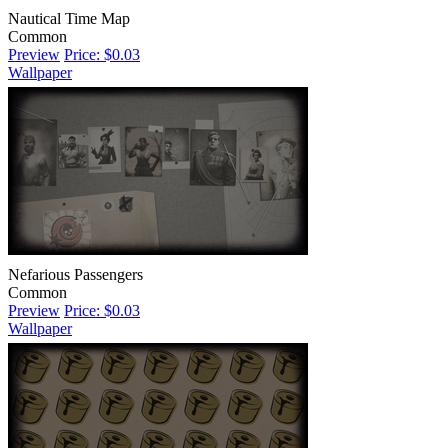
Nautical Time Map
Common
Preview
Price: $0.03
Wallpaper
Nefarious Passengers
Common
Preview
Price: $0.03
Wallpaper