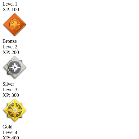
Level 1
XP: 100
Bronze
Level 2
XP: 200
Silver
Level 3
XP: 300
Gold
Level 4
XP: 400