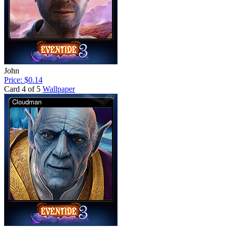
John
Price: $0.14
Card 4 of 5
Wallpaper