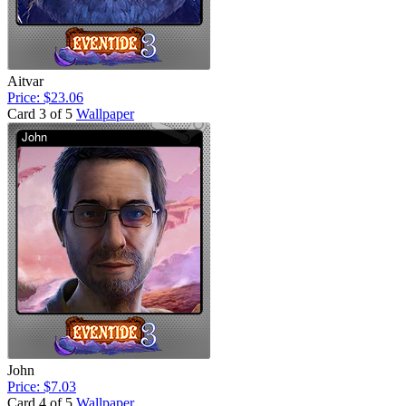
Aitvar
Price: $23.06
Card 3 of 5
Wallpaper
John
Price: $7.03
Card 4 of 5
Wallpaper