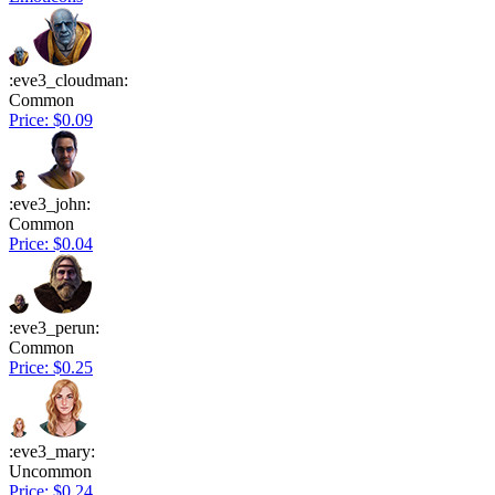
:eve3_cloudman:
Common
Price: $0.09
:eve3_john:
Common
Price: $0.04
:eve3_perun:
Common
Price: $0.25
:eve3_mary:
Uncommon
Price: $0.24