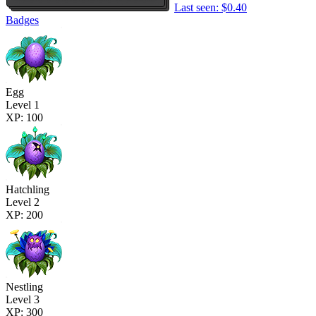
Last seen: $0.40
Badges
Egg
Level 1
XP: 100
Hatchling
Level 2
XP: 200
Nestling
Level 3
XP: 300