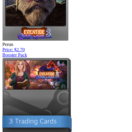
Perun
Price: $2.70
Booster Pack