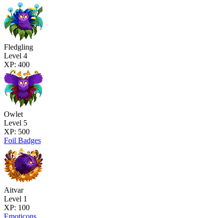
Fledgling
Level 4
XP: 400
Owlet
Level 5
XP: 500
Foil Badges
Aitvar
Level 1
XP: 100
Emoticons