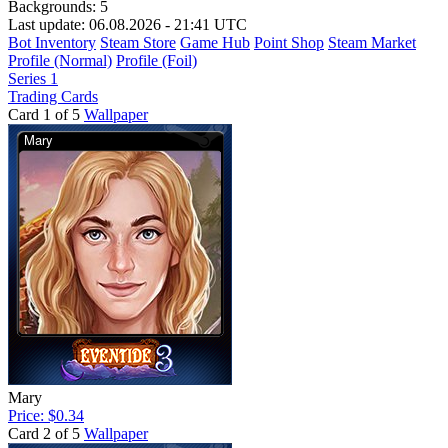
Backgrounds:
5
Last update: 06.08.2026 - 21:41 UTC
Bot Inventory
Steam Store
Game Hub
Point Shop
Steam Market
Profile (Normal)
Profile (Foil)
Series 1
Trading Cards
Card 1 of 5
Wallpaper
Mary
Price: $0.34
Card 2 of 5
Wallpaper