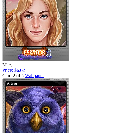
Mary
Price: $6.62
Card 2 of 5
Wallpaper