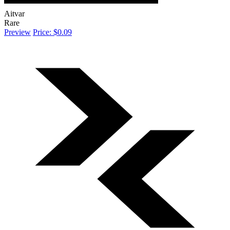
Aitvar
Rare
Preview
Price: $0.09