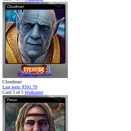
Cloudman
Last seen: $591.79
Card 5 of 5
Wallpaper