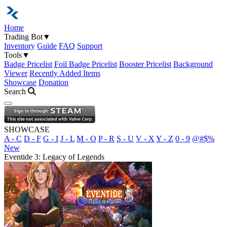
Home
Trading Bot
▼
Inventory
Guide
FAQ
Support
Tools
▼
Badge Pricelist
Foil Badge Pricelist
Booster Pricelist
Background
Viewer
Recently Added Items
Showcase
Donation
Search
Open navigation menu
SHOWCASE
A - C
D - F
G - I
J - L
M - O
P - R
S - U
V - X
Y - Z
0 - 9
@#$%
New
Eventide 3: Legacy of Legends