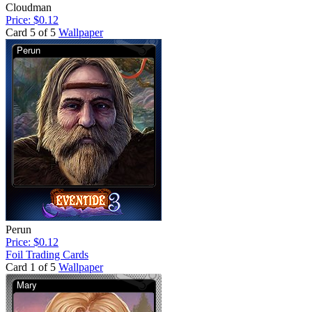
Cloudman
Price: $0.12
Card 5 of 5
Wallpaper
Perun
Price: $0.12
Foil Trading Cards
Card 1 of 5
Wallpaper