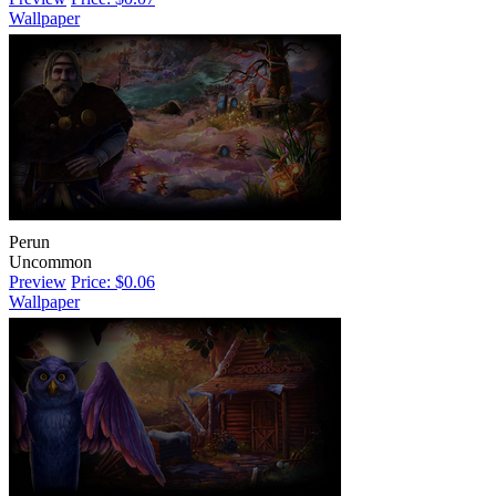
Wallpaper
Perun
Uncommon
Preview
Price: $0.06
Wallpaper