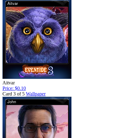
Aitvar
Price: $0.10
Card 3 of 5
Wallpaper