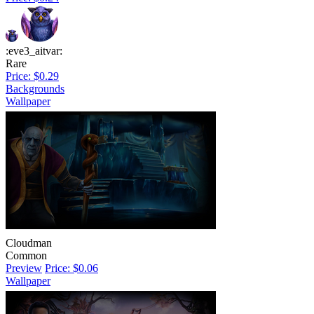
:eve3_aitvar:
Rare
Price: $0.29
Backgrounds
Wallpaper
Cloudman
Common
Preview
Price: $0.06
Wallpaper