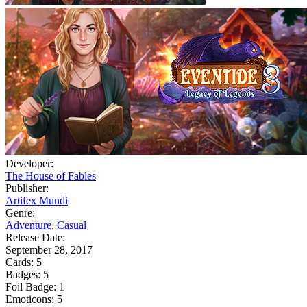
Developer:
The House of Fables
Publisher:
Artifex Mundi
Genre:
Adventure
,
Casual
Release Date:
September 28, 2017
Cards:
5
Badges:
5
Foil Badge:
1
Emoticons:
5