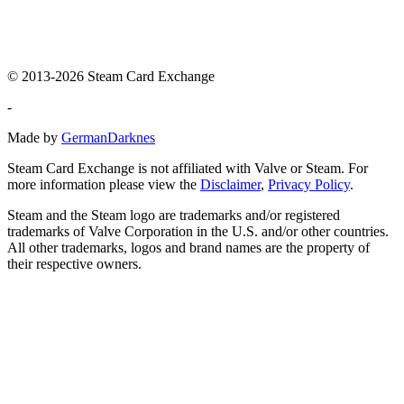
© 2013-2026 Steam Card Exchange
-
Made by
GermanDarknes
Steam Card Exchange is not affiliated with Valve or Steam. For
more information please view the
Disclaimer
,
Privacy Policy
.
Steam and the Steam logo are trademarks and/or registered
trademarks of Valve Corporation in the U.S. and/or other countries.
All other trademarks, logos and brand names are the property of
their respective owners.