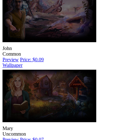
John
Common
Preview
Price: $0.09
Wallpaper
Mary
Uncommon
Preview
Price: $0.07