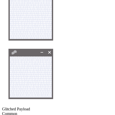
Glitched Payload
Common