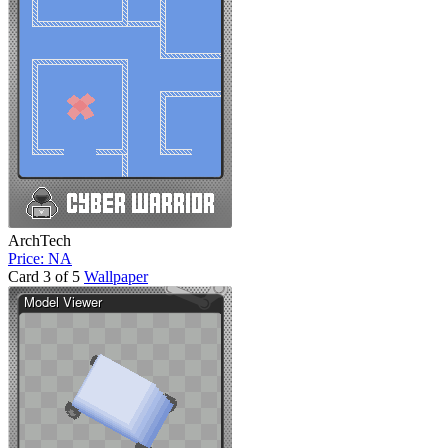
ArchTech
Price: NA
Card 3 of 5
Wallpaper