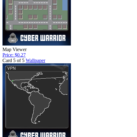
Map Viewer
Price: $0.27
Card 5 of 5
Wallpaper