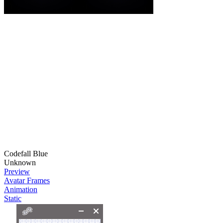
Codefall Blue
Unknown
Preview
Avatar Frames
Animation
Static