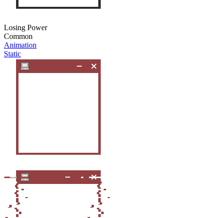
Losing Power
Common
Animation
Static