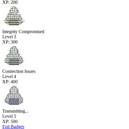
XP: 200
Integrity Compromised
Level 3
XP: 300
Connection Issues
Level 4
XP: 400
Transmitting...
Level 5
XP: 500
Foil Badges