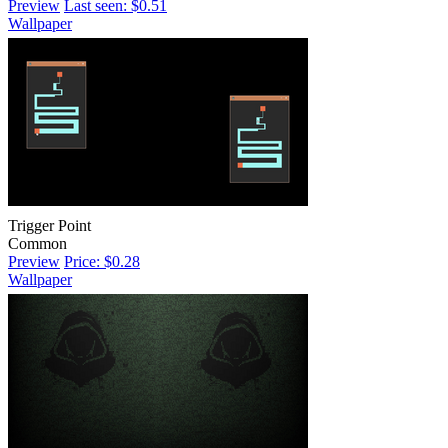
Preview
Last seen: $0.51
Wallpaper
Trigger Point
Common
Preview
Price: $0.28
Wallpaper