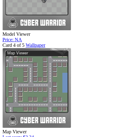
Model Viewer
Price: NA
Card 4 of 5
Wallpaper
Map Viewer