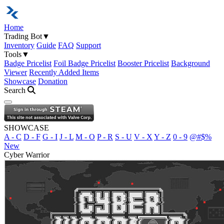
Home
Trading Bot
▼
Inventory
Guide
FAQ
Support
Tools
▼
Badge Pricelist
Foil Badge Pricelist
Booster Pricelist
Background
Viewer
Recently Added Items
Showcase
Donation
Search
Open navigation menu
SHOWCASE
A - C
D - F
G - I
J - L
M - O
P - R
S - U
V - X
Y - Z
0 - 9
@#$%
New
Cyber Warrior