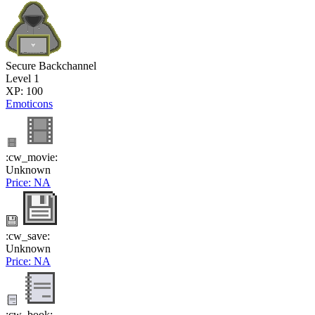
Secure Backchannel
Level 1
XP: 100
Emoticons
:cw_movie:
Unknown
Price: NA
:cw_save:
Unknown
Price: NA
:cw_book: