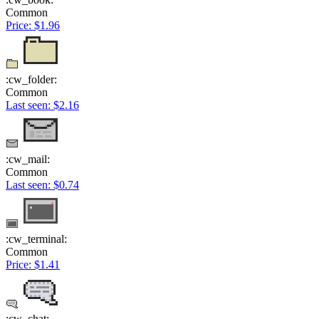
Common
Price: $1.96
:cw_folder:
Common
Last seen: $2.16
:cw_mail:
Common
Last seen: $0.74
:cw_terminal:
Common
Price: $1.41
:cw_chat: