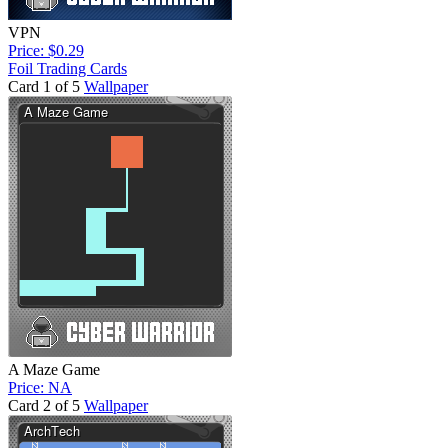
VPN
Price: $0.29
Foil Trading Cards
Card 1 of 5
Wallpaper
A Maze Game
Price: NA
Card 2 of 5
Wallpaper