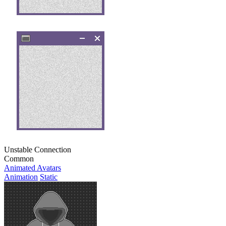
Unstable Connection
Common
Animated Avatars
Animation
Static