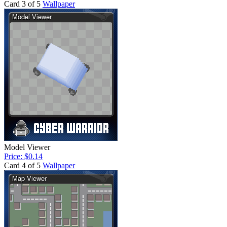
Card 3 of 5
Wallpaper
Model Viewer
Price: $0.14
Card 4 of 5
Wallpaper