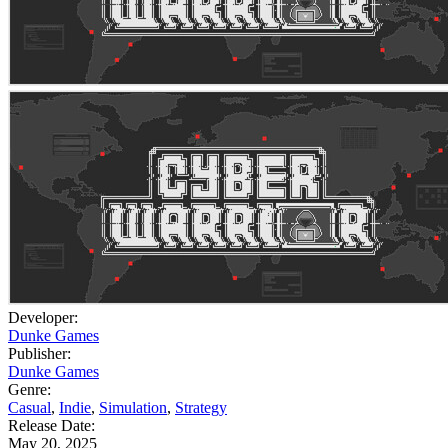
Developer:
Dunke Games
Publisher:
Dunke Games
Genre:
Casual
,
Indie
,
Simulation
,
Strategy
Release Date:
May 20, 2025