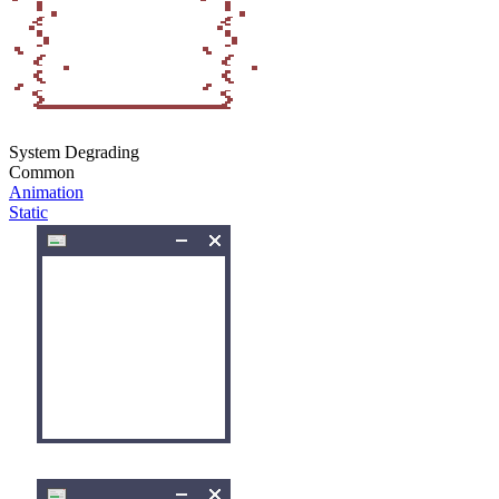
System Degrading
Common
Animation
Static