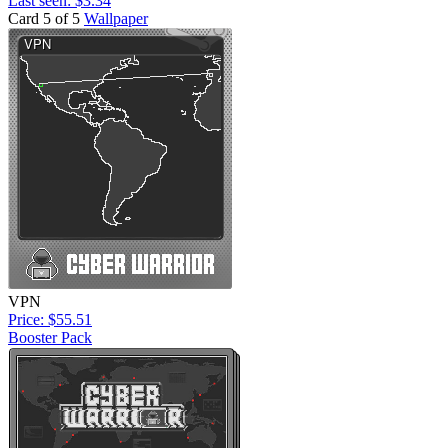
Last seen: $3.34
Card 5 of 5
Wallpaper
VPN
Price: $55.51
Booster Pack