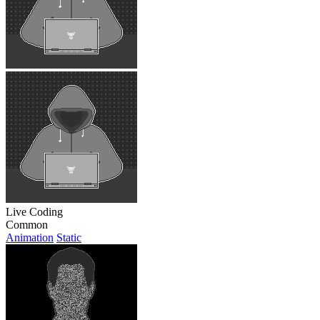
Live Coding
Common
Animation
Static