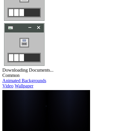
Downloading Documents...
Common
Animated Backgrounds
Video
Wallpaper