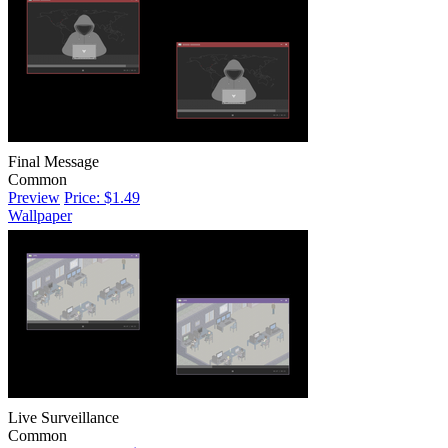
Final Message
Common
Preview
Price: $1.49
Wallpaper
Live Surveillance
Common