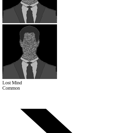
Lost Mind
Common