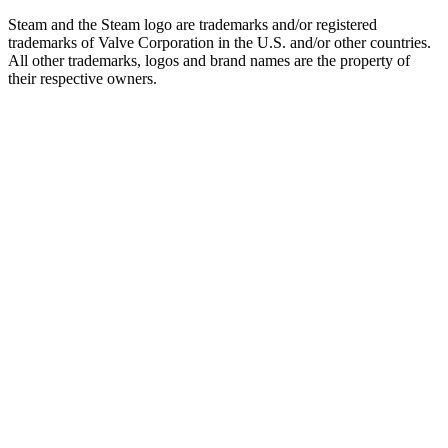
Steam and the Steam logo are trademarks and/or registered
trademarks of Valve Corporation in the U.S. and/or other countries.
All other trademarks, logos and brand names are the property of
their respective owners.