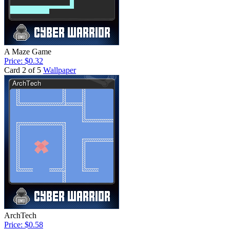
A Maze Game
Price: $0.32
Card 2 of 5
Wallpaper
ArchTech
Price: $0.58