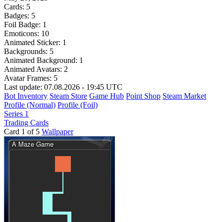
Cards:
5
Badges:
5
Foil Badge:
1
Emoticons:
10
Animated Sticker:
1
Backgrounds:
5
Animated Background:
1
Animated Avatars:
2
Avatar Frames:
5
Last update: 07.08.2026 - 19:45 UTC
Bot Inventory
Steam Store
Game Hub
Point Shop
Steam Market
Profile (Normal)
Profile (Foil)
Series 1
Trading Cards
Card 1 of 5
Wallpaper