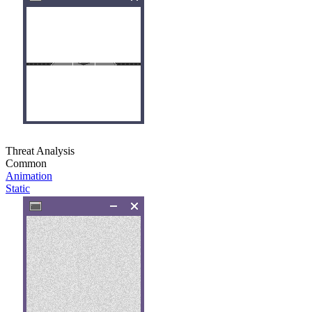
Threat Analysis
Common
Animation
Static