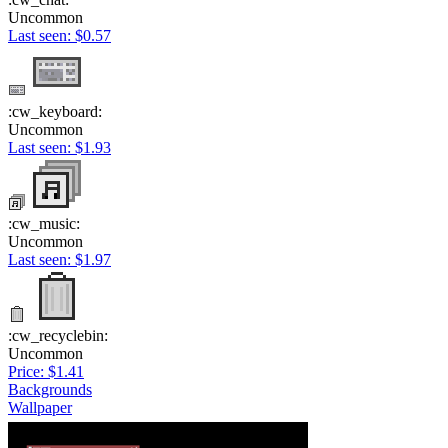
Uncommon
Last seen: $0.57
:cw_keyboard:
Uncommon
Last seen: $1.93
:cw_music:
Uncommon
Last seen: $1.97
:cw_recyclebin:
Uncommon
Price: $1.41
Backgrounds
Wallpaper