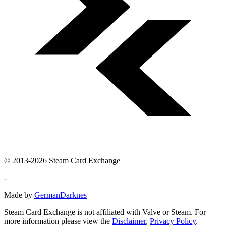
© 2013-2026 Steam Card Exchange
-
Made by
GermanDarknes
Steam Card Exchange is not affiliated with Valve or Steam. For
more information please view the
Disclaimer
,
Privacy Policy
.