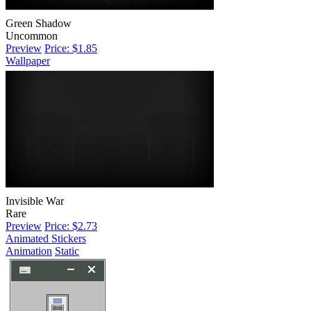
Green Shadow
Uncommon
Preview
Price: $1.85
Wallpaper
Invisible War
Rare
Preview
Price: $2.73
Animated Stickers
Animation
Static