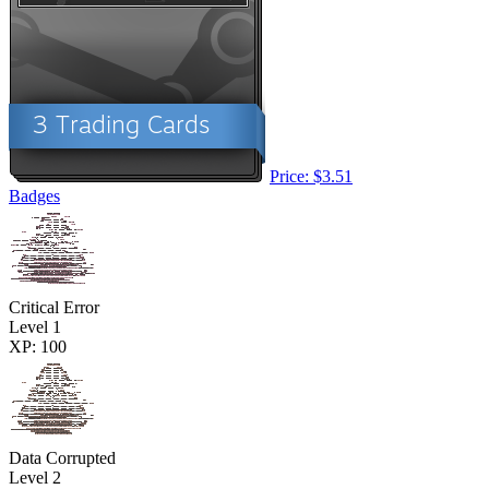
Price: $3.51
Badges
Critical Error
Level 1
XP: 100
Data Corrupted
Level 2