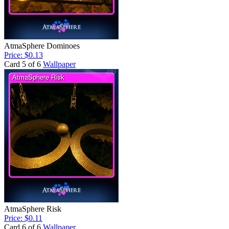
AtmaSphere Dominoes
Price: $0.13
Card 5 of 6
Wallpaper
AtmaSphere Risk
Price: $0.11
Card 6 of 6
Wallpaper