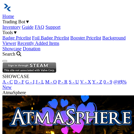
Home
Trading Bot
▼
Inventory
Guide
FAQ
Support
Tools
▼
Badge Pricelist
Foil Badge Pricelist
Booster Pricelist
Background
Viewer
Recently Added Items
Showcase
Donation
Search
Open navigation menu
SHOWCASE
A - C
D - F
G - I
J - L
M - O
P - R
S - U
V - X
Y - Z
0 - 9
@#$%
New
AtmaSphere