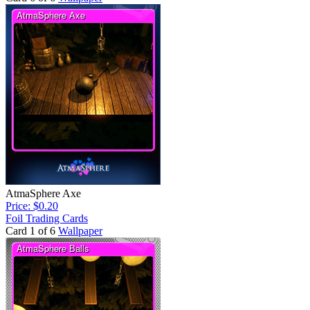
AtmaSphere Axe
Price: $0.20
Foil Trading Cards
Card 1 of 6
Wallpaper