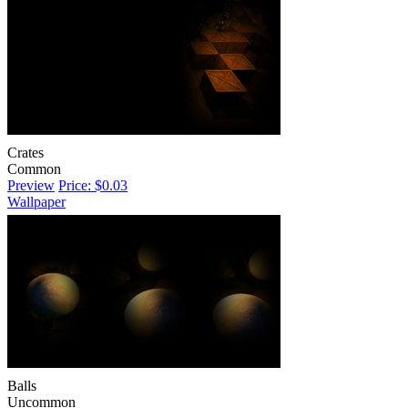
Crates
Common
Preview
Price: $0.03
Wallpaper
Balls
Uncommon