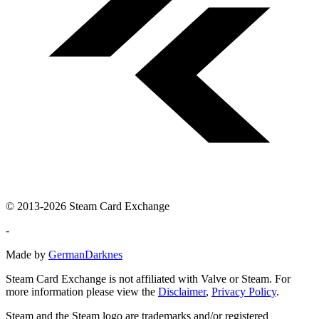
© 2013-2026 Steam Card Exchange
-
Made by
GermanDarknes
Steam Card Exchange is not affiliated with Valve or Steam. For
more information please view the
Disclaimer
,
Privacy Policy
.
Steam and the Steam logo are trademarks and/or registered