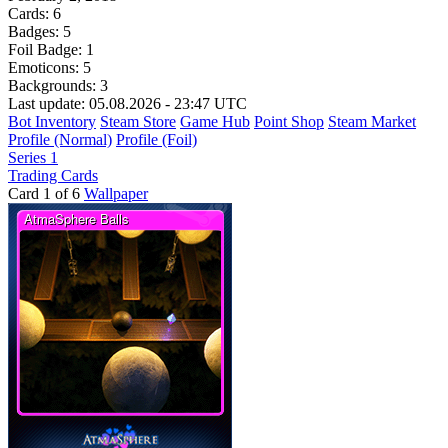
Cards:
6
Badges:
5
Foil Badge:
1
Emoticons:
5
Backgrounds:
3
Last update: 05.08.2026 - 23:47 UTC
Bot Inventory
Steam Store
Game Hub
Point Shop
Steam Market
Profile (Normal)
Profile (Foil)
Series 1
Trading Cards
Card 1 of 6
Wallpaper