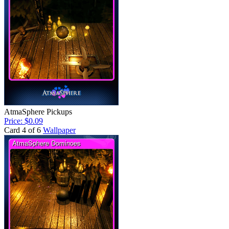
AtmaSphere Pickups
Price: $0.09
Card 4 of 6
Wallpaper