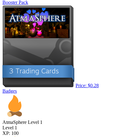
Booster Pack
Price: $0.28
Badges
AtmaSphere Level 1
Level 1
XP: 100