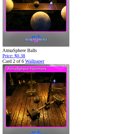
AtmaSphere Balls
Price: $0.38
Card 2 of 6
Wallpaper