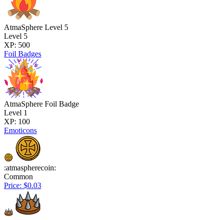
AtmaSphere Level 5
Level 5
XP: 500
Foil Badges
AtmaSphere Foil Badge
Level 1
XP: 100
Emoticons
:atmaspherecoin:
Common
Price: $0.03