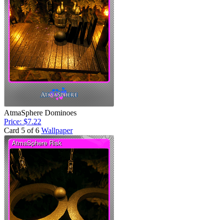
AtmaSphere Dominoes
Price: $7.22
Card 5 of 6
Wallpaper