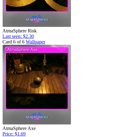
AtmaSphere Risk
Last seen: $2.30
Card 6 of 6
Wallpaper
AtmaSphere Axe
Price: $1.69