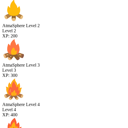
AtmaSphere Level 2
Level 2
XP: 200
AtmaSphere Level 3
Level 3
XP: 300
AtmaSphere Level 4
Level 4
XP: 400