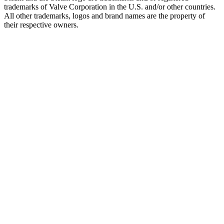
trademarks of Valve Corporation in the U.S. and/or other countries.
All other trademarks, logos and brand names are the property of
their respective owners.