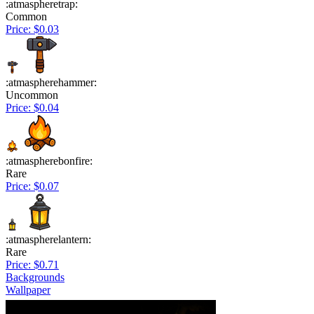
:atmaspheretrap:
Common
Price: $0.03
:atmaspherehammer:
Uncommon
Price: $0.04
:atmaspherebonfire:
Rare
Price: $0.07
:atmaspherelantern:
Rare
Price: $0.71
Backgrounds
Wallpaper