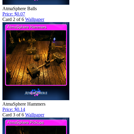
AtmaSphere Balls
Price: $0.07
Card 2 of 6
Wallpaper
AtmaSphere Hammers
Price: $0.14
Card 3 of 6
Wallpaper