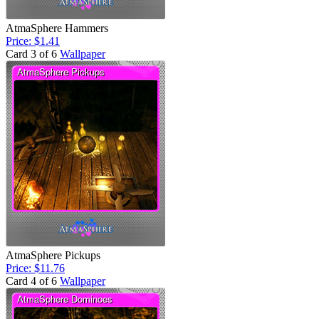
AtmaSphere Hammers
Price: $1.41
Card 3 of 6
Wallpaper
AtmaSphere Pickups
Price: $11.76
Card 4 of 6
Wallpaper