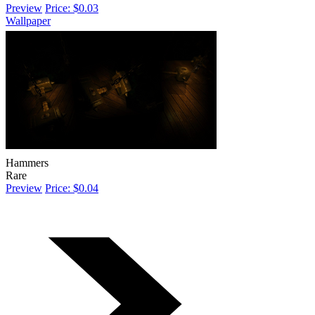
Preview
Price: $0.03
Wallpaper
Hammers
Rare
Preview
Price: $0.04