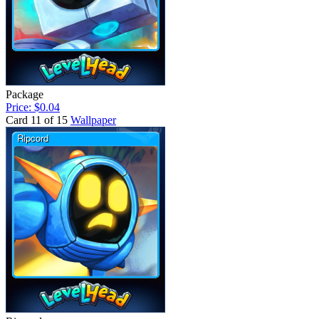
Package
Price: $0.04
Card 11 of 15
Wallpaper