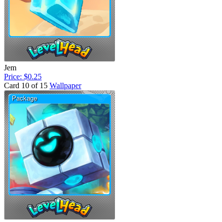
Jem
Price: $0.25
Card 10 of 15
Wallpaper