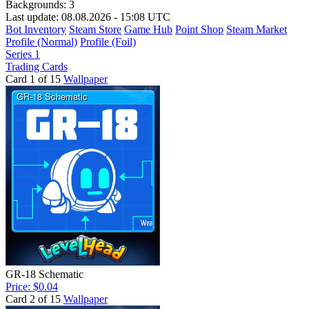
Backgrounds:
3
Last update: 08.08.2026 - 15:08 UTC
Bot Inventory
Steam Store
Game Hub
Point Shop
Steam Market
Profile (Normal)
Profile (Foil)
Series 1
Trading Cards
Card 1 of 15
Wallpaper
GR-18 Schematic
Price: $0.04
Card 2 of 15
Wallpaper