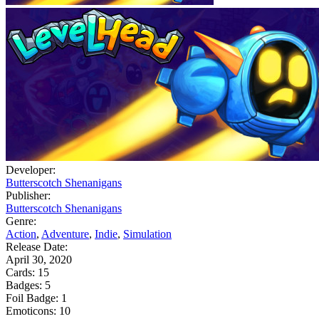
Developer:
Butterscotch Shenanigans
Publisher:
Butterscotch Shenanigans
Genre:
Action
,
Adventure
,
Indie
,
Simulation
Release Date:
April 30, 2020
Cards:
15
Badges:
5
Foil Badge:
1
Emoticons:
10