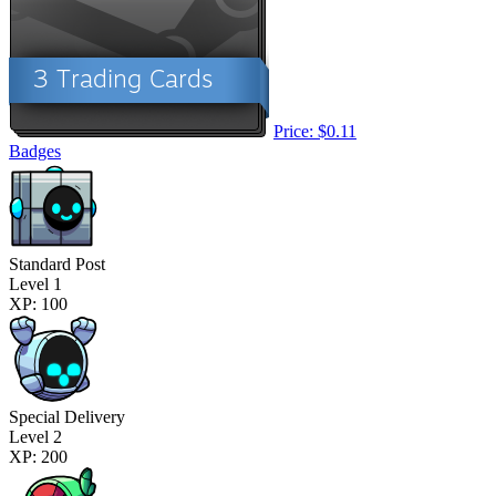
Price: $0.11
Badges
Standard Post
Level 1
XP: 100
Special Delivery
Level 2
XP: 200