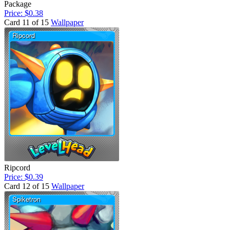
Package
Price: $0.38
Card 11 of 15
Wallpaper
Ripcord
Price: $0.39
Card 12 of 15
Wallpaper