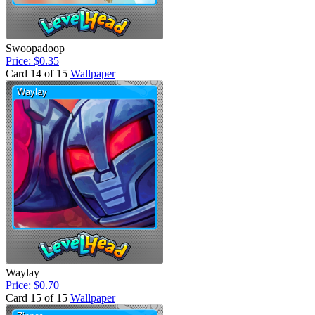
Swoopadoop
Price: $0.35
Card 14 of 15
Wallpaper
Waylay
Price: $0.70
Card 15 of 15
Wallpaper