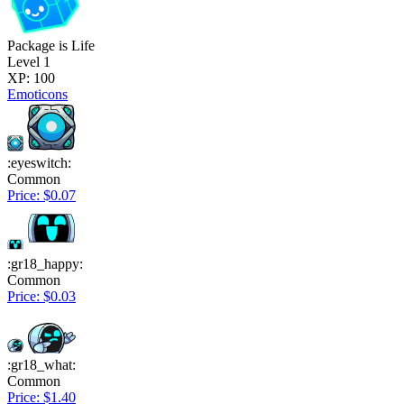
Package is Life
Level 1
XP: 100
Emoticons
:eyeswitch:
Common
Price: $0.07
:gr18_happy:
Common
Price: $0.03
:gr18_what:
Common
Price: $1.40