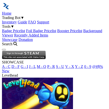
Home
Trading Bot
▼
Inventory
Guide
FAQ
Support
Tools
▼
Badge Pricelist
Foil Badge Pricelist
Booster Pricelist
Background
Viewer
Recently Added Items
Showcase
Donation
Search
Open navigation menu
SHOWCASE
A - C
D - F
G - I
J - L
M - O
P - R
S - U
V - X
Y - Z
0 - 9
@#$%
New
Levelhead