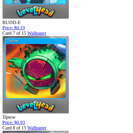
BUDD-E
Price: $0.19
Card 7 of 15
Wallpaper
Tiptow
Price: $0.93
Card 8 of 15
Wallpaper