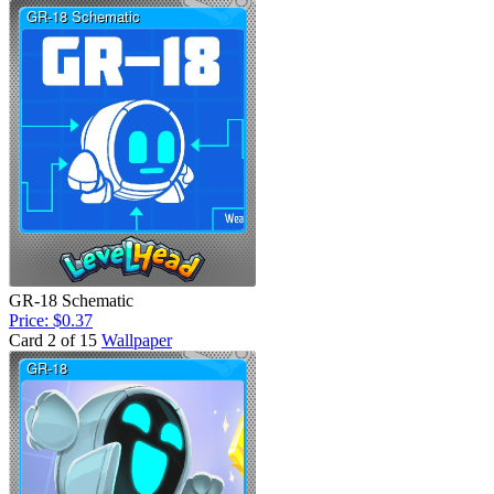
GR-18 Schematic
Price: $0.37
Card 2 of 15
Wallpaper