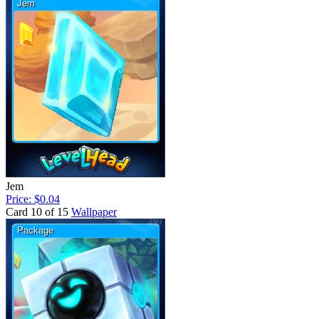
Jem
Price: $0.04
Card 10 of 15
Wallpaper