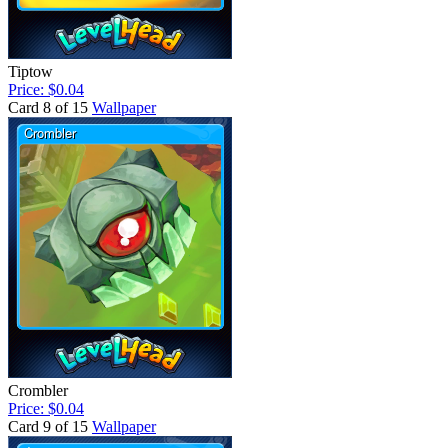
Tiptow
Price: $0.04
Card 8 of 15
Wallpaper
Crombler
Price: $0.04
Card 9 of 15
Wallpaper