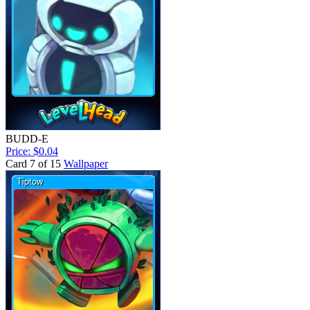
BUDD-E
Price: $0.04
Card 7 of 15
Wallpaper