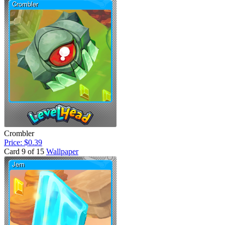
Crombler
Price: $0.39
Card 9 of 15
Wallpaper