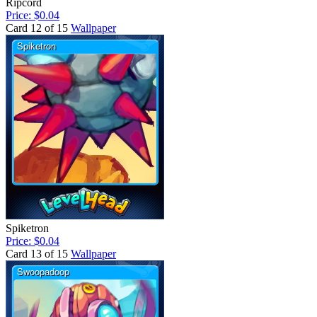
Ripcord
Price: $0.04
Card 12 of 15
Wallpaper
Spiketron
Price: $0.04
Card 13 of 15
Wallpaper