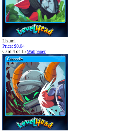
Lizumi
Price: $0.04
Card 4 of 15
Wallpaper