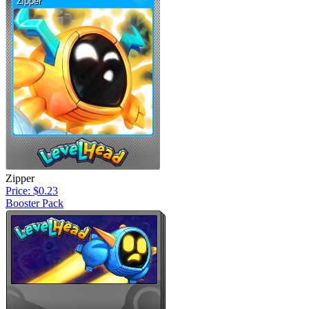
Zipper
Price: $0.23
Booster Pack