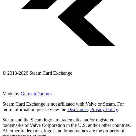
© 2013-2026 Steam Card Exchange
-
Made by
GermanDarknes
Steam Card Exchange is not affiliated with Valve or Steam. For
more information please view the
Disclaimer
,
Privacy Policy
.
Steam and the Steam logo are trademarks and/or registered
trademarks of Valve Corporation in the U.S. and/or other countries.
All other trademarks, logos and brand names are the property of