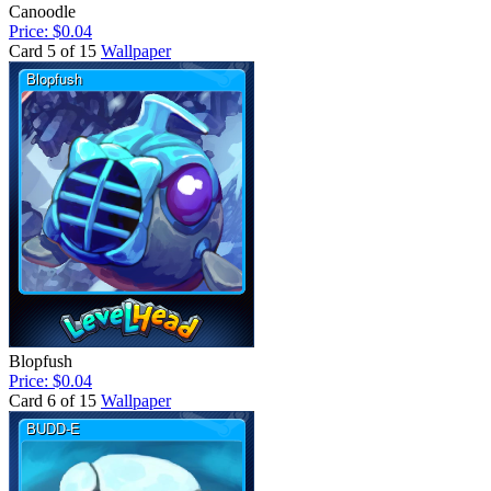
Canoodle
Price: $0.04
Card 5 of 15
Wallpaper
Blopfush
Price: $0.04
Card 6 of 15
Wallpaper