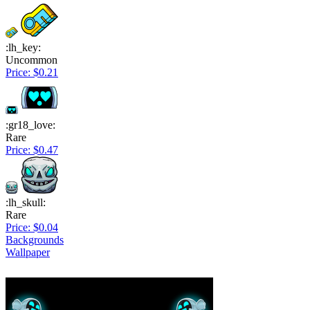
:lh_key:
Uncommon
Price: $0.21
:gr18_love:
Rare
Price: $0.47
:lh_skull:
Rare
Price: $0.04
Backgrounds
Wallpaper