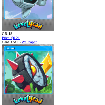
GR-18
Price: $0.21
Card 3 of 15
Wallpaper