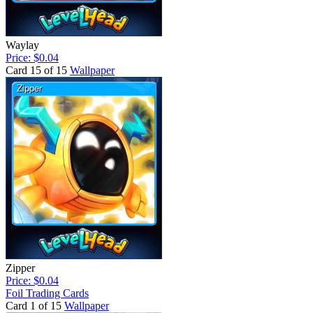
Waylay
Price: $0.04
Card 15 of 15
Wallpaper
Zipper
Price: $0.04
Foil Trading Cards
Card 1 of 15
Wallpaper