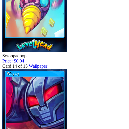
Swoopadoop
Price: $0.04
Card 14 of 15
Wallpaper