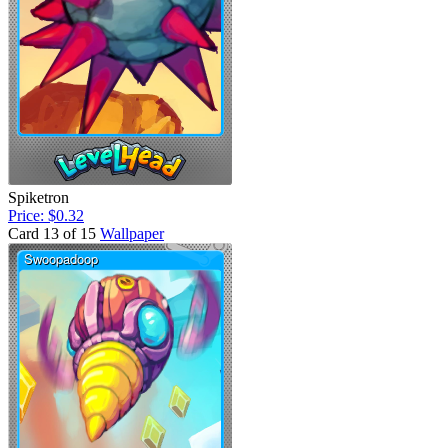
Spiketron
Price: $0.32
Card 13 of 15
Wallpaper