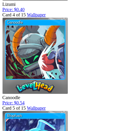
Lizumi
Price: $0.40
Card 4 of 15
Wallpaper
Canoodle
Price: $0.54
Card 5 of 15
Wallpaper