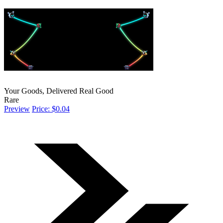
Your Goods, Delivered Real Good
Rare
Preview
Price: $0.04