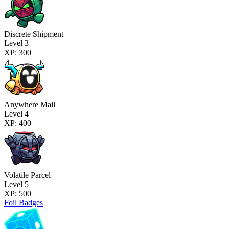
Discrete Shipment
Level 3
XP: 300
Anywhere Mail
Level 4
XP: 400
Volatile Parcel
Level 5
XP: 500
Foil Badges