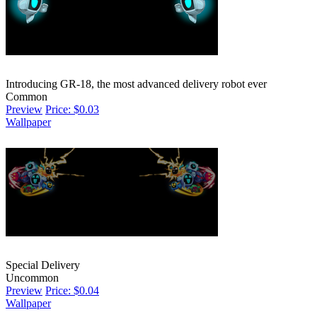
Introducing GR-18, the most advanced delivery robot ever
Common
Preview
Price: $0.03
Wallpaper
Special Delivery
Uncommon
Preview
Price: $0.04
Wallpaper