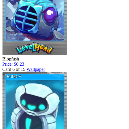
Blopfush
Price: $0.23
Card 6 of 15
Wallpaper