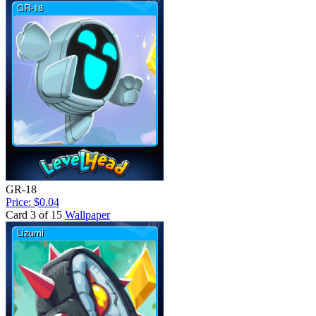
GR-18
Price: $0.04
Card 3 of 15
Wallpaper