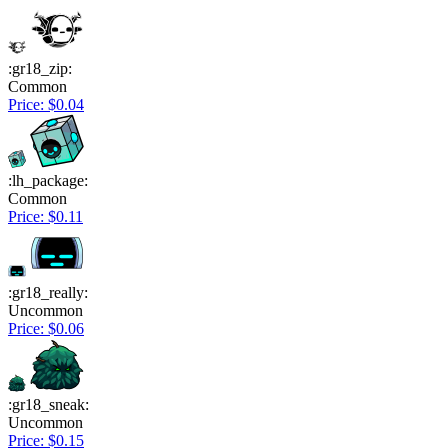
:gr18_zip:
Common
Price: $0.04
:lh_package:
Common
Price: $0.11
:gr18_really:
Uncommon
Price: $0.06
:gr18_sneak:
Uncommon
Price: $0.15