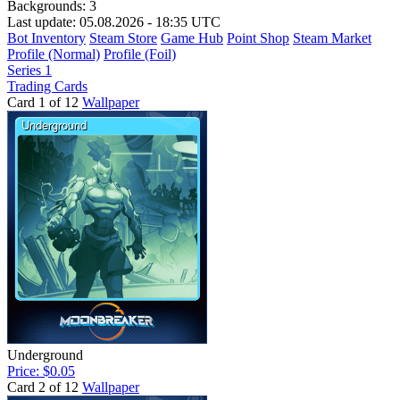
Backgrounds:
3
Last update: 05.08.2026 - 18:35 UTC
Bot Inventory
Steam Store
Game Hub
Point Shop
Steam Market
Profile (Normal)
Profile (Foil)
Series 1
Trading Cards
Card 1 of 12
Wallpaper
Underground
Price: $0.05
Card 2 of 12
Wallpaper