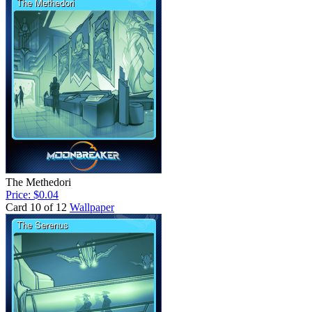
The Methedori
Price: $0.04
Card 10 of 12
Wallpaper