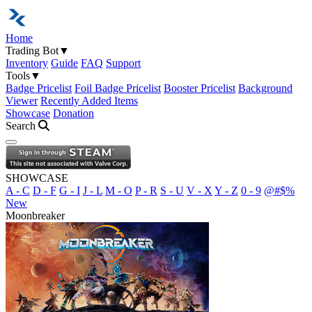
Home
Trading Bot
▼
Inventory
Guide
FAQ
Support
Tools
▼
Badge Pricelist
Foil Badge Pricelist
Booster Pricelist
Background
Viewer
Recently Added Items
Showcase
Donation
Search
Open navigation menu
SHOWCASE
A - C
D - F
G - I
J - L
M - O
P - R
S - U
V - X
Y - Z
0 - 9
@#$%
New
Moonbreaker