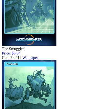
The Smugglers
Price: $0.04
Card 7 of 12
Wallpaper