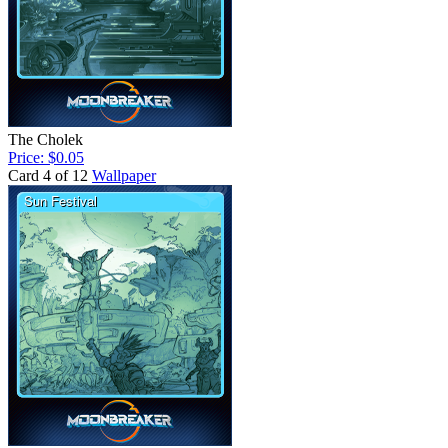
The Cholek
Price: $0.05
Card 4 of 12
Wallpaper