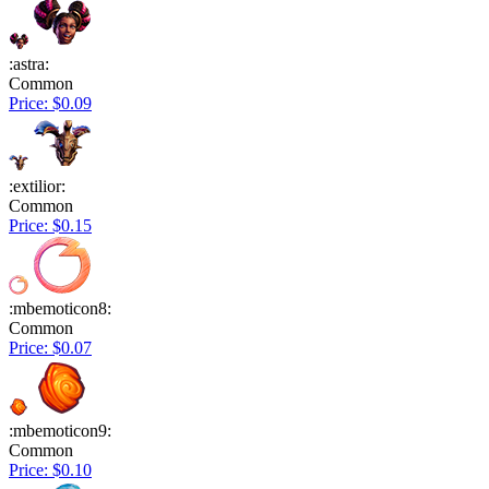
:astra:
Common
Price: $0.09
:extilior:
Common
Price: $0.15
:mbemoticon8:
Common
Price: $0.07
:mbemoticon9:
Common
Price: $0.10