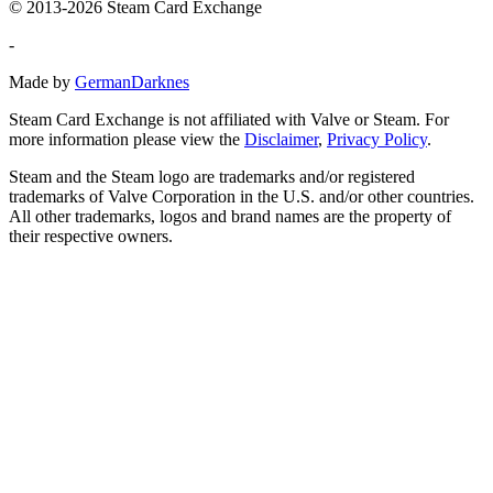
© 2013-2026 Steam Card Exchange
-
Made by
GermanDarknes
Steam Card Exchange is not affiliated with Valve or Steam. For
more information please view the
Disclaimer
,
Privacy Policy
.
Steam and the Steam logo are trademarks and/or registered
trademarks of Valve Corporation in the U.S. and/or other countries.
All other trademarks, logos and brand names are the property of
their respective owners.