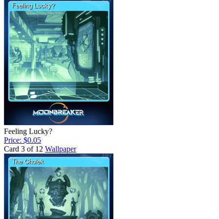
Feeling Lucky?
Price: $0.05
Card 3 of 12
Wallpaper