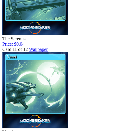
The Serenus
Price: $0.04
Card 11 of 12
Wallpaper