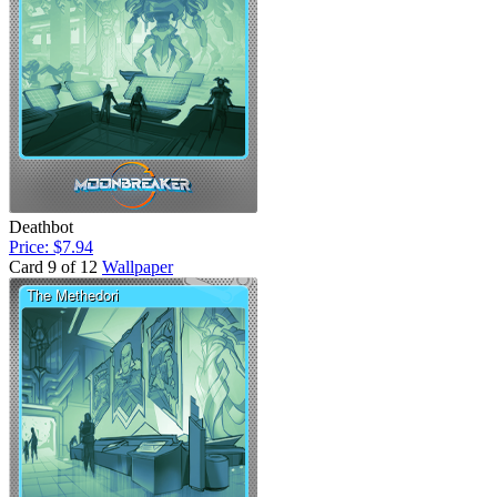
Deathbot
Price: $7.94
Card 9 of 12
Wallpaper