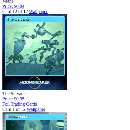
Vaani
Price: $0.04
Card 12 of 12
Wallpaper
The Servants
Price: $0.05
Foil Trading Cards
Card 1 of 12
Wallpaper