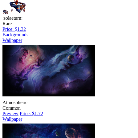
:solaeturn:
Rare
Price: $1.32
Backgrounds
Wallpaper
Atmospheric
Common
Preview
Price: $1.72
Wallpaper