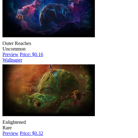
Outer Reaches
Uncommon
Preview
Price: $0.16
Wallpaper
Enlightened
Rare
Preview
Price: $0.32