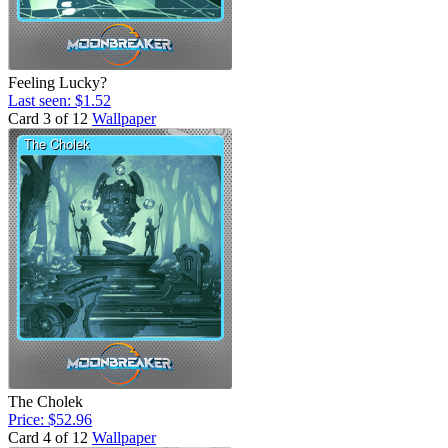
Feeling Lucky?
Last seen: $1.52
Card 3 of 12
Wallpaper
The Cholek
Price: $52.96
Card 4 of 12
Wallpaper