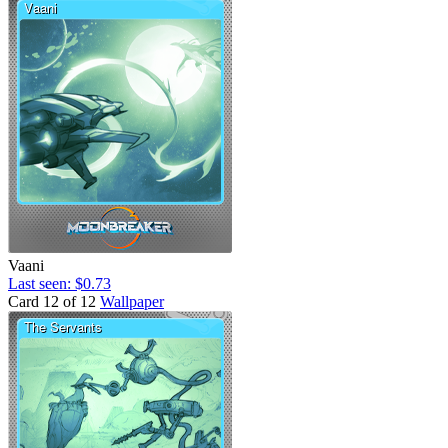
Vaani
Last seen: $0.73
Card 12 of 12
Wallpaper