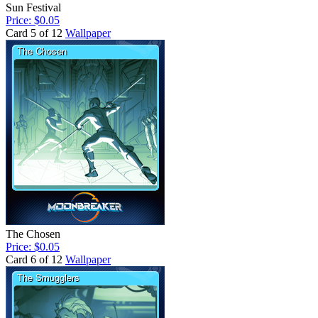
Sun Festival
Price: $0.05
Card 5 of 12
Wallpaper
The Chosen
Price: $0.05
Card 6 of 12
Wallpaper