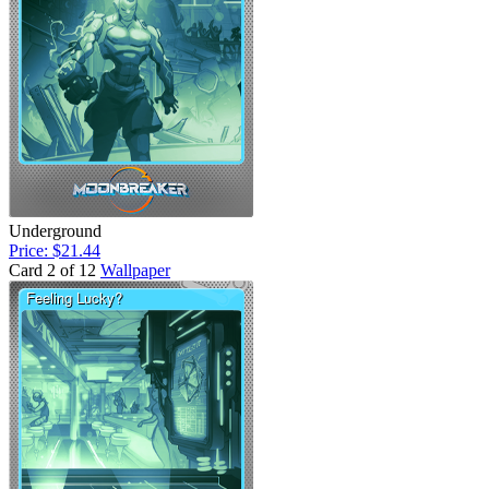
Underground
Price: $21.44
Card 2 of 12
Wallpaper