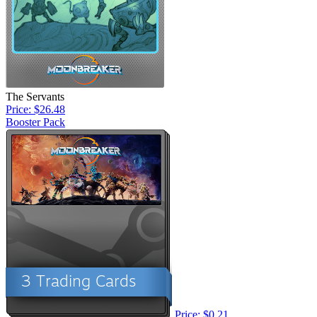
The Servants
Price: $26.48
Booster Pack
Price: $0.21