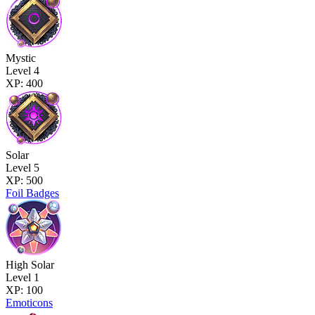
Mystic
Level 4
XP: 400
Solar
Level 5
XP: 500
Foil Badges
High Solar
Level 1
XP: 100
Emoticons