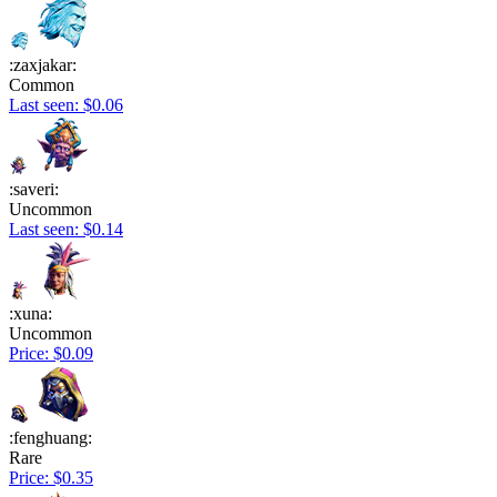
:zaxjakar:
Common
Last seen: $0.06
:saveri:
Uncommon
Last seen: $0.14
:xuna:
Uncommon
Price: $0.09
:fenghuang:
Rare
Price: $0.35