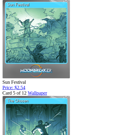
Sun Festival
Price: $2.54
Card 5 of 12
Wallpaper