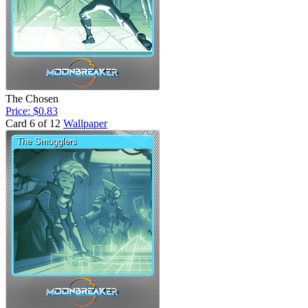
The Chosen
Price: $0.83
Card 6 of 12
Wallpaper