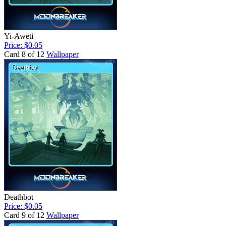
Yi-Aweti
Price: $0.05
Card 8 of 12
Wallpaper
Deathbot
Price: $0.05
Card 9 of 12
Wallpaper