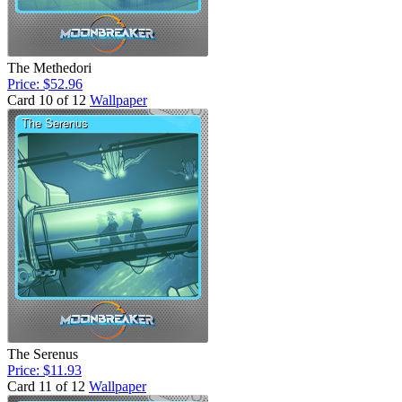
The Methedori
Price: $52.96
Card 10 of 12
Wallpaper
The Serenus
Price: $11.93
Card 11 of 12
Wallpaper