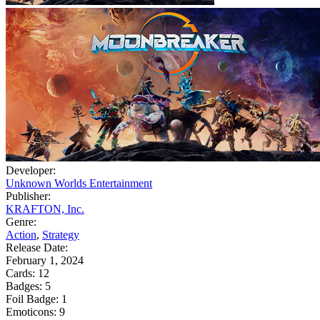
Developer:
Unknown Worlds Entertainment
Publisher:
KRAFTON, Inc.
Genre:
Action
,
Strategy
Release Date:
February 1, 2024
Cards:
12
Badges:
5
Foil Badge:
1
Emoticons:
9