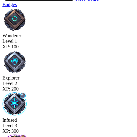
Badges
Wanderer
Level 1
XP: 100
Explorer
Level 2
XP: 200
Infused
Level 3
XP: 300