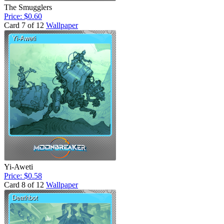
The Smugglers
Price: $0.60
Card 7 of 12
Wallpaper
Yi-Aweti
Price: $0.58
Card 8 of 12
Wallpaper