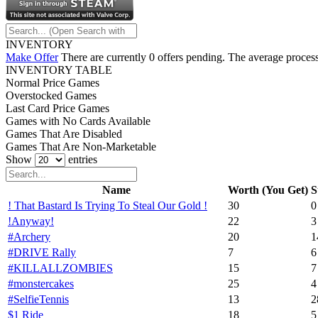
INVENTORY
Make Offer
There are currently 0 offers pending. The average process
INVENTORY TABLE
Normal Price Games
Overstocked Games
Last Card Price Games
Games with No Cards Available
Games That Are Disabled
Games That Are Non-Marketable
Show
entries
Name
Worth (You Get)
S
! That Bastard Is Trying To Steal Our Gold !
30
0
!Anyway!
22
3
#Archery
20
1
#DRIVE Rally
7
6
#KILLALLZOMBIES
15
7
#monstercakes
25
4
#SelfieTennis
13
2
$1 Ride
18
5