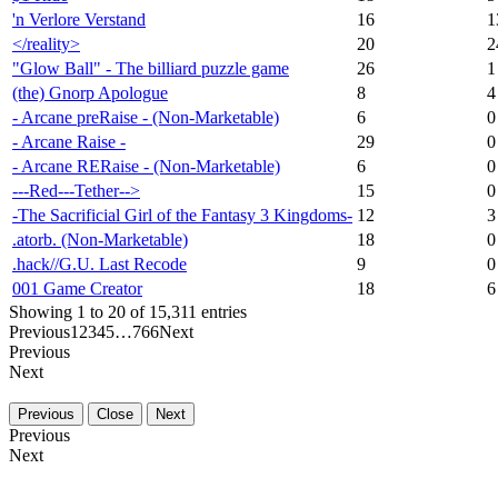
'n Verlore Verstand
16
1
</reality>
20
2
"Glow Ball" - The billiard puzzle game
26
1
(the) Gnorp Apologue
8
4
- Arcane preRaise - (Non-Marketable)
6
0
- Arcane Raise -
29
0
- Arcane RERaise - (Non-Marketable)
6
0
---Red---Tether-->
15
0
-The Sacrificial Girl of the Fantasy 3 Kingdoms-
12
3
.atorb. (Non-Marketable)
18
0
.hack//G.U. Last Recode
9
0
001 Game Creator
18
6
Showing 1 to 20 of 15,311 entries
Previous
1
2
3
4
5
…
766
Next
Previous
Next
Previous
Close
Next
Previous
Next