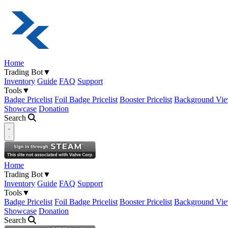
Home
Trading Bot
▼
Inventory
Guide
FAQ
Support
Tools
▼
Badge Pricelist
Foil Badge Pricelist
Booster Pricelist
Background Vie
Showcase
Donation
Search
Open navigation menu
Home
Trading Bot
▼
Inventory
Guide
FAQ
Support
Tools
▼
Badge Pricelist
Foil Badge Pricelist
Booster Pricelist
Background Vie
Showcase
Donation
Search