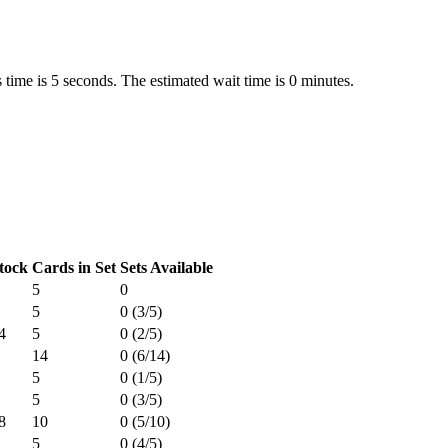
 time is 5 seconds. The estimated wait time is 0 minutes.
tock
Cards in Set
Sets Available
5
0
5
0 (3/5)
4
5
0 (2/5)
14
0 (6/14)
5
0 (1/5)
5
0 (3/5)
8
10
0 (5/10)
5
0 (4/5)