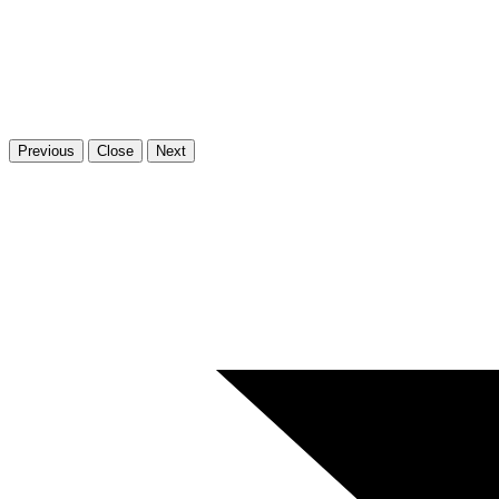
Previous
Close
Next