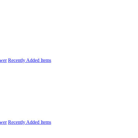
wer
Recently Added Items
wer
Recently Added Items