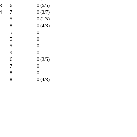
3
6
0 (5/6)
4
7
0 (3/7)
5
0 (1/5)
8
0 (4/8)
5
0
5
0
5
0
9
0
6
0 (3/6)
7
0
8
0
8
0 (4/8)